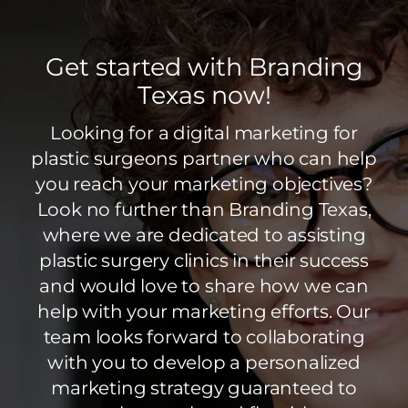
Get started with Branding
Texas now!
Looking for a digital marketing for
plastic surgeons partner who can help
you reach your marketing objectives?
Look no further than Branding Texas,
where we are dedicated to assisting
plastic surgery clinics in their success
and would love to share how we can
help with your marketing efforts. Our
team looks forward to collaborating
with you to develop a personalized
marketing strategy guaranteed to