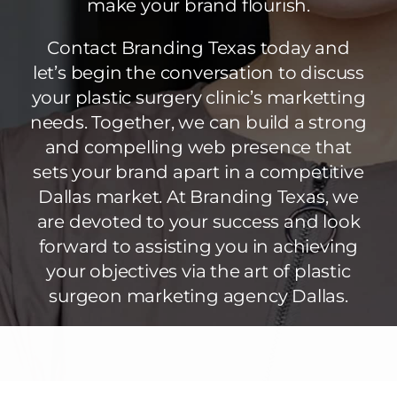
make your brand flourish.
Contact Branding Texas today and
let’s begin the conversation to discuss
your plastic surgery clinic’s marketting
needs. Together, we can build a strong
and compelling web presence that
sets your brand apart in a competitive
Dallas market. At Branding Texas, we
are devoted to your success and look
forward to assisting you in achieving
your objectives via the art of plastic
surgeon marketing agency Dallas.