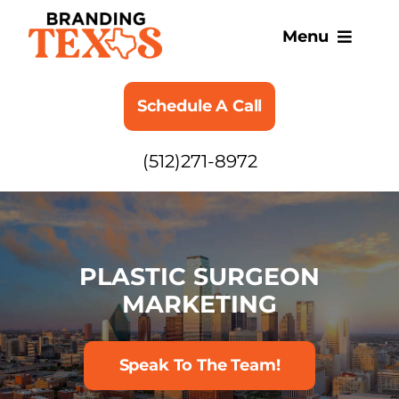
Skip
to
Menu
content
SERVICES
Schedule A Call
ABOUT
(512)271-8972
BLOG
PLASTIC SURGEON
MARKETING
Speak To The Team!