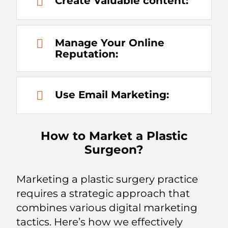
Create Valuable content:
Manage Your Online
Reputation:
Use Email Marketing:
How to Market a Plastic
Surgeon?
Marketing a plastic surgery practice
requires a strategic approach that
combines various digital marketing
tactics. Here’s how we effectively