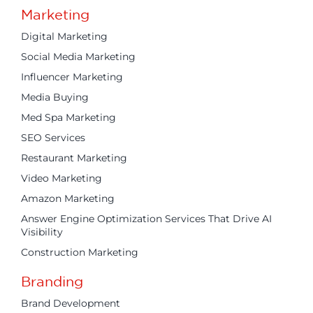
Marketing
Digital Marketing
Social Media Marketing
Influencer Marketing
Media Buying
Med Spa Marketing
SEO Services
Restaurant Marketing
Video Marketing
Amazon Marketing
Answer Engine Optimization Services That Drive AI
Visibility
Construction Marketing
Branding
Brand Development