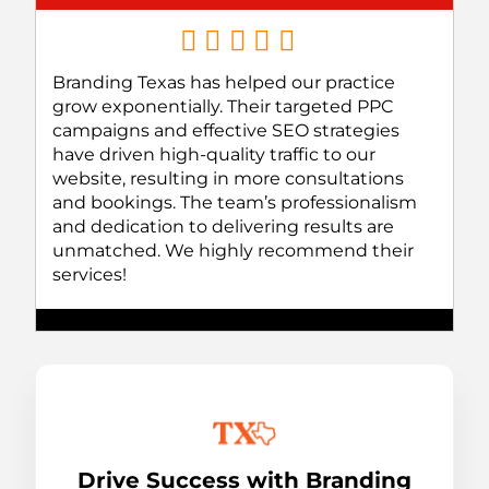
Branding Texas has helped our practice
grow exponentially. Their targeted PPC
campaigns and effective SEO strategies
have driven high-quality traffic to our
website, resulting in more consultations
and bookings. The team’s professionalism
and dedication to delivering results are
unmatched. We highly recommend their
services!
Drive Success with Branding