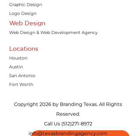
Graphic Design
Logo Design
Web Design
Web Design & Web Development Agency
Locations
Houston
Austin
San Antonio
Fort Worth
Copyright 2026 by Branding Texas. All Rights
Reserved.
Call Us (512)271-8972
info@texasbrandingagency.com