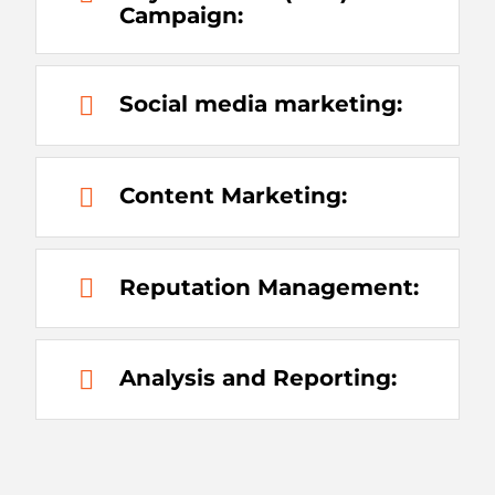
Campaign:
Social media marketing:
Content Marketing:
Reputation Management:
Analysis and Reporting: