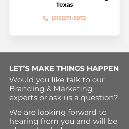
Texas
(512)271-8972
LET’S MAKE THINGS HAPPEN
Would you like talk to our
Branding & Marketing
experts or ask us a question?
We are looking forward to
hearing from you and will be