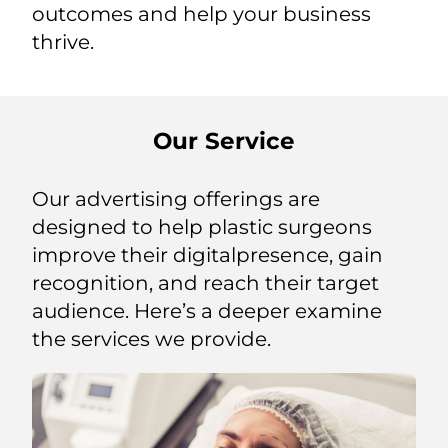
outcomes and help your business
thrive.
Our Service
Our advertising offerings are
designed to help plastic surgeons
improve their digitalpresence, gain
recognition, and reach their target
audience. Here’s a deeper examine
the services we provide.