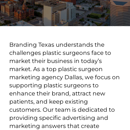
Branding Texas understands the
challenges plastic surgeons face to
market their business in today’s
market. As a top plastic surgeon
marketing agency Dallas, we focus on
supporting plastic surgeons to
enhance their brand, attract new
patients, and keep existing
customers. Our team is dedicated to
providing specific advertising and
marketing answers that create