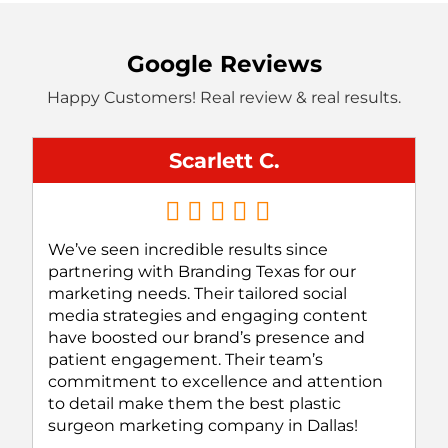
Google Reviews
Happy Customers! Real review & real results.
Scarlett C.
We’ve seen incredible results since
partnering with Branding Texas for our
marketing needs. Their tailored social
media strategies and engaging content
have boosted our brand’s presence and
patient engagement. Their team’s
commitment to excellence and attention
to detail make them the best plastic
surgeon marketing company in Dallas!