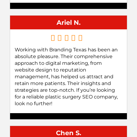
Ariel N.
Working with Branding Texas has been an
absolute pleasure. Their comprehensive
approach to digital marketing, from
website design to reputation
management, has helped us attract and
retain more patients. Their insights and
strategies are top-notch. If you’re looking
for a reliable plastic surgery SEO company,
look no further!
Chen S.