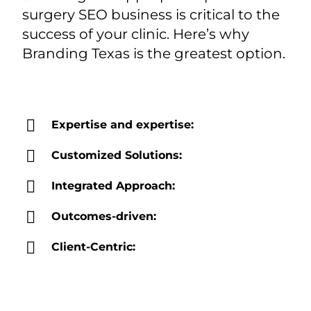
surgery SEO business is critical to the
success of your clinic. Here’s why
Branding Texas is the greatest option.
Expertise and expertise:
Customized Solutions:
Integrated Approach:
Outcomes-driven:
Client-Centric: