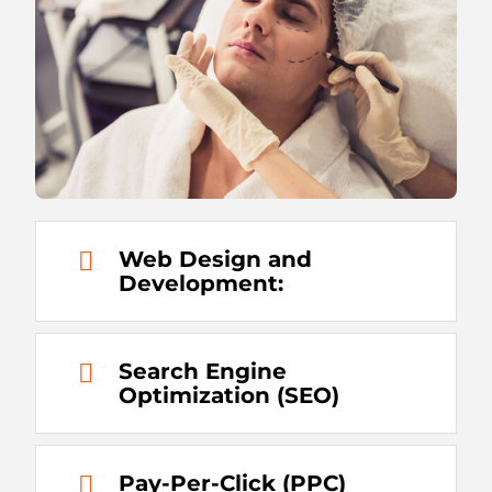
Web Design and
Development:
Search Engine
Optimization (SEO)
Pay-Per-Click (PPC)