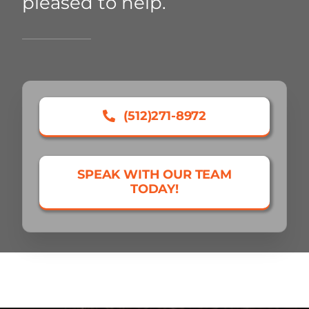
pleased to help.
(512)271-8972
SPEAK WITH OUR TEAM
TODAY!