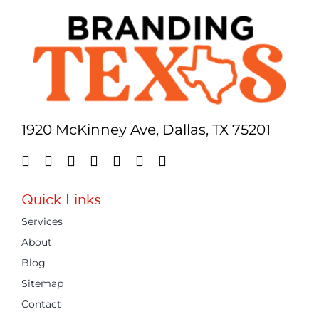
1920 McKinney Ave, Dallas, TX 75201
Quick Links
Services
About
Blog
Sitemap
Contact