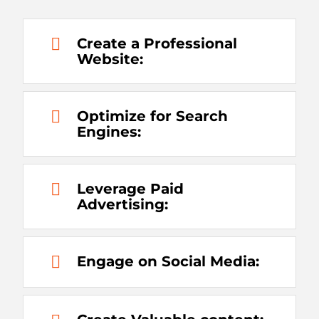
Create a Professional
Website:
Optimize for Search
Engines:
Leverage Paid
Advertising:
Engage on Social Media: