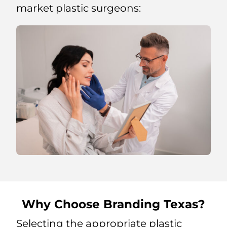
market plastic surgeons:
Why Choose Branding Texas?
Selecting the appropriate plastic