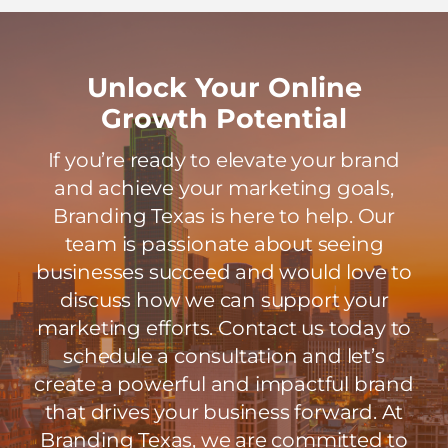
Unlock Your Online
Growth Potential
If you’re ready to elevate your brand
and achieve your marketing goals,
Branding Texas is here to help. Our
team is passionate about seeing
businesses succeed and would love to
discuss how we can support your
marketing efforts. Contact us today to
schedule a consultation and let’s
create a powerful and impactful brand
that drives your business forward. At
Branding Texas, we are committed to