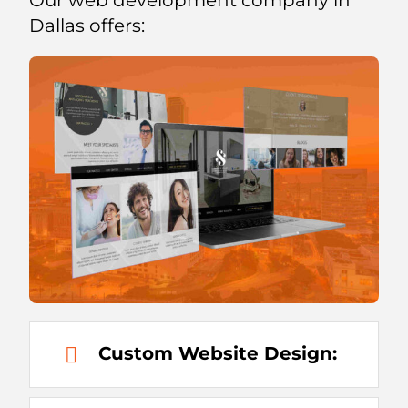
Dallas offers:
Custom Website Design: