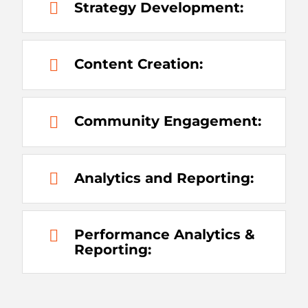
Strategy Development:
Content Creation:
Community Engagement:
Analytics and Reporting:
Performance Analytics &
Reporting: