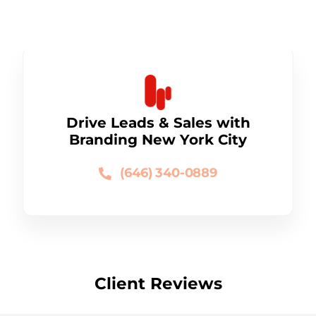
Drive Leads & Sales with
Branding New York City
(646) 340-0889
Client Reviews