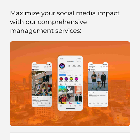
Maximize your social media impact
with our comprehensive
management services: