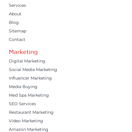
Services
About
Blog
Sitemap
Contact
Marketing
Digital Marketing
Social Media Marketing
Influencer Marketing
Media Buying
Med Spa Marketing
SEO Services
Restaurant Marketing
Video Marketing
Amazon Marketing