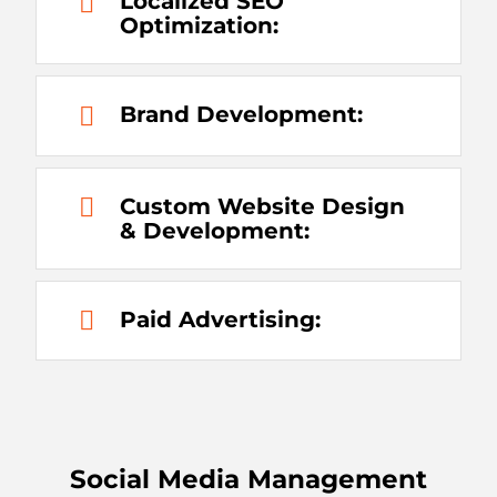
Localized SEO
Optimization:
Brand Development:
Custom Website Design
& Development:
Paid Advertising:
Social Media Management