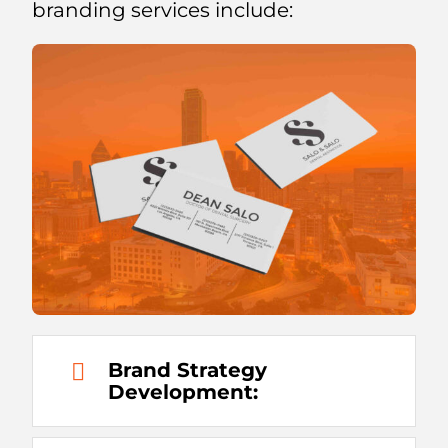
branding services include:
Brand Strategy
Development: