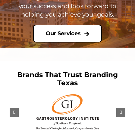
your success and look forward to
helping you achieve your goals.
Our Services
Brands That Trust Branding
Texas