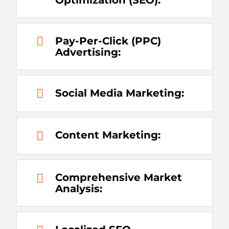
Pay-Per-Click (PPC)
Advertising:
Social Media Marketing:
Content Marketing:
Comprehensive Market
Analysis: