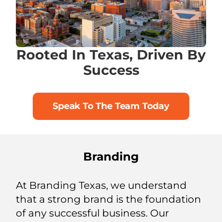
Rooted In Texas, Driven By
Success
Speak To The Team Today
Branding
At Branding Texas, we understand
that a strong brand is the foundation
of any successful business. Our