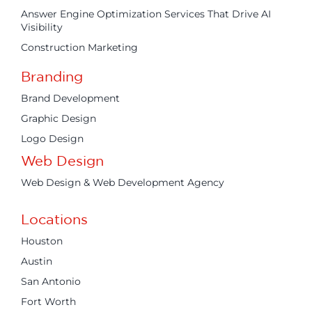
Answer Engine Optimization Services That Drive AI
Visibility
Construction Marketing
Branding
Brand Development
Graphic Design
Logo Design
Web Design
Web Design & Web Development Agency
Locations
Houston
Austin
San Antonio
Fort Worth