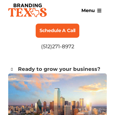
Skip
to
Menu
content
SERVICES
Schedule A Call
ABOUT
(512)271-8972
BLOG
Ready to grow your business?