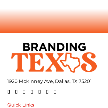
1920 McKinney Ave, Dallas, TX 75201
Quick Links