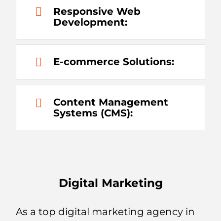
Responsive Web
Development:
E-commerce Solutions:
Content Management
Systems (CMS):
Digital Marketing
As a top digital marketing agency in