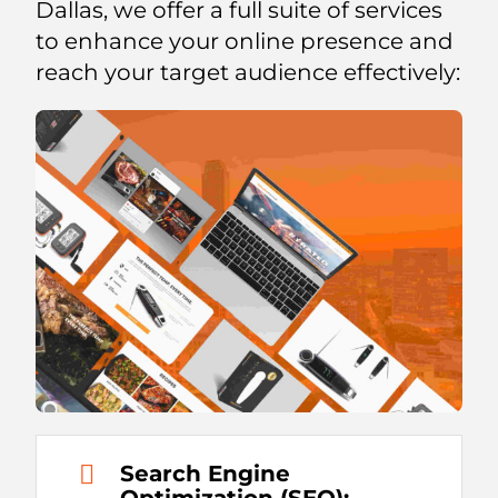
Dallas, we offer a full suite of services
to enhance your online presence and
reach your target audience effectively:
Search Engine
Optimization (SEO):