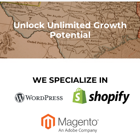
Unlock Unlimited Growth
Potential
WE SPECIALIZE IN