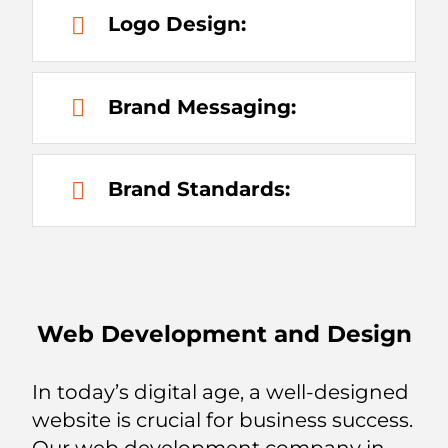
Logo Design:
Brand Messaging:
Brand Standards:
Web Development and Design
In today’s digital age, a well-designed
website is crucial for business success.
Our web development company in