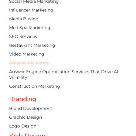
Social Media Marketing
Influencer Marketing
Media Buying
Med Spa Marketing
SEO Services
Restaurant Marketing
Video Marketing
Amazon Marketing
Answer Engine Optimization Services That Drive AI
Visibility
Construction Marketing
Branding
Brand Development
Graphic Design
Logo Design
Web Design