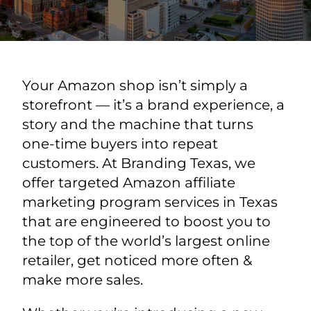
Your Amazon shop isn’t simply a
storefront — it’s a brand experience, a
story and the machine that turns
one-time buyers into repeat
customers. At Branding Texas, we
offer targeted Amazon affiliate
marketing program services in Texas
that are engineered to boost you to
the top of the world’s largest online
retailer, get noticed more often &
make more sales.