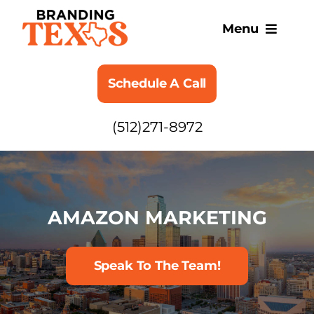
Skip
to
Menu
content
SERVICES
Schedule A Call
ABOUT
(512)271-8972
BLOG
AMAZON MARKETING
Speak To The Team!