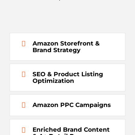
Amazon Storefront &
Brand Strategy
SEO & Product Listing
Optimization
Amazon PPC Campaigns
Enriched Brand Content