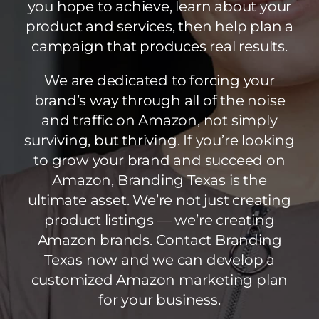
you hope to achieve, learn about your
product and services, then help plan a
campaign that produces real results.
We are dedicated to forcing your
brand’s way through all of the noise
and traffic on Amazon, not simply
surviving, but thriving. If you’re looking
to grow your brand and succeed on
Amazon, Branding Texas is the
ultimate asset. We’re not just creating
product listings — we’re creating
Amazon brands. Contact Branding
Texas now and we can develop a
customized Amazon marketing plan
for your business.