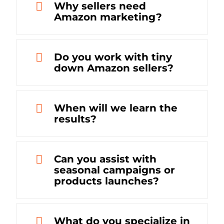
Why sellers need
Amazon marketing?
Do you work with tiny
down Amazon sellers?
When will we learn the
results?
Can you assist with
seasonal campaigns or
products launches?
What do you specialize in