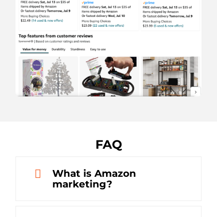
FAQ
What is Amazon
marketing?