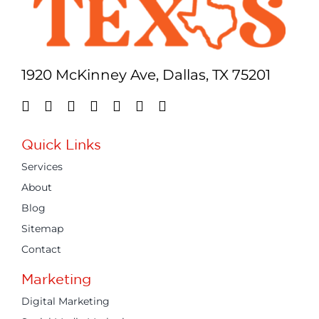
1920 McKinney Ave, Dallas, TX 75201
Quick Links
Services
About
Blog
Sitemap
Contact
Marketing
Digital Marketing