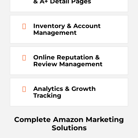
& A+ Detail Pages
Inventory & Account
Management
Online Reputation &
Review Management
Analytics & Growth
Tracking
Complete Amazon Marketing
Solutions