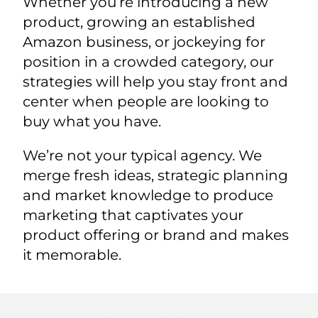
Whether you’re introducing a new
product, growing an established
Amazon business, or jockeying for
position in a crowded category, our
strategies will help you stay front and
center when people are looking to
buy what you have.
We’re not your typical agency. We
merge fresh ideas, strategic planning
and market knowledge to produce
marketing that captivates your
product offering or brand and makes
it memorable.