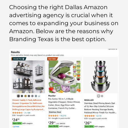
Choosing the right Dallas Amazon
advertising agency is crucial when it
comes to expanding your business on
Amazon. Below are the reasons why
Branding Texas is the best option.