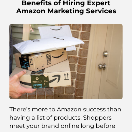
Benefits of Hiring Expert
Amazon Marketing Services
There’s more to Amazon success than
having a list of products. Shoppers
meet your brand online long before