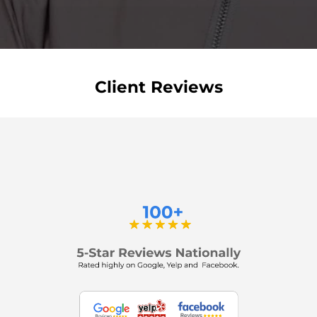
Client Reviews