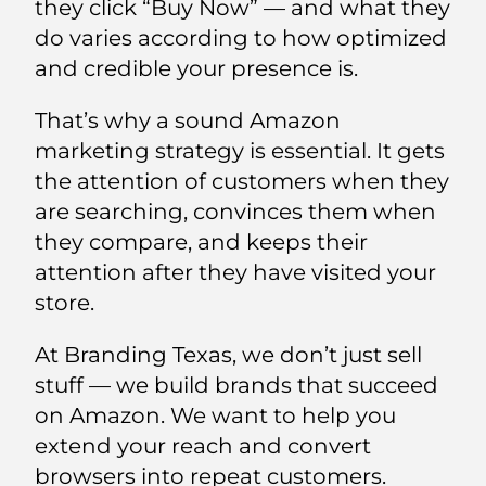
they click “Buy Now” — and what they
do varies according to how optimized
and credible your presence is.
That’s why a sound Amazon
marketing strategy is essential. It gets
the attention of customers when they
are searching, convinces them when
they compare, and keeps their
attention after they have visited your
store.
At Branding Texas, we don’t just sell
stuff — we build brands that succeed
on Amazon. We want to help you
extend your reach and convert
browsers into repeat customers.