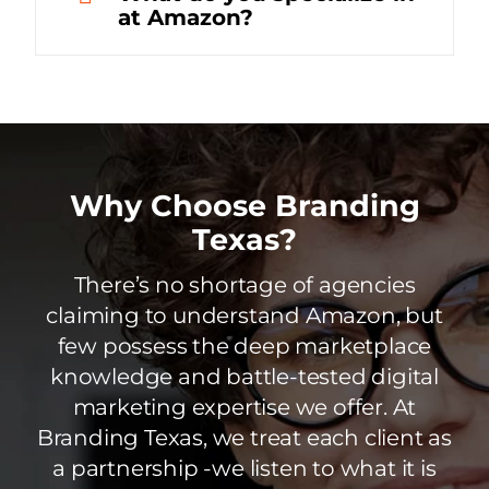
at Amazon?
Why Choose Branding
Texas?
There’s no shortage of agencies
claiming to understand Amazon, but
few possess the deep marketplace
knowledge and battle-tested digital
marketing expertise we offer. At
Branding Texas, we treat each client as
a partnership -we listen to what it is