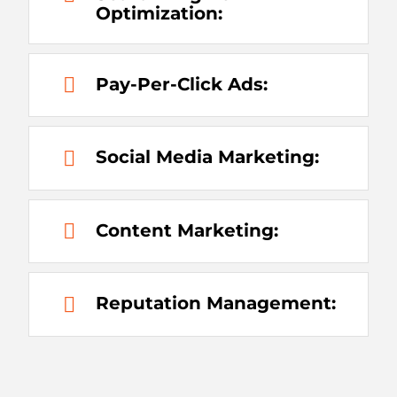
Optimization:
Pay-Per-Click Ads:
Social Media Marketing:
Content Marketing:
Reputation Management: