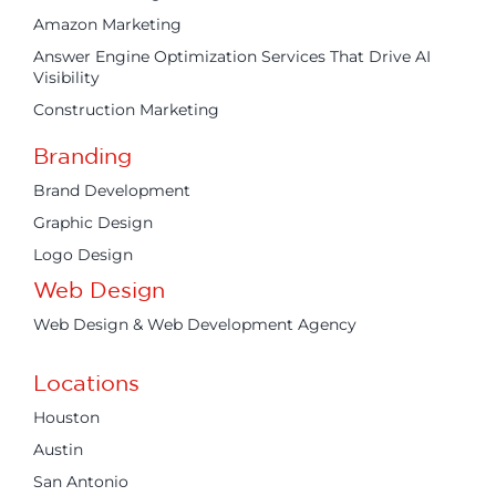
Amazon Marketing
Answer Engine Optimization Services That Drive AI
Visibility
Construction Marketing
Branding
Brand Development
Graphic Design
Logo Design
Web Design
Web Design & Web Development Agency
Locations
Houston
Austin
San Antonio