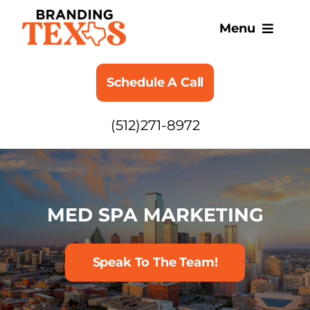
Skip
to
Menu
content
SERVICES
Schedule A Call
ABOUT
(512)271-8972
BLOG
MED SPA MARKETING
Speak To The Team!