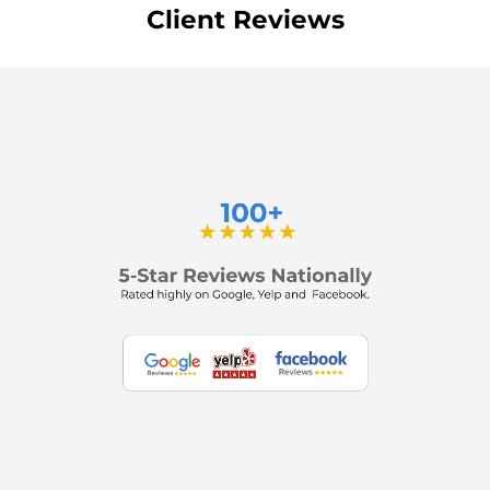
Client Reviews