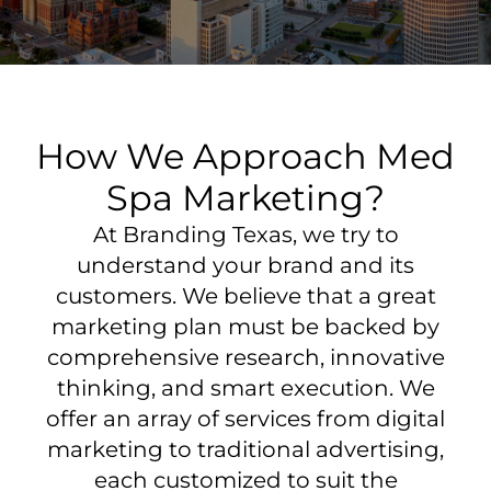
How We Approach Med
Spa Marketing?
At Branding Texas, we try to
understand your brand and its
customers. We believe that a great
marketing plan must be backed by
comprehensive research, innovative
thinking, and smart execution. We
offer an array of services from digital
marketing to traditional advertising,
each customized to suit the