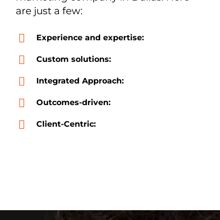
are just a few:
Experience and expertise:
Custom solutions:
Integrated Approach:
Outcomes-driven:
Client-Centric: