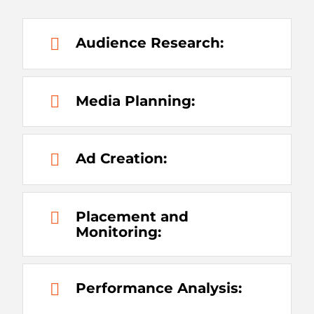
Audience Research:
Media Planning:
Ad Creation:
Placement and
Monitoring:
Performance Analysis: