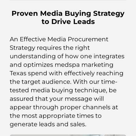
Proven Media Buying Strategy
to Drive Leads
An Effective Media Procurement
Strategy requires the right
understanding of how one integrates
and optimizes medspa marketing
Texas spend with effectively reaching
the target audience. With our time-
tested media buying technique, be
assured that your message will
appear through proper channels at
the most appropriate times to
generate leads and sales.