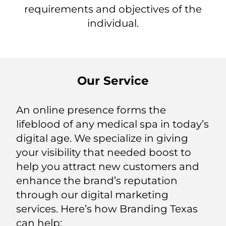
requirements and objectives of the
individual.
Our Service
An online presence forms the
lifeblood of any medical spa in today’s
digital age. We specialize in giving
your visibility that needed boost to
help you attract new customers and
enhance the brand’s reputation
through our digital marketing
services. Here’s how Branding Texas
can help: