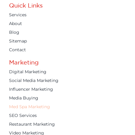
Quick Links
Services
About
Blog
Sitemap
Contact
Marketing
Digital Marketing
Social Media Marketing
Influencer Marketing
Media Buying
Med Spa Marketing
SEO Services
Restaurant Marketing
Video Marketing