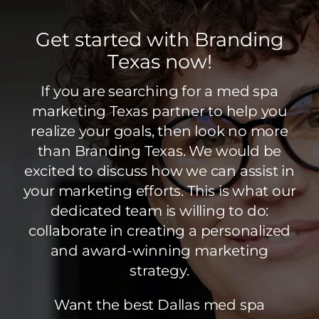
Get started with Branding
Texas now!
If you are searching for a med spa
marketing Texas partner to help you
realize your goals, then look no more
than Branding Texas. We would be
excited to discuss how we can assist in
your marketing efforts. This is what our
dedicated team is willing to do:
collaborate in creating a personalized
and award-winning marketing
strategy.
Want the best Dallas med spa