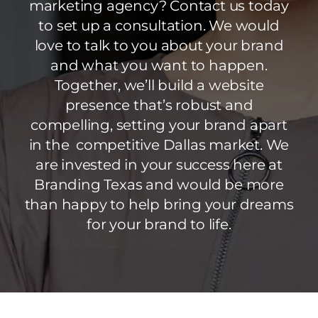
marketing agency? Contact us today
to set up a consultation. We would
love to talk to you about your brand
and what you want to happen.
Together, we’ll build a website
presence that’s robust and
compelling, setting your brand apart
in the competitive Dallas market. We
are invested in your success here at
Branding Texas and would be more
than happy to help bring your dreams
for your brand to life.