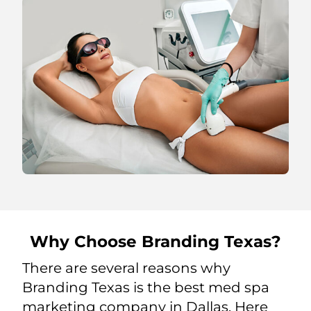
Why Choose Branding Texas?
There are several reasons why
Branding Texas is the best med spa
marketing company in Dallas. Here