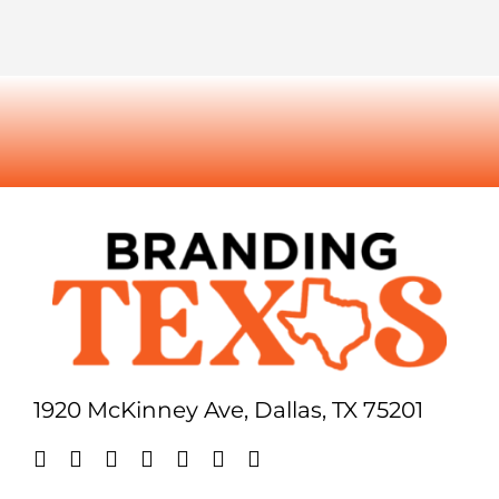
1920 McKinney Ave, Dallas, TX 75201