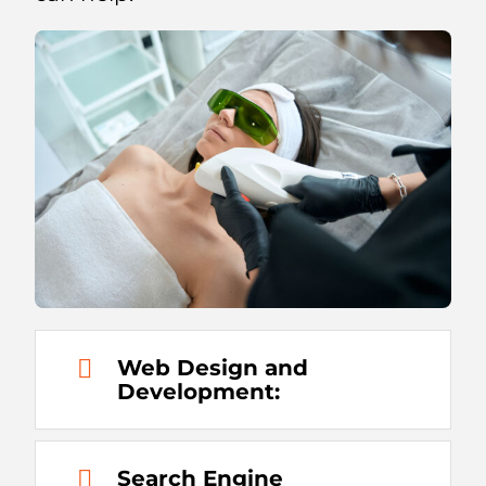
Web Design and
Development:
Search Engine