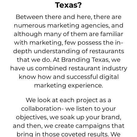
Texas?
Between there and here, there are
numerous marketing agencies, and
although many of them are familiar
with marketing, few possess the in-
depth understanding of restaurants
that we do. At Branding Texas, we
have us combined restaurant industry
know how and successful digital
marketing experience.
We look at each project as a
collaboration- we listen to your
objectives, we soak up your brand,
and then, we create campaigns that
bring in those coveted results. We