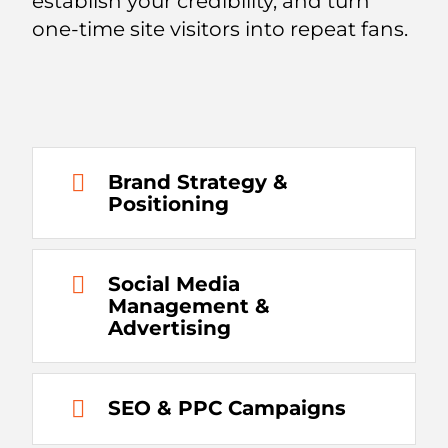
establish your credibility, and turn
one-time site visitors into repeat fans.
Brand Strategy &
Positioning
Social Media
Management &
Advertising
SEO & PPC Campaigns