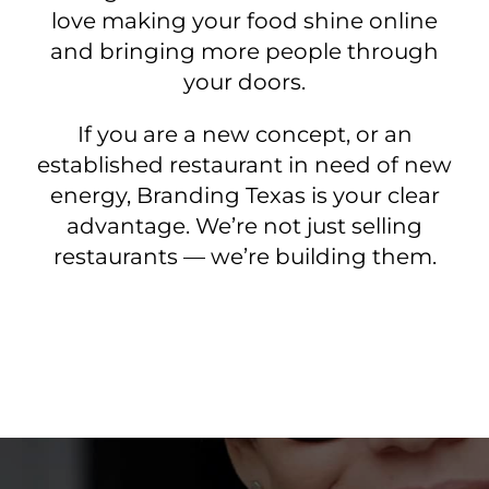
love making your food shine online
and bringing more people through
your doors.
If you are a new concept, or an
established restaurant in need of new
energy, Branding Texas is your clear
advantage. We’re not just selling
restaurants — we’re building them.