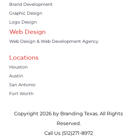
Brand Development
Graphic Design
Logo Design
Web Design
Web Design & Web Development Agency
Locations
Houston
Austin
San Antonio
Fort Worth
Copyright 2026 by Branding Texas. All Rights
Reserved.
Call Us (512)271-8972