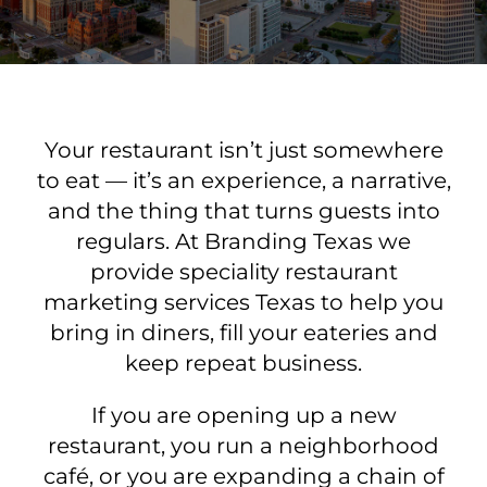
Your restaurant isn’t just somewhere
to eat — it’s an experience, a narrative,
and the thing that turns guests into
regulars. At Branding Texas we
provide speciality restaurant
marketing services Texas to help you
bring in diners, fill your eateries and
keep repeat business.
If you are opening up a new
restaurant, you run a neighborhood
café, or you are expanding a chain of