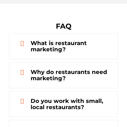
FAQ
What is restaurant
marketing?
Why do restaurants need
marketing?
Do you work with small,
local restaurants?