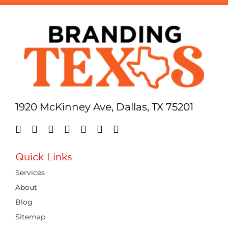
1920 McKinney Ave, Dallas, TX 75201
Quick Links
Services
About
Blog
Sitemap