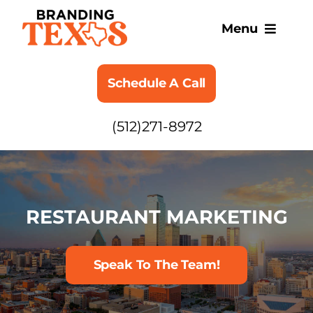
Skip
to
Menu
content
SERVICES
Schedule A Call
ABOUT
(512)271-8972
BLOG
RESTAURANT MARKETING
Speak To The Team!