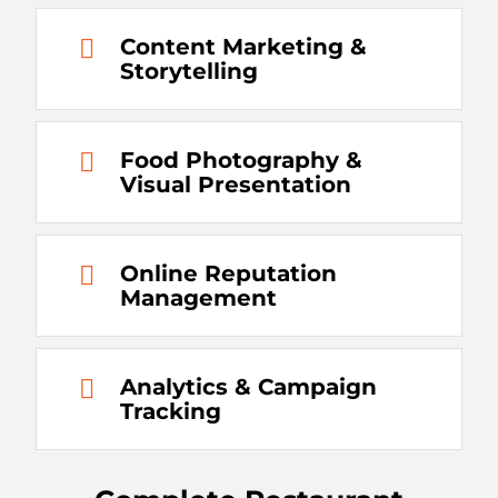
Content Marketing &
Storytelling
Food Photography &
Visual Presentation
Online Reputation
Management
Analytics & Campaign
Tracking