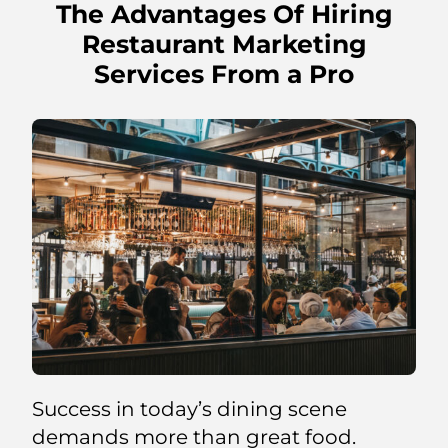
The Advantages Of Hiring
Restaurant Marketing
Services From a Pro
Success in today’s dining scene
demands more than great food.