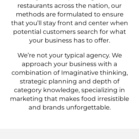
restaurants across the nation, our
methods are formulated to ensure
that you’ll stay front and center when
potential customers search for what
your business has to offer.
We’re not your typical agency. We
approach your business with a
combination of Imaginative thinking,
strategic planning and depth of
category knowledge, specializing in
marketing that makes food irresistible
and brands unforgettable.