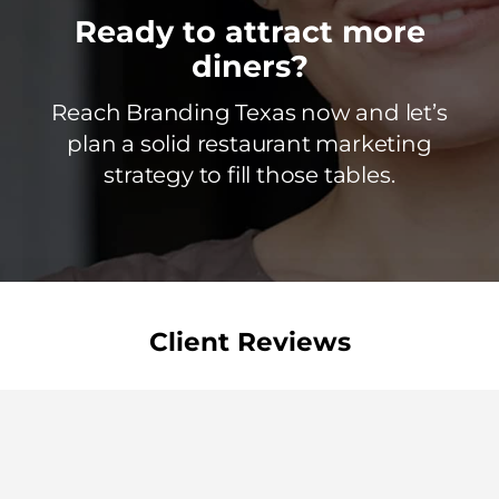
Ready to attract more
diners?
Reach Branding Texas now and let’s
plan a solid restaurant marketing
strategy to fill those tables.
Client Reviews