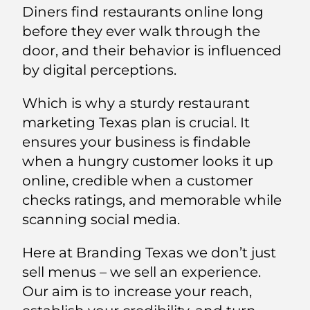
Diners find restaurants online long
before they ever walk through the
door, and their behavior is influenced
by digital perceptions.
Which is why a sturdy restaurant
marketing Texas plan is crucial. It
ensures your business is findable
when a hungry customer looks it up
online, credible when a customer
checks ratings, and memorable while
scanning social media.
Here at Branding Texas we don’t just
sell menus – we sell an experience.
Our aim is to increase your reach,