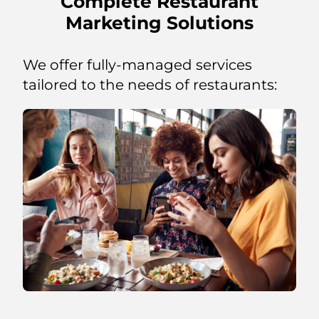
Complete Restaurant
Marketing Solutions
We offer fully-managed services
tailored to the needs of restaurants: