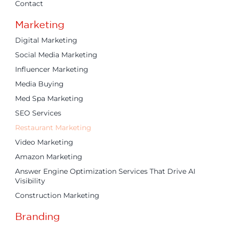
Contact
Marketing
Digital Marketing
Social Media Marketing
Influencer Marketing
Media Buying
Med Spa Marketing
SEO Services
Restaurant Marketing
Video Marketing
Amazon Marketing
Answer Engine Optimization Services That Drive AI
Visibility
Construction Marketing
Branding