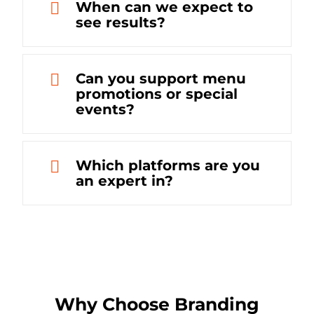
When can we expect to
see results?
Can you support menu
promotions or special
events?
Which platforms are you
an expert in?
Why Choose Branding