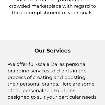
crowded marketplace with regard to
the accomplishment of your goals.
Our Services
We offer full-scale Dallas personal
branding services to clients in the
process of creating and boosting
their personal brands. Here are some
of the personalized solutions
designed to suit your particular needs: