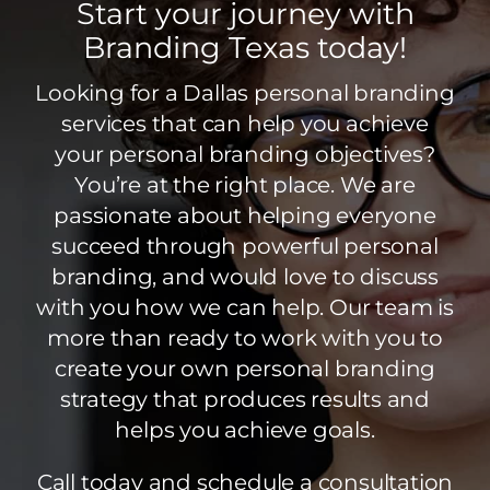
Start your journey with
Branding Texas today!
Looking for a Dallas personal branding
services that can help you achieve
your personal branding objectives?
You’re at the right place. We are
passionate about helping everyone
succeed through powerful personal
branding, and would love to discuss
with you how we can help. Our team is
more than ready to work with you to
create your own personal branding
strategy that produces results and
helps you achieve goals.
Call today and schedule a consultation