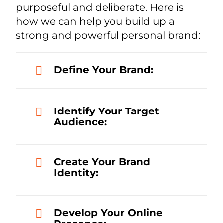
purposeful and deliberate. Here is
how we can help you build up a
strong and powerful personal brand:
Define Your Brand:
Identify Your Target
Audience:
Create Your Brand
Identity:
Develop Your Online