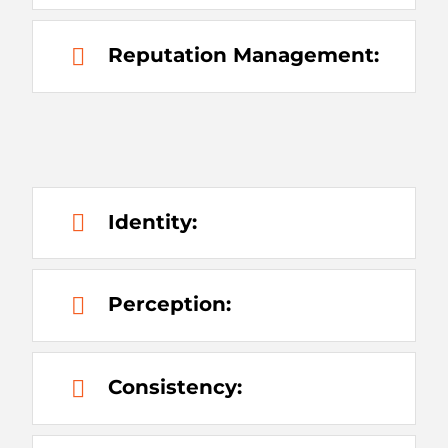
Reputation Management:
Identity:
Perception:
Consistency: