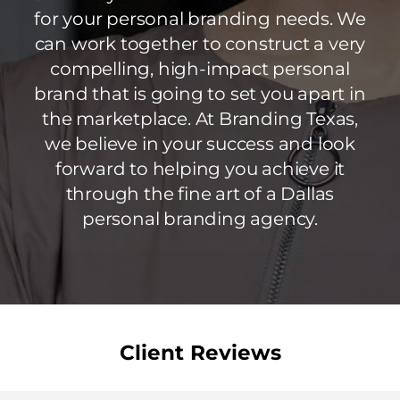
for your personal branding needs. We
can work together to construct a very
compelling, high-impact personal
brand that is going to set you apart in
the marketplace. At Branding Texas,
we believe in your success and look
forward to helping you achieve it
through the fine art of a Dallas
personal branding agency.
Client Reviews