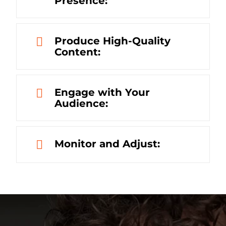
Presence:
Produce High-Quality
Content:
Engage with Your
Audience:
Monitor and Adjust: