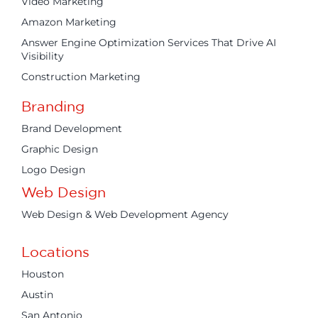
Video Marketing
Amazon Marketing
Answer Engine Optimization Services That Drive AI
Visibility
Construction Marketing
Branding
Brand Development
Graphic Design
Logo Design
Web Design
Web Design & Web Development Agency
Locations
Houston
Austin
San Antonio