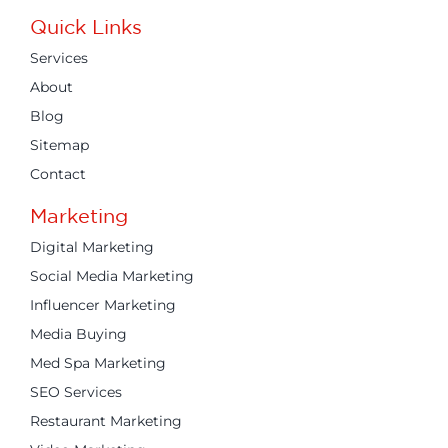
Quick Links
Services
About
Blog
Sitemap
Contact
Marketing
Digital Marketing
Social Media Marketing
Influencer Marketing
Media Buying
Med Spa Marketing
SEO Services
Restaurant Marketing