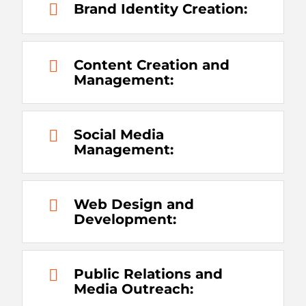
Brand Identity Creation:
Content Creation and
Management:
Social Media
Management:
Web Design and
Development:
Public Relations and
Media Outreach: