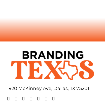
1920 McKinney Ave, Dallas, TX 75201