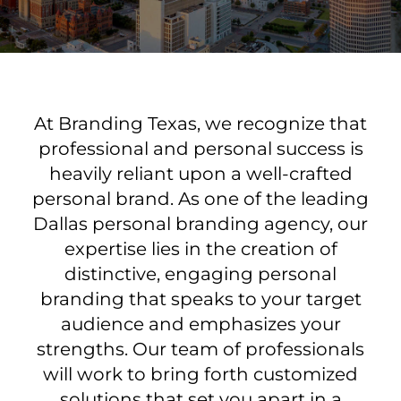
At Branding Texas, we recognize that
professional and personal success is
heavily reliant upon a well-crafted
personal brand. As one of the leading
Dallas personal branding agency, our
expertise lies in the creation of
distinctive, engaging personal
branding that speaks to your target
audience and emphasizes your
strengths. Our team of professionals
will work to bring forth customized
solutions that set you apart in a