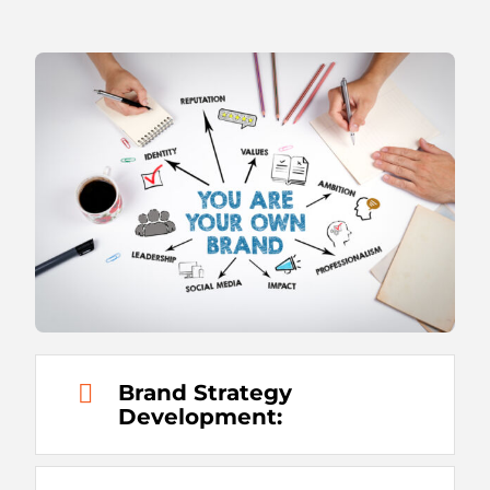
Brand Strategy
Development: