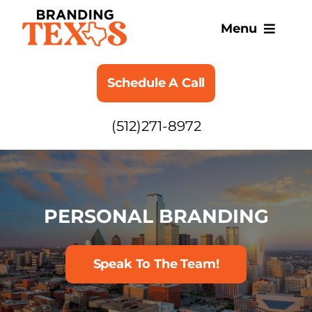
Skip
to
Menu
content
SERVICES
Schedule A Call
ABOUT
(512)271-8972
BLOG
PERSONAL BRANDING
Speak To The Team!