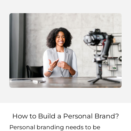
How to Build a Personal Brand?
Personal branding needs to be