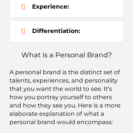
Experience:
Differentiation:
What is a Personal Brand?
A personal brand is the distinct set of
talents, experiences, and personality
that you want the world to see. It’s
how you portray yourself to others
and how they see you. Here is a more
elaborate explanation of what a
personal brand would encompass: