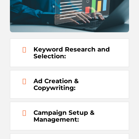
Keyword Research and
Selection:
Ad Creation &
Copywriting:
Campaign Setup &
Management: