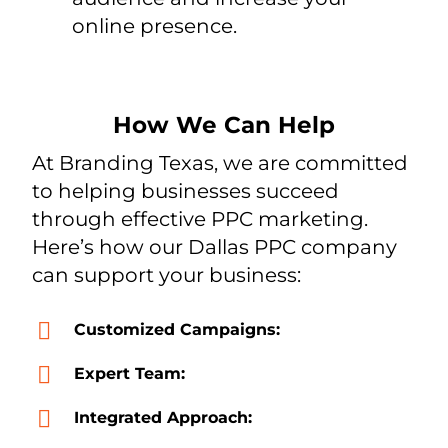
online presence.
How We Can Help
At Branding Texas, we are committed
to helping businesses succeed
through effective PPC marketing.
Here’s how our Dallas PPC company
can support your business:
Customized Campaigns:
Expert Team:
Integrated Approach: