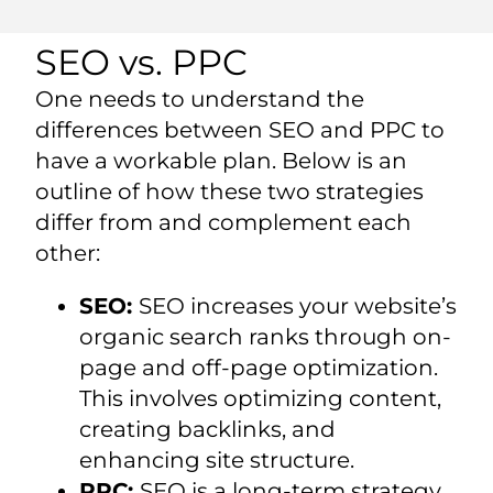
SEO vs. PPC
One needs to understand the
differences between SEO and PPC to
have a workable plan. Below is an
outline of how these two strategies
differ from and complement each
other:
SEO:
SEO increases your website’s
organic search ranks through on-
page and off-page optimization.
This involves optimizing content,
creating backlinks, and
enhancing site structure.
PPC:
SEO is a long-term strategy