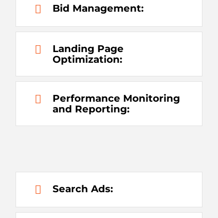
Bid Management:
Landing Page
Optimization:
Performance Monitoring
and Reporting:
Search Ads: