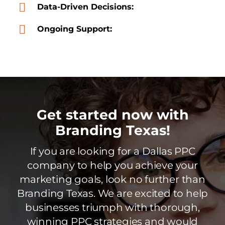
Data-Driven Decisions:
Ongoing Support:
Get started now with
Branding Texas!
If you are looking for a Dallas PPC
company to help you achieve your
marketing goals, look no further than
Branding Texas. We are excited to help
businesses triumph with thorough,
winning PPC strategies and would