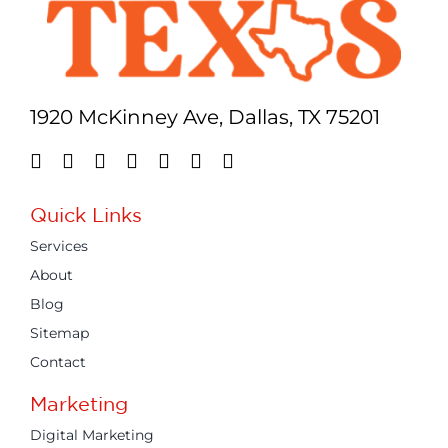
1920 McKinney Ave, Dallas, TX 75201
Quick Links
Services
About
Blog
Sitemap
Contact
Marketing
Digital Marketing