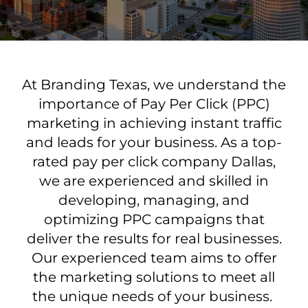
At Branding Texas, we understand the
importance of Pay Per Click (PPC)
marketing in achieving instant traffic
and leads for your business. As a top-
rated pay per click company Dallas,
we are experienced and skilled in
developing, managing, and
optimizing PPC campaigns that
deliver the results for real businesses.
Our experienced team aims to offer
the marketing solutions to meet all
the unique needs of your business.