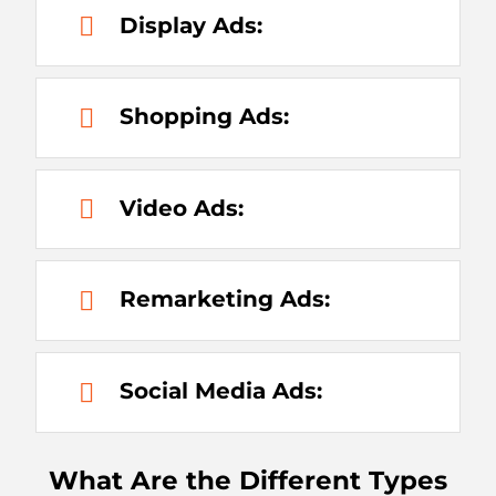
Display Ads:
Shopping Ads:
Video Ads:
Remarketing Ads:
Social Media Ads:
What Are the Different Types