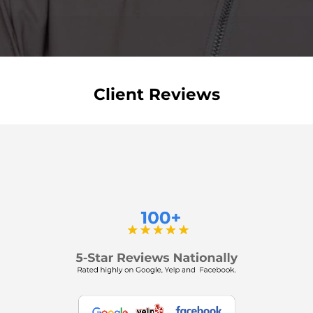
Client Reviews