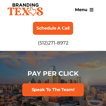
Skip
to
Menu
content
SERVICES
Schedule A Call
ABOUT
(512)271-8972
BLOG
PAY PER CLICK
Speak To The Team!