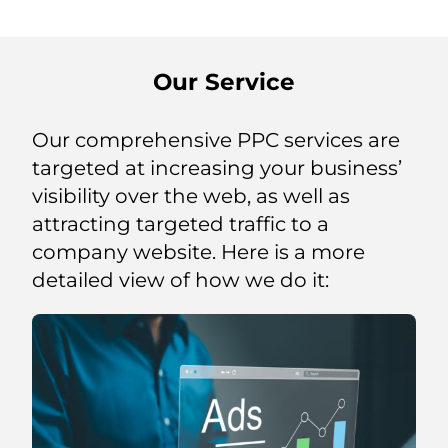
Our Service
Our comprehensive PPC services are
targeted at increasing your business’
visibility over the web, as well as
attracting targeted traffic to a
company website. Here is a more
detailed view of how we do it: