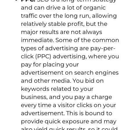
and can drive a lot of organic
traffic over the long run, allowing
relatively stable profit, but the
major results are not always
immediate. Some of the common
types of advertising are pay-per-
click (PPC) advertising, where you
pay for placing your
advertisement on search engines
and other media. You bid on
keywords related to your
business, and you pay a charge
every time a visitor clicks on your
advertisement. This is bound to
provide quick exposure and may
also yield quick results, so it could