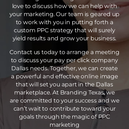
love to discuss how we can help with
your marketing. Our team is geared up
to work with you in putting forth a
custom PPC strategy that will surely
yield results and grow your business.
Contact us today to arrange a meeting
to discuss your pay per click company
Dallas needs. Together, we can create
a powerful and effective online image
that will set you apart in the Dallas
marketplace. At Branding Texas, we
are committed to your success and we
can’t wait to contribute toward your
goals through the magic of PPC
marketing