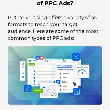
of PPC Ads?
PPC advertising offers a variety of ad
formats to reach your target
audience. Here are some of the most
common types of PPC ads: