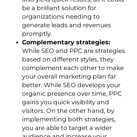
be a brilliant solution for
organizations needing to
generate leads and revenues
promptly.
Complementary strategies:
While SEO and PPC are strategies
based on different styles, they
complement each other to make
your overall marketing plan far
better. While SEO develops your
organic presence over time, PPC
gains you quick visibility and
visitors. On the other hand, by
implementing both strategies,
you are able to target a wider
audience and increase your