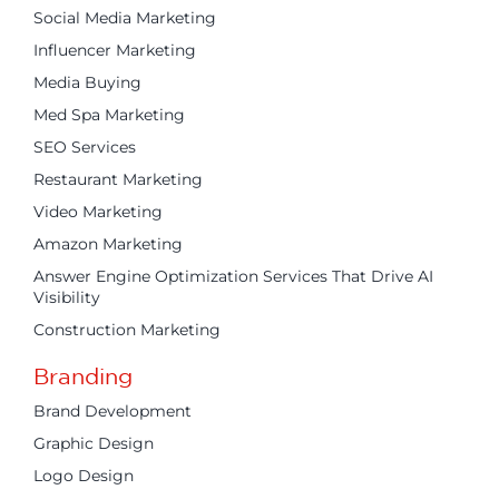
Social Media Marketing
Influencer Marketing
Media Buying
Med Spa Marketing
SEO Services
Restaurant Marketing
Video Marketing
Amazon Marketing
Answer Engine Optimization Services That Drive AI
Visibility
Construction Marketing
Branding
Brand Development
Graphic Design
Logo Design