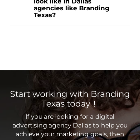
look like in Dallas
agencies like Branding
Texas?
Start working with Branding
Texas today！
If you are looking for a digital
advertising agency Dallas to help you
achieve your marketing goals, then