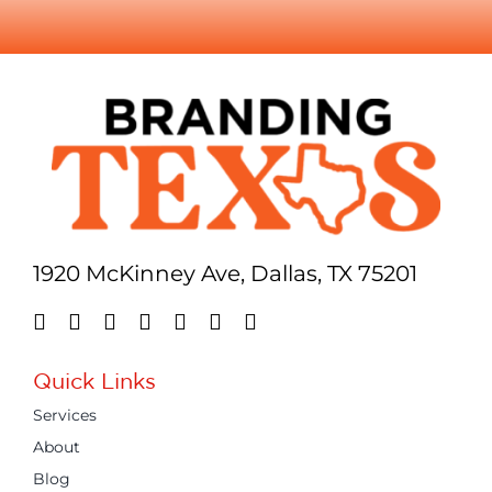
1920 McKinney Ave, Dallas, TX 75201
Quick Links
Services
About
Blog