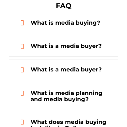
FAQ
What is media buying?
What is a media buyer?
What is a media buyer?
What is media planning
and media buying?
What does media buying