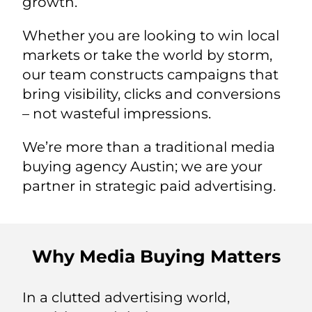
growth.
Whether you are looking to win local
markets or take the world by storm,
our team constructs campaigns that
bring visibility, clicks and conversions
– not wasteful impressions.
We’re more than a traditional media
buying agency Austin; we are your
partner in strategic paid advertising.
Why Media Buying Matters
In a clutted advertising world,