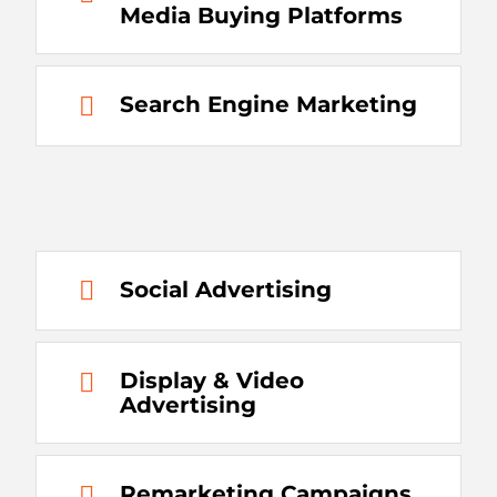
Media Buying Platforms
Search Engine Marketing
Social Advertising
Display & Video
Advertising
Remarketing Campaigns