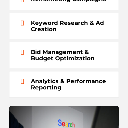
Keyword Research & Ad
Creation
Bid Management &
Budget Optimization
Analytics & Performance
Reporting