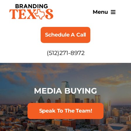
Skip
to
Menu
content
SERVICES
Schedule A Call
ABOUT
(512)271-8972
BLOG
MEDIA BUYING
Speak To The Team!