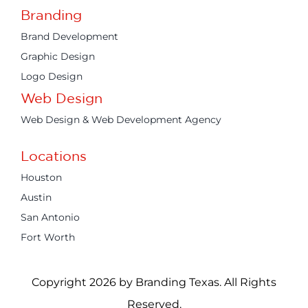
Branding
Brand Development
Graphic Design
Logo Design
Web Design
Web Design & Web Development Agency
Locations
Houston
Austin
San Antonio
Fort Worth
Copyright 2026 by Branding Texas. All Rights
Reserved.