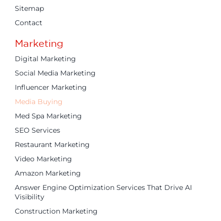
Sitemap
Contact
Marketing
Digital Marketing
Social Media Marketing
Influencer Marketing
Media Buying
Med Spa Marketing
SEO Services
Restaurant Marketing
Video Marketing
Amazon Marketing
Answer Engine Optimization Services That Drive AI
Visibility
Construction Marketing