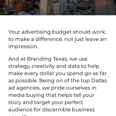
Your advertising budget should work
to make a difference, not just leave an
impression.
And at Branding Texas, we use
strategy, creativity and data to help
make every dollar you spend go as far
as possible. Being on of the top Dallas
ad agencies, we pride ourselves in
media buying that helps tell your
story and target your perfect
audience for discernible business