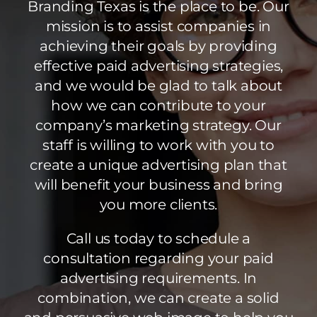
Branding Texas is the place to be. Our
mission is to assist companies in
achieving their goals by providing
effective paid advertising strategies,
and we would be glad to talk about
how we can contribute to your
company’s marketing strategy. Our
staff is willing to work with you to
create a unique advertising plan that
will benefit your business and bring
you more clients.
Call us today to schedule a
consultation regarding your paid
advertising requirements. In
combination, we can create a solid