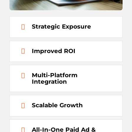
Strategic Exposure
Improved ROI
Multi-Platform
Integration
Scalable Growth
All-In-One Paid Ad &