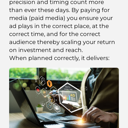
precision and timing count more
than ever these days. By paying for
media (paid media) you ensure your
ad plays in the correct place, at the
correct time, and for the correct
audience thereby scaling your return
on investment and reach.
When planned correctly, it delivers: