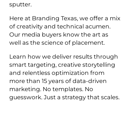
sputter.
Here at Branding Texas, we offer a mix
of creativity and technical acumen.
Our media buyers know the art as
well as the science of placement.
Learn how we deliver results through
smart targeting, creative storytelling
and relentless optimization from
more than 15 years of data-driven
marketing. No templates. No
guesswork. Just a strategy that scales.