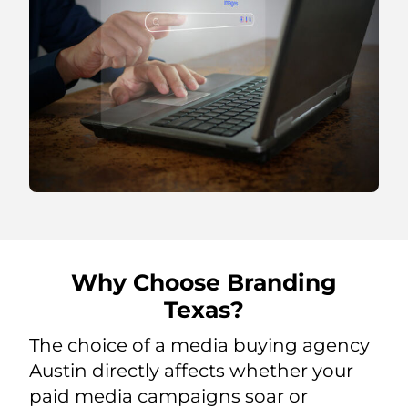
Why Choose Branding
Texas?
The choice of a media buying agency
Austin directly affects whether your
paid media campaigns soar or