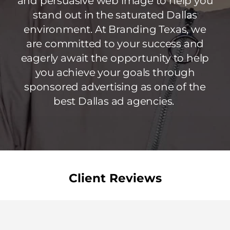
and persuasive web image to help you
stand out in the saturated Dallas
environment. At Branding Texas, we
are committed to your success and
eagerly await the opportunity to help
you achieve your goals through
sponsored advertising as one of the
best Dallas ad agencies.
Client Reviews