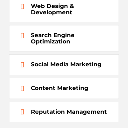
Web Design &
Development
Search Engine
Optimization
Social Media Marketing
Content Marketing
Reputation Management