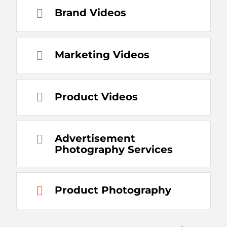
Brand Videos
Marketing Videos
Product Videos
Advertisement
Photography Services
Product Photography