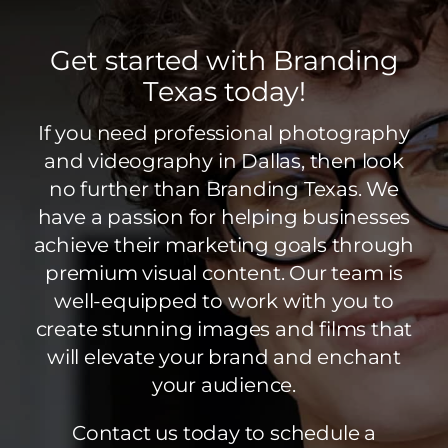
Get started with Branding
Texas today!
If you need professional photography
and videography in Dallas, then look
no further than Branding Texas. We
have a passion for helping businesses
achieve their marketing goals through
premium visual content. Our team is
well-equipped to work with you to
create stunning images and films that
will elevate your brand and enchant
your audience.
Contact us today to schedule a