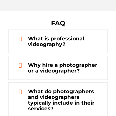
FAQ
What is professional
videography?
Why hire a photographer
or a videographer?
What do photographers
and videographers
typically include in their
services?