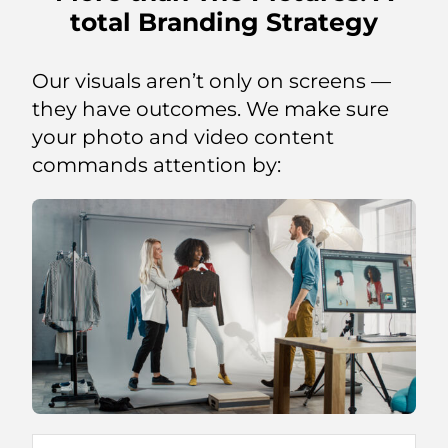
total Branding Strategy
Our visuals aren’t only on screens —
they have outcomes. We make sure
your photo and video content
commands attention by: