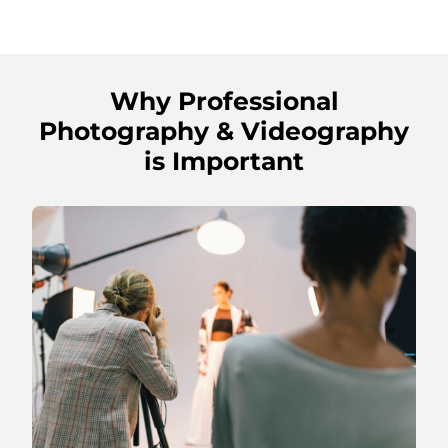
Why Professional
Photography & Videography
is Important