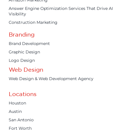
Answer Engine Optimization Services That Drive AI
Visibility
Construction Marketing
Branding
Brand Development
Graphic Design
Logo Design
Web Design
Web Design & Web Development Agency
Locations
Houston
Austin
San Antonio
Fort Worth