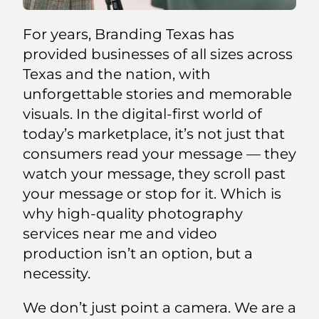
For years, Branding Texas has
provided businesses of all sizes across
Texas and the nation, with
unforgettable stories and memorable
visuals. In the digital-first world of
today’s marketplace, it’s not just that
consumers read your message — they
watch your message, they scroll past
your message or stop for it. Which is
why high-quality photography
services near me and video
production isn’t an option, but a
necessity.
We don’t just point a camera. We are a