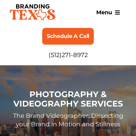
Skip
to
Menu
content
SERVICES
Schedule A Call
ABOUT
(512)271-8972
BLOG
PHOTOGRAPHY &
VIDEOGRAPHY SERVICES
The Brand Videographer: Dissecting
your Brand in Motion and Stillness