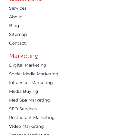
Services
About
Blog
Sitemap
Contact
Marketing
Digital Marketing
Social Media Marketing
Influencer Marketing
Media Buying
Med Spa Marketing
SEO Services
Restaurant Marketing
Video Marketing
Amazon Marketing