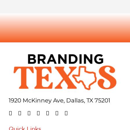
1920 McKinney Ave, Dallas, TX 75201
Quick Links