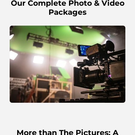
Our Complete Photo & Video
Packages
More than The Pictures: A