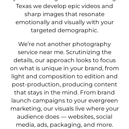
Texas we develop epic videos and
sharp images that resonate
emotionally and visually with your
targeted demographic.
We’re not another photography
service near me. Scrutinizing the
details, our approach looks to focus
on what is unique in your brand, from
light and composition to edition and
post-production, producing content
that stays in the mind. From brand
launch campaigns to your evergreen
marketing, our visuals live where your
audience does — websites, social
media, ads, packaging, and more.