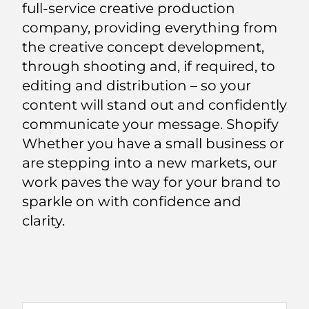
full-service creative production
company, providing everything from
the creative concept development,
through shooting and, if required, to
editing and distribution – so your
content will stand out and confidently
communicate your message. Shopify
Whether you have a small business or
are stepping into a new markets, our
work paves the way for your brand to
sparkle on with confidence and
clarity.