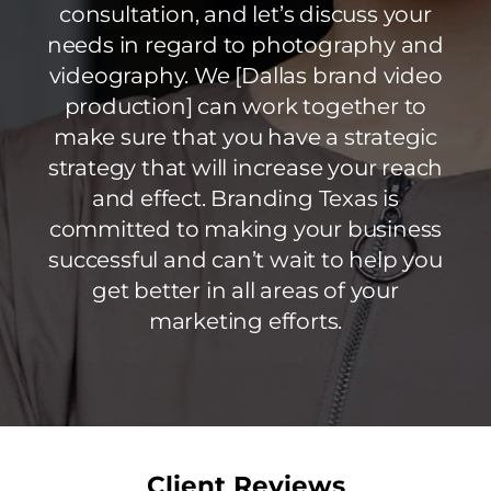
consultation, and let’s discuss your
needs in regard to photography and
videography. We [Dallas brand video
production] can work together to
make sure that you have a strategic
strategy that will increase your reach
and effect. Branding Texas is
committed to making your business
successful and can’t wait to help you
get better in all areas of your
marketing efforts.
Client Reviews