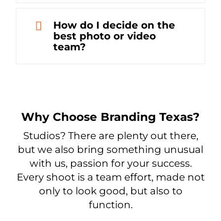
How do I decide on the
best photo or video
team?
Why Choose Branding Texas?
Studios? There are plenty out there,
but we also bring something unusual
with us, passion for your success.
Every shoot is a team effort, made not
only to look good, but also to
function.