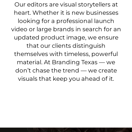
Our editors are visual storytellers at
heart. Whether it is new businesses
looking for a professional launch
video or large brands in search for an
updated product image, we ensure
that our clients distinguish
themselves with timeless, powerful
material. At Branding Texas — we
don’t chase the trend — we create
visuals that keep you ahead of it.