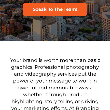
Speak To The Team!
Your brand is worth more than basic
graphics. Professional photography
and videography services put the
power of your message to work in
powerful and memorable ways—
whether through product
highlighting, story telling or driving
your marketing efforts. At Branding