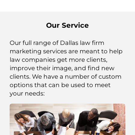
Our Service
Our full range of Dallas law firm
marketing services are meant to help
law companies get more clients,
improve their image, and find new
clients. We have a number of custom
options that can be used to meet
your needs: