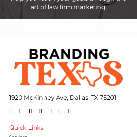
art of law firm marketing.
1920 McKinney Ave, Dallas, TX 75201
Quick Links