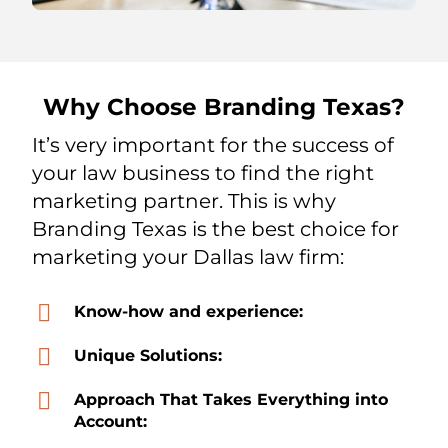
Why Choose Branding Texas?
It’s very important for the success of
your law business to find the right
marketing partner. This is why
Branding Texas is the best choice for
marketing your Dallas law firm:
Know-how and experience:
Unique Solutions:
Approach That Takes Everything into
Account: