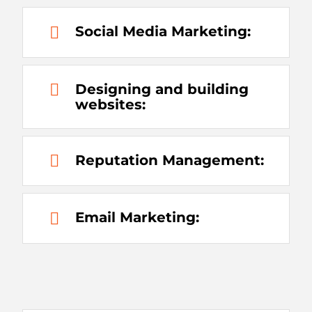
Social Media Marketing:
Designing and building
websites:
Reputation Management:
Email Marketing: