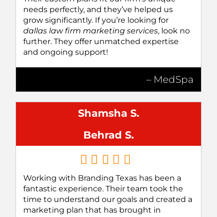
needs perfectly, and they’ve helped us
grow significantly. If you’re looking for
dallas law firm marketing services
, look no
further. They offer unmatched expertise
and ongoing support!
– MedSpa
Shamsha S.
Behrad S.
Working with Branding Texas has been a
fantastic experience. Their team took the
time to understand our goals and created a
marketing plan that has brought in