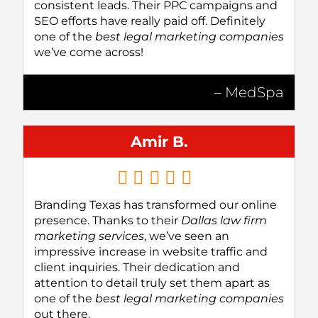
consistent leads. Their PPC campaigns and
SEO efforts have really paid off. Definitely
one of the
best legal marketing companies
we’ve come across!
– MedSpa
Amir B.
Branding Texas has transformed our online
presence. Thanks to their
Dallas law firm
marketing services
, we’ve seen an
impressive increase in website traffic and
client inquiries. Their dedication and
attention to detail truly set them apart as
one of the
best legal marketing companies
out there.