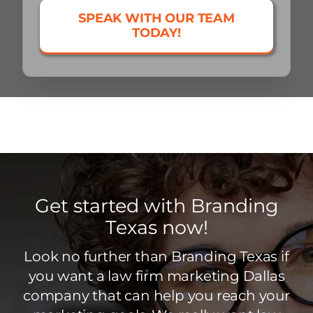
SPEAK WITH OUR TEAM
TODAY!
Get started with Branding
Texas now!
Look no further than Branding Texas if
you want a law firm marketing Dallas
company that can help you reach your