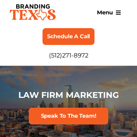
Skip
to
Menu
content
SERVICES
Schedule A Call
ABOUT
(512)271-8972
BLOG
LAW FIRM MARKETING
Speak To The Team!