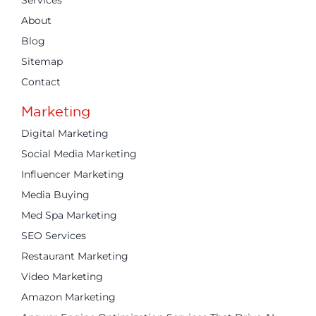
Services
About
Blog
Sitemap
Contact
Marketing
Digital Marketing
Social Media Marketing
Influencer Marketing
Media Buying
Med Spa Marketing
SEO Services
Restaurant Marketing
Video Marketing
Amazon Marketing