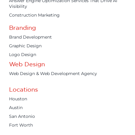
Answer Engine Optimization Services That Drive AI
Visibility
Construction Marketing
Branding
Brand Development
Graphic Design
Logo Design
Web Design
Web Design & Web Development Agency
Locations
Houston
Austin
San Antonio
Fort Worth