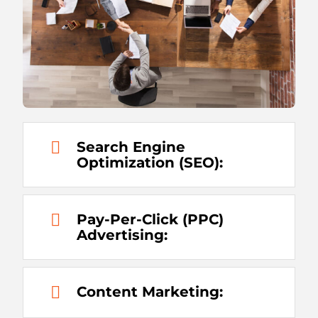
Search Engine
Optimization (SEO):
Pay-Per-Click (PPC)
Advertising:
Content Marketing: