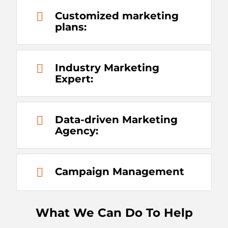
Customized marketing
plans:
Industry Marketing
Expert:
Data-driven Marketing
Agency:
Campaign Management
What We Can Do To Help