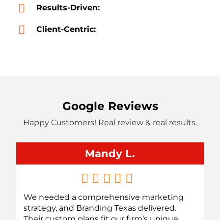
Results-Driven:
Client-Centric:
Google Reviews
Happy Customers! Real review & real results.
Mandy L.
We needed a comprehensive marketing
strategy, and Branding Texas delivered.
Their custom plans fit our firm’s unique