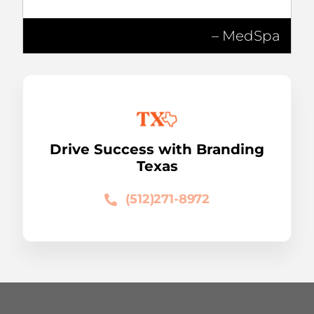
– MedSpa
Drive Success with Branding
Texas
(512)271-8972