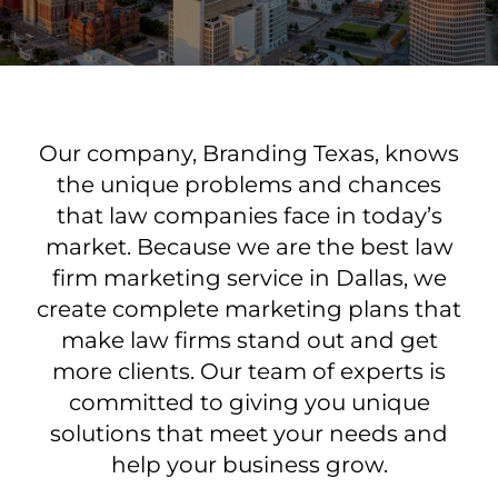
Our company, Branding Texas, knows
the unique problems and chances
that law companies face in today’s
market. Because we are the best law
firm marketing service in Dallas, we
create complete marketing plans that
make law firms stand out and get
more clients. Our team of experts is
committed to giving you unique
solutions that meet your needs and
help your business grow.