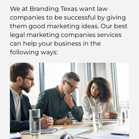
We at Branding Texas want law
companies to be successful by giving
them good marketing ideas. Our best
legal marketing companies services
can help your business in the
following ways: