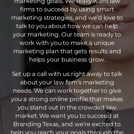
marketing goals. We really want law
firms to succeed by using smart
marketing strategies, and we’d love to
talk to you about how we can help
your marketing. Our team is ready to
work with you to make a unique
marketing plan that gets results and
helps your business grow.
Set up a call with us right away to talk
about your law firm’s marketing
needs. We can work together to give
you a strong online profile that makes
you stand out in the crowded law
market. We want you to succeed at
Branding Texas, and we’re excited to
help you reach your goals through the