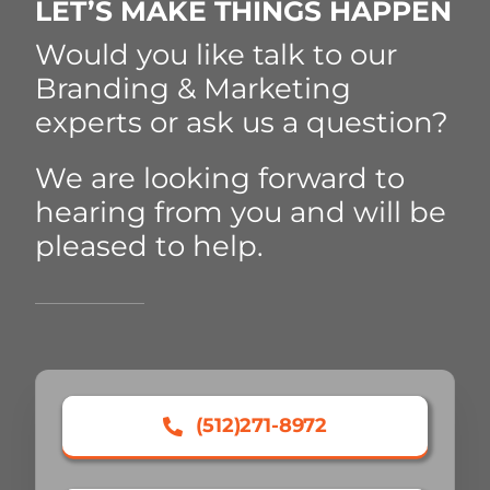
LET’S MAKE THINGS HAPPEN
Would you like talk to our
Branding & Marketing
experts or ask us a question?
We are looking forward to
hearing from you and will be
pleased to help.
(512)271-8972