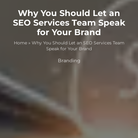
Why You Should Let an
SEO Services Team Speak
for Your Brand
Home
»
Why You Should Let an SEO Services Team
Speak for Your Brand
Branding