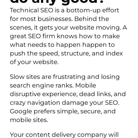
Technical SEO is a bottom-up effort
for most businesses. Behind the
scenes, it gets your website moving. A
great SEO firm knows how to make
what needs to happen happen to
push the speed, structure, and index
of your website.
Slow sites are frustrating and losing
search engine ranks. Mobile
disruptive experience, dead links, and
crazy navigation damage your SEO.
Google prefers simple, secure, and
mobile sites.
Your content delivery company will