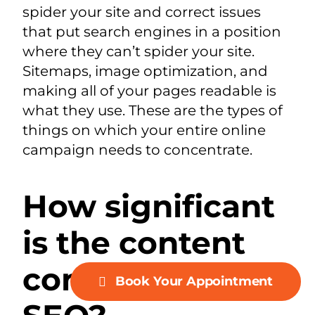
spider your site and correct issues
that put search engines in a position
where they can’t spider your site.
Sitemaps, image optimization, and
making all of your pages readable is
what they use. These are the types of
things on which your entire online
campaign needs to concentrate.
How significant
is the content
contribution to
Book Your Appointment