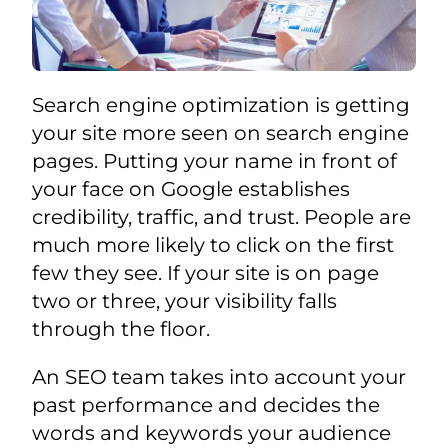
Search engine optimization is getting
your site more seen on search engine
pages. Putting your name in front of
your face on Google establishes
credibility, traffic, and trust. People are
much more likely to click on the first
few they see. If your site is on page
two or three, your visibility falls
through the floor.
An SEO team takes into account your
past performance and decides the
words and keywords your audience