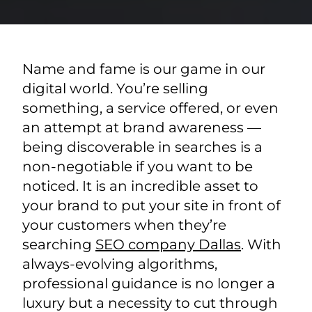
Name and fame is our game in our
digital world. You’re selling
something, a service offered, or even
an attempt at brand awareness —
being discoverable in searches is a
non-negotiable if you want to be
noticed. It is an incredible asset to
your brand to put your site in front of
your customers when they’re
searching
SEO company Dallas
. With
always-evolving algorithms,
professional guidance is no longer a
luxury but a necessity to cut through