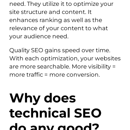
need. They utilize it to optimize your
site structure and content. It
enhances ranking as well as the
relevance of your content to what
your audience need.
Quality SEO gains speed over time.
With each optimization, your websites
are more searchable. More visibility =
more traffic = more conversion.
Why does
technical SEO
do any good?