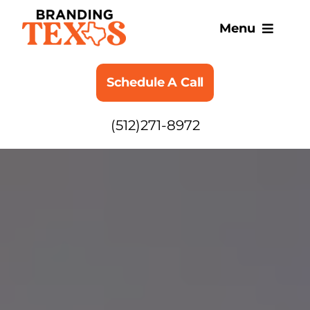
Skip
to
Menu
content
SERVICES
Schedule A Call
ABOUT
(512)271-8972
BLOG