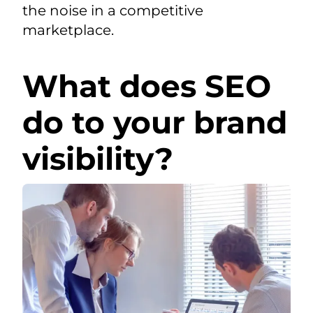
the noise in a competitive
marketplace.
What does SEO
do to your brand
visibility?