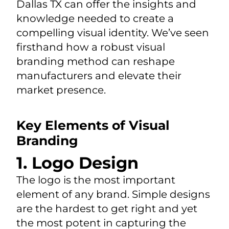
Dallas TX can offer the insights and
knowledge needed to create a
compelling visual identity. We’ve seen
firsthand how a robust visual
branding method can reshape
manufacturers and elevate their
market presence.
Key Elements of Visual
Branding
1. Logo Design
The logo is the most important
element of any brand. Simple designs
are the hardest to get right and yet
the most potent in capturing the