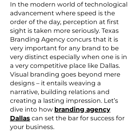
In the modern world of technological
advancement where speed is the
order of the day, perception at first
sight is taken more seriously. Texas
Branding Agency concurs that it is
very important for any brand to be
very distinct especially when one is in
a very competitive place like Dallas.
Visual branding goes beyond mere
designs – it entails weaving a
narrative, building relations and
creating a lasting impression. Let’s
dive into how
branding agency
Dallas
can set the bar for success for
your business.