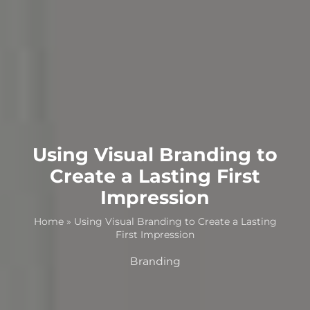
Using Visual Branding to
Create a Lasting First
Impression
Home
»
Using Visual Branding to Create a Lasting
First Impression
Branding