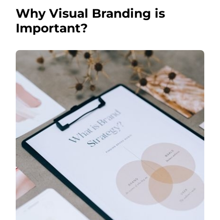
Why Visual Branding is
Important?