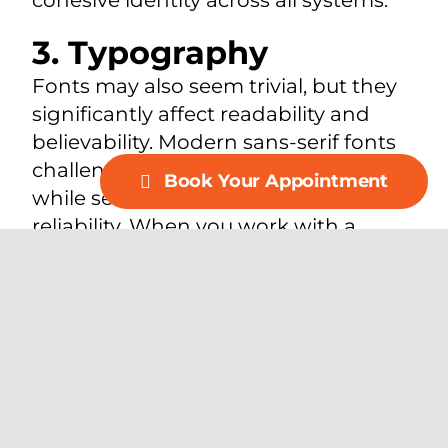
3. Typography
Fonts may also seem trivial, but they
significantly affect readability and
believability. Modern sans-serif fonts
challenge simplicity and accessibility,
Book Your Appointment
while serif fonts have lifestyle and
reliability. When you work with a
leading branding corporation in
Dallas, you can choose typography
that is consistent with the voice of
your logo.
4. Images and Visual
Content