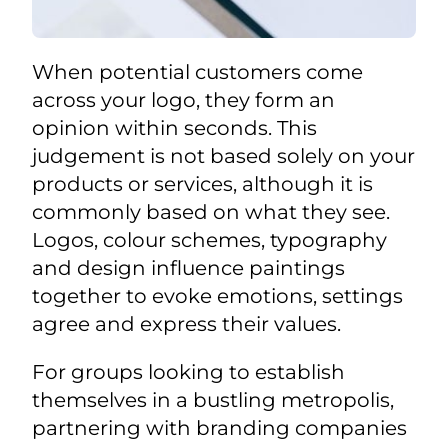
When potential customers come
across your logo, they form an
opinion within seconds. This
judgement is not based solely on your
products or services, although it is
commonly based on what they see.
Logos, colour schemes, typography
and design influence paintings
together to evoke emotions, settings
agree and express their values.
For groups looking to establish
themselves in a bustling metropolis,
partnering with branding companies