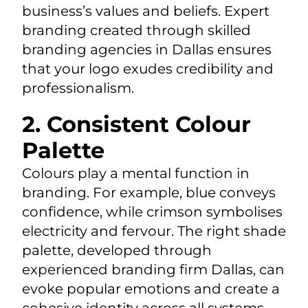
business’s values and beliefs. Expert
branding created through skilled
branding agencies in Dallas ensures
that your logo exudes credibility and
professionalism.
2. Consistent Colour
Palette
Colours play a mental function in
branding. For example, blue conveys
confidence, while crimson symbolises
electricity and fervour. The right shade
palette, developed through
experienced branding firm Dallas, can
evoke popular emotions and create a
cohesive identity across all systems.