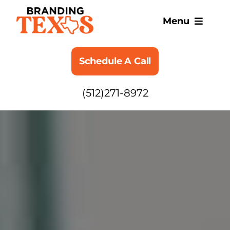
Skip
to
Menu
content
SERVICES
Schedule A Call
ABOUT
(512)271-8972
BLOG