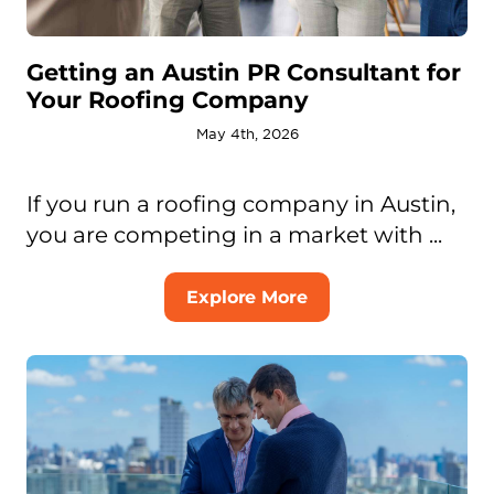
Getting an Austin PR Consultant for
Your Roofing Company
May 4th, 2026
If you run a roofing company in Austin,
you are competing in a market with ...
Explore More