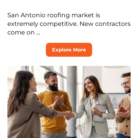
San Antonio roofing market is
extremely competitive. New contractors
come on ...
Explore More