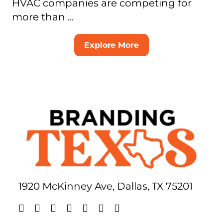
HVAC companies are competing for
more than ...
Explore More
1920 McKinney Ave, Dallas, TX 75201