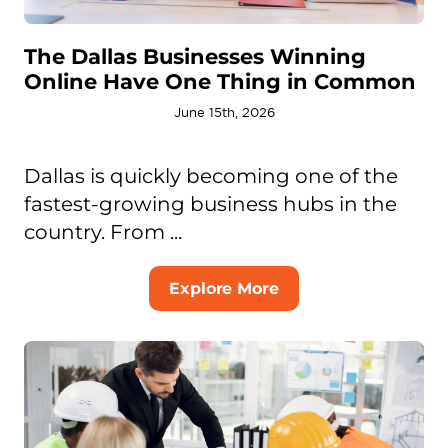
The Dallas Businesses Winning
Online Have One Thing in Common
June 15th, 2026
Dallas is quickly becoming one of the
fastest-growing business hubs in the
country. From ...
Explore More