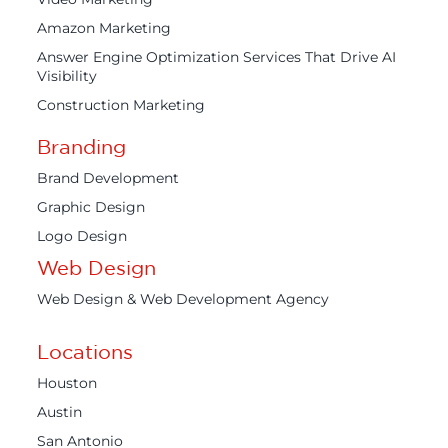
Amazon Marketing
Answer Engine Optimization Services That Drive AI
Visibility
Construction Marketing
Branding
Brand Development
Graphic Design
Logo Design
Web Design
Web Design & Web Development Agency
Locations
Houston
Austin
San Antonio