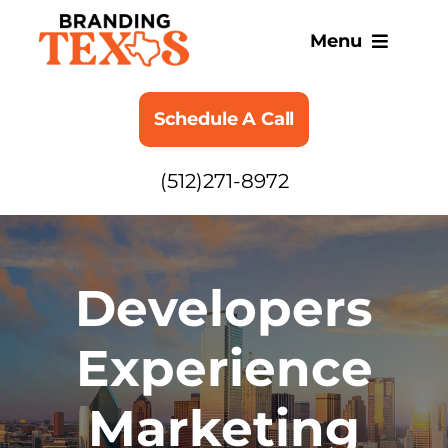
Skip
to
Menu
content
SERVICES
Schedule A Call
ABOUT
(512)271-8972
BLOG
Developers
Experience
Marketing