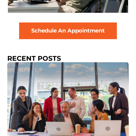
Schedule An Appointment
RECENT POSTS