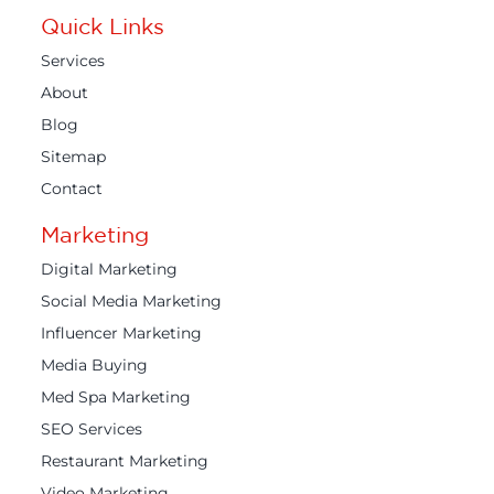
Quick Links
Services
About
Blog
Sitemap
Contact
Marketing
Digital Marketing
Social Media Marketing
Influencer Marketing
Media Buying
Med Spa Marketing
SEO Services
Restaurant Marketing
Video Marketing