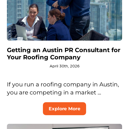
Getting an Austin PR Consultant for
Your Roofing Company
April 30th, 2026
If you run a roofing company in Austin,
you are competing in a market ...
Explore More