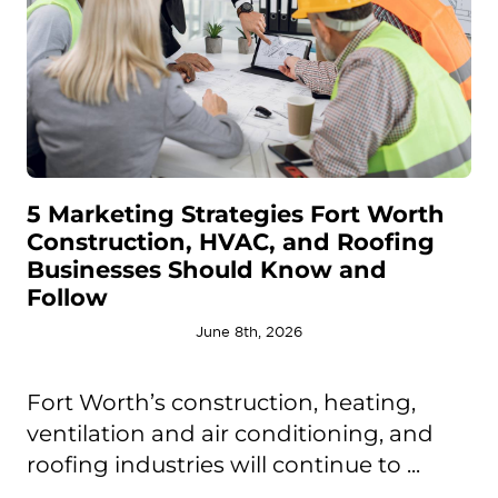
5 Marketing Strategies Fort Worth
Construction, HVAC, and Roofing
Businesses Should Know and
Follow
June 8th, 2026
Fort Worth’s construction, heating,
ventilation and air conditioning, and
roofing industries will continue to ...