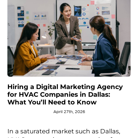
Hiring a Digital Marketing Agency
for HVAC Companies in Dallas:
What You’ll Need to Know
April 27th, 2026
In a saturated market such as Dallas,