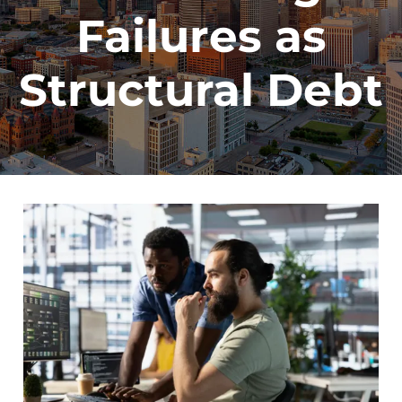
Failures as
Structural Debt