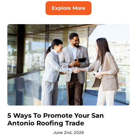
Explore More
5 Ways To Promote Your San
Antonio Roofing Trade
June 2nd, 2026