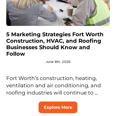
5 Marketing Strategies Fort Worth
Construction, HVAC, and Roofing
Businesses Should Know and
Follow
June 8th, 2026
Fort Worth’s construction, heating,
ventilation and air conditioning, and
roofing industries will continue to ...
Explore More