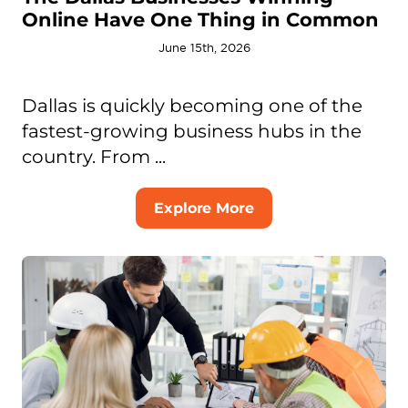
Online Have One Thing in Common
June 15th, 2026
Dallas is quickly becoming one of the
fastest-growing business hubs in the
country. From ...
Explore More