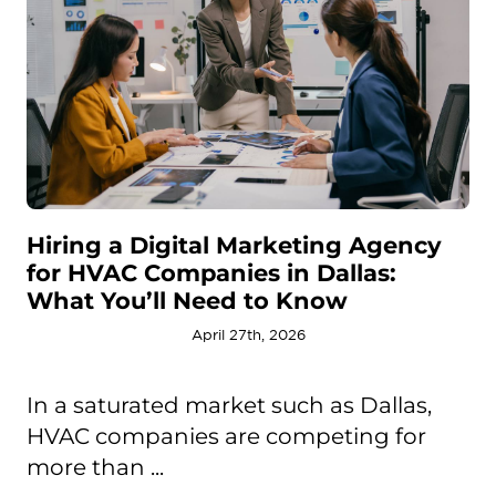
Hiring a Digital Marketing Agency
for HVAC Companies in Dallas:
What You’ll Need to Know
April 27th, 2026
In a saturated market such as Dallas,
HVAC companies are competing for
more than ...