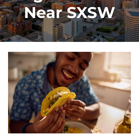
Near SXSW