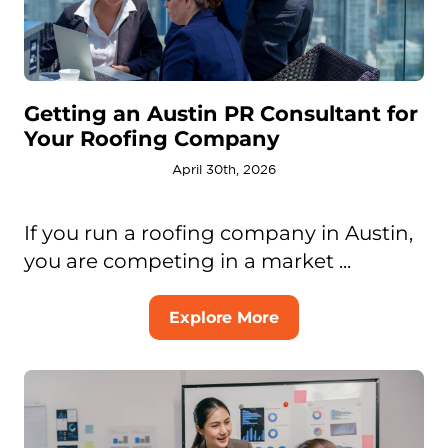
Getting an Austin PR Consultant for
Your Roofing Company
April 30th, 2026
If you run a roofing company in Austin,
you are competing in a market ...
Explore More