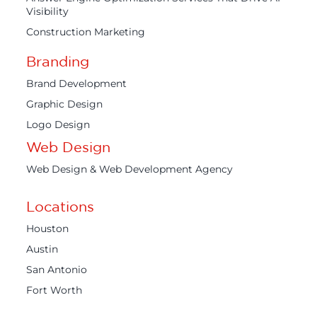
Visibility
Construction Marketing
Branding
Brand Development
Graphic Design
Logo Design
Web Design
Web Design & Web Development Agency
Locations
Houston
Austin
San Antonio
Fort Worth