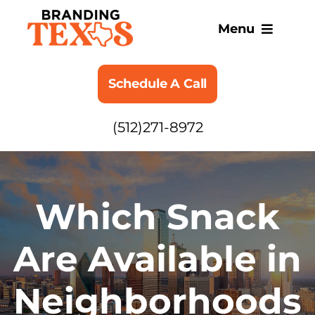
Skip
to
Menu
content
SERVICES
Schedule A Call
ABOUT
(512)271-8972
BLOG
Which Snack
Are Available in
Neighborhoods