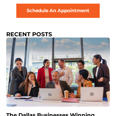
Schedule An Appointment
RECENT POSTS
The Dallas Businesses Winning