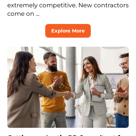
extremely competitive. New contractors
come on ...
Explore More