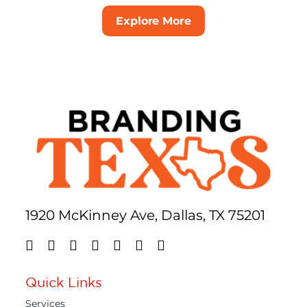
Explore More
1920 McKinney Ave, Dallas, TX 75201
Quick Links
Services