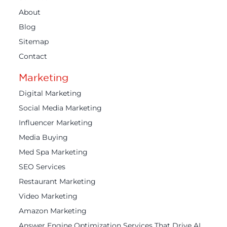
About
Blog
Sitemap
Contact
Marketing
Digital Marketing
Social Media Marketing
Influencer Marketing
Media Buying
Med Spa Marketing
SEO Services
Restaurant Marketing
Video Marketing
Amazon Marketing
Answer Engine Optimization Services That Drive AI