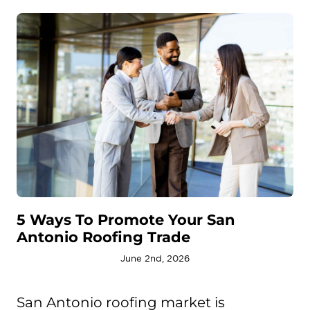
5 Ways To Promote Your San
Antonio Roofing Trade
June 2nd, 2026
San Antonio roofing market is