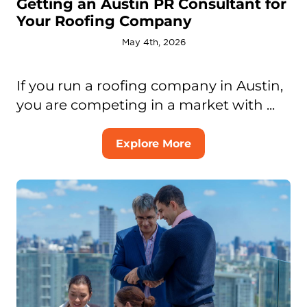
Getting an Austin PR Consultant for
Your Roofing Company
May 4th, 2026
If you run a roofing company in Austin,
you are competing in a market with ...
Explore More