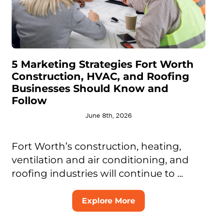
5 Marketing Strategies Fort Worth
Construction, HVAC, and Roofing
Businesses Should Know and
Follow
June 8th, 2026
Fort Worth’s construction, heating,
ventilation and air conditioning, and
roofing industries will continue to ...
Explore More