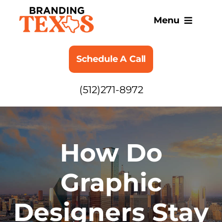
Skip
to
Menu
content
SERVICES
Schedule A Call
ABOUT
(512)271-8972
BLOG
How Do
Graphic
Designers Stay