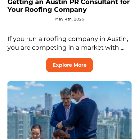
Getting an Austin PR Consultant for
Your Roofing Company
May 4th, 2026
If you run a roofing company in Austin,
you are competing in a market with ...
Explore More