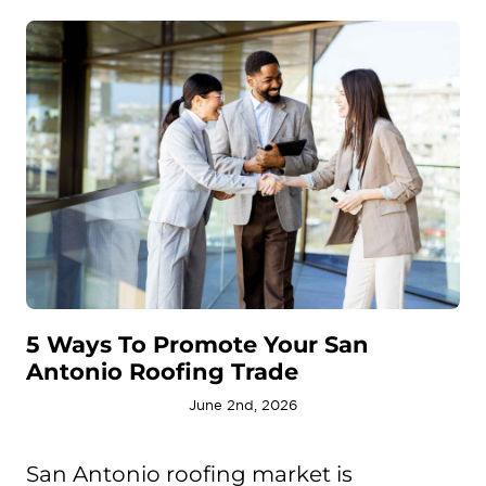
5 Ways To Promote Your San
Antonio Roofing Trade
June 2nd, 2026
San Antonio roofing market is