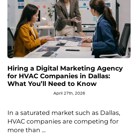
Hiring a Digital Marketing Agency
for HVAC Companies in Dallas:
What You’ll Need to Know
April 27th, 2026
In a saturated market such as Dallas,
HVAC companies are competing for
more than ...