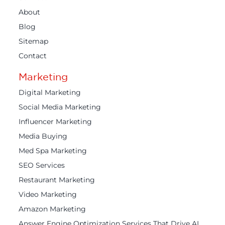
About
Blog
Sitemap
Contact
Marketing
Digital Marketing
Social Media Marketing
Influencer Marketing
Media Buying
Med Spa Marketing
SEO Services
Restaurant Marketing
Video Marketing
Amazon Marketing
Answer Engine Optimization Services That Drive AI