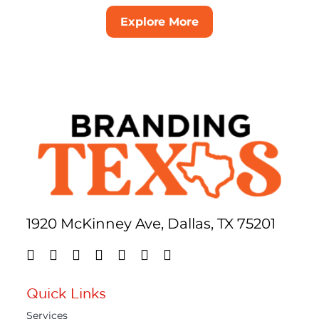
Explore More
1920 McKinney Ave, Dallas, TX 75201
Quick Links
Services