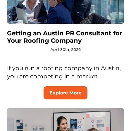
Getting an Austin PR Consultant for
Your Roofing Company
April 30th, 2026
If you run a roofing company in Austin,
you are competing in a market ...
Explore More