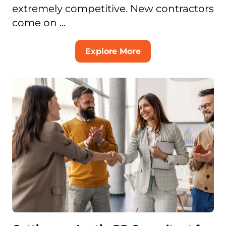
extremely competitive. New contractors
come on ...
Explore More