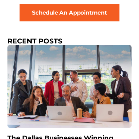
Schedule An Appointment
RECENT POSTS
The Dallas Businesses Winning