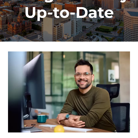
Up-to-Date