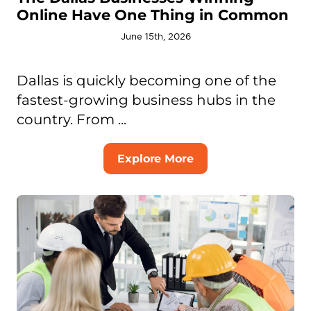
Online Have One Thing in Common
June 15th, 2026
Dallas is quickly becoming one of the
fastest-growing business hubs in the
country. From ...
Explore More