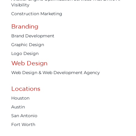
Visibility
Construction Marketing
Branding
Brand Development
Graphic Design
Logo Design
Web Design
Web Design & Web Development Agency
Locations
Houston
Austin
San Antonio
Fort Worth