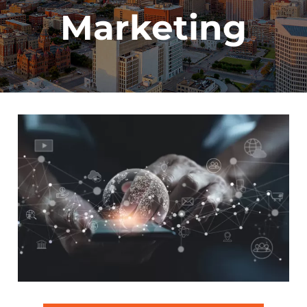
Marketing