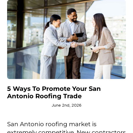
5 Ways To Promote Your San
Antonio Roofing Trade
June 2nd, 2026
San Antonio roofing market is
extremely competitive. New contractors