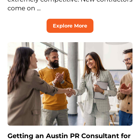
come on ...
Explore More
Getting an Austin PR Consultant for