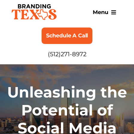
Skip
to
Menu
content
SERVICES
Schedule A Call
ABOUT
(512)271-8972
BLOG
Unleashing the
Potential of
Social Media