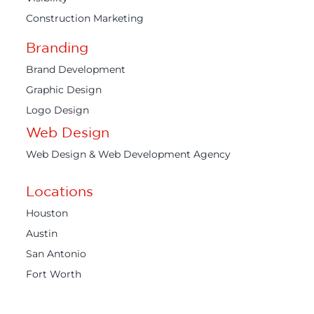
Construction Marketing
Branding
Brand Development
Graphic Design
Logo Design
Web Design
Web Design & Web Development Agency
Locations
Houston
Austin
San Antonio
Fort Worth