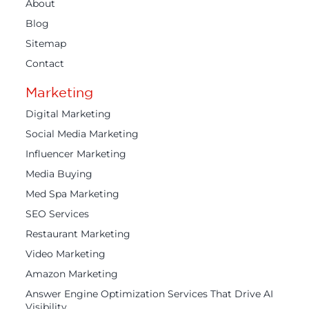
About
Blog
Sitemap
Contact
Marketing
Digital Marketing
Social Media Marketing
Influencer Marketing
Media Buying
Med Spa Marketing
SEO Services
Restaurant Marketing
Video Marketing
Amazon Marketing
Answer Engine Optimization Services That Drive AI
Visibility