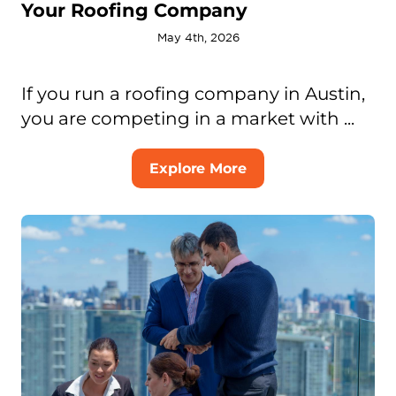
Your Roofing Company
May 4th, 2026
If you run a roofing company in Austin,
you are competing in a market with ...
Explore More