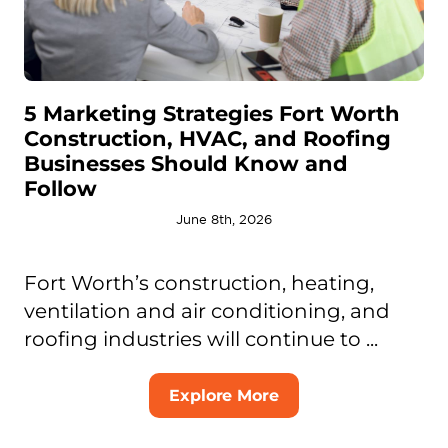
5 Marketing Strategies Fort Worth
Construction, HVAC, and Roofing
Businesses Should Know and
Follow
June 8th, 2026
Fort Worth’s construction, heating,
ventilation and air conditioning, and
roofing industries will continue to ...
Explore More