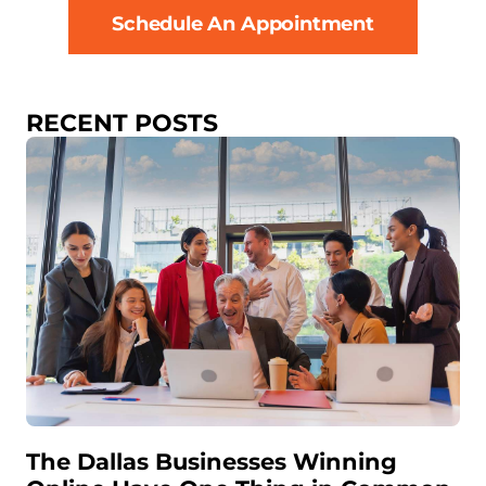
Schedule An Appointment
RECENT POSTS
The Dallas Businesses Winning