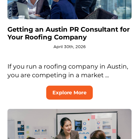
Getting an Austin PR Consultant for
Your Roofing Company
April 30th, 2026
If you run a roofing company in Austin,
you are competing in a market ...
Explore More