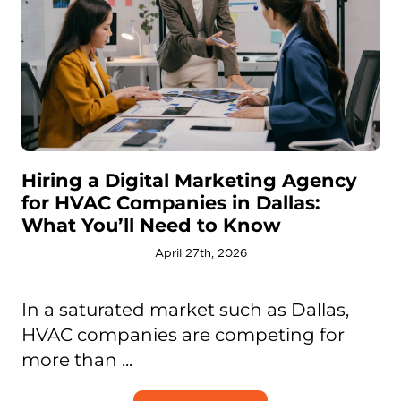
Hiring a Digital Marketing Agency
for HVAC Companies in Dallas:
What You’ll Need to Know
April 27th, 2026
In a saturated market such as Dallas,
HVAC companies are competing for
more than ...