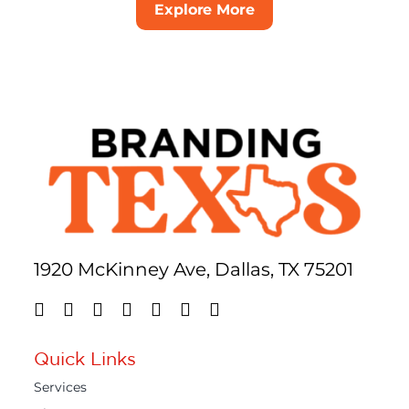
Explore More
1920 McKinney Ave, Dallas, TX 75201
Quick Links
Services