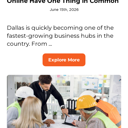
Online Have One Thing in Common
June 15th, 2026
Dallas is quickly becoming one of the
fastest-growing business hubs in the
country. From ...
Explore More