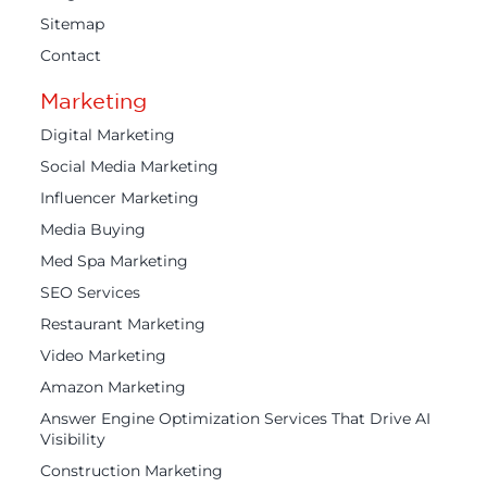
Sitemap
Contact
Marketing
Digital Marketing
Social Media Marketing
Influencer Marketing
Media Buying
Med Spa Marketing
SEO Services
Restaurant Marketing
Video Marketing
Amazon Marketing
Answer Engine Optimization Services That Drive AI
Visibility
Construction Marketing