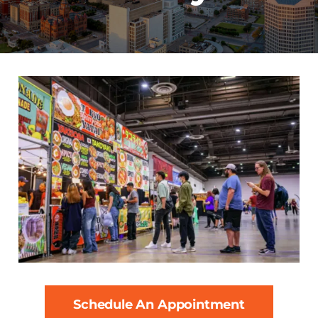
Schedule An Appointment