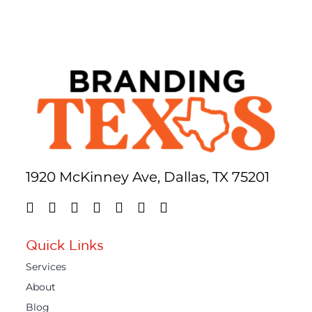
1920 McKinney Ave, Dallas, TX 75201
Quick Links
Services
About
Blog