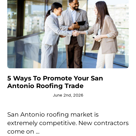
5 Ways To Promote Your San
Antonio Roofing Trade
June 2nd, 2026
San Antonio roofing market is
extremely competitive. New contractors
come on ...