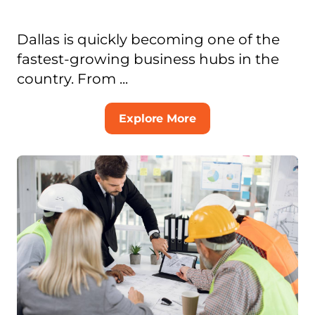
Dallas is quickly becoming one of the
fastest-growing business hubs in the
country. From ...
Explore More