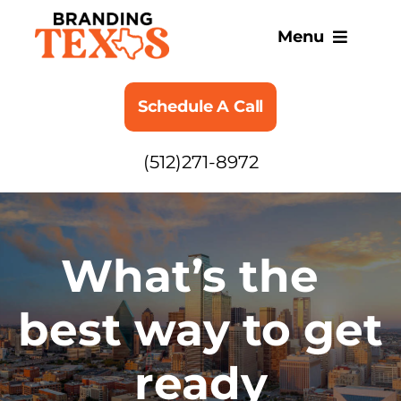
Skip
to
Menu
content
SERVICES
Schedule A Call
ABOUT
(512)271-8972
BLOG
What’s the
best way to get
ready