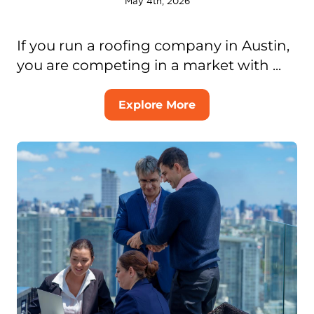
May 4th, 2026
If you run a roofing company in Austin,
you are competing in a market with ...
Explore More