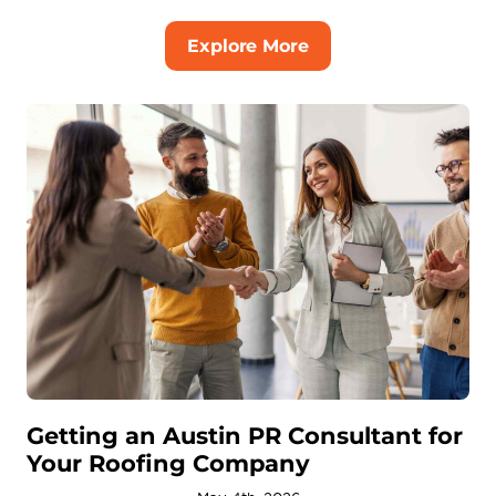
Explore More
Getting an Austin PR Consultant for
Your Roofing Company