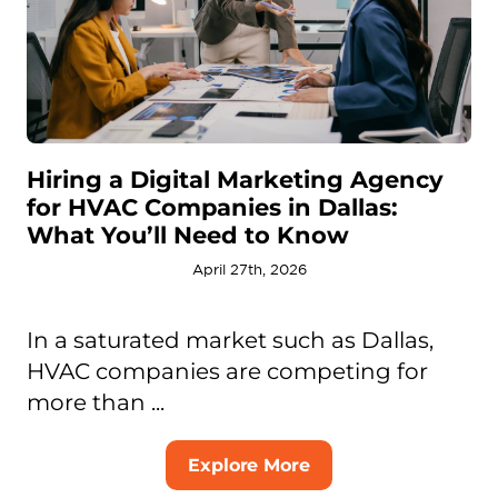
Hiring a Digital Marketing Agency
for HVAC Companies in Dallas:
What You’ll Need to Know
April 27th, 2026
In a saturated market such as Dallas,
HVAC companies are competing for
more than ...
Explore More