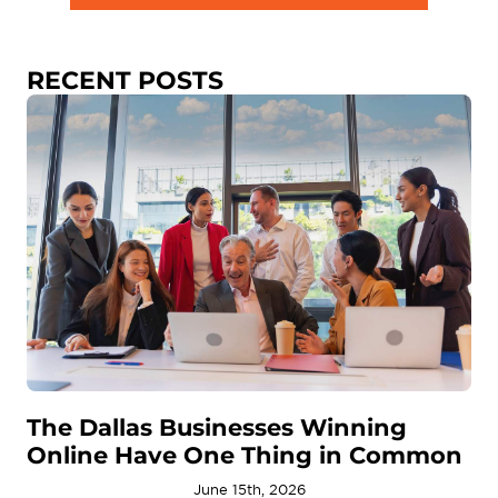
RECENT POSTS
The Dallas Businesses Winning
Online Have One Thing in Common
June 15th, 2026