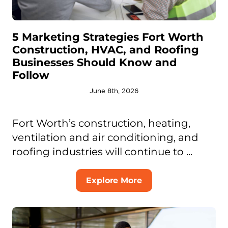
5 Marketing Strategies Fort Worth
Construction, HVAC, and Roofing
Businesses Should Know and
Follow
June 8th, 2026
Fort Worth’s construction, heating,
ventilation and air conditioning, and
roofing industries will continue to ...
Explore More