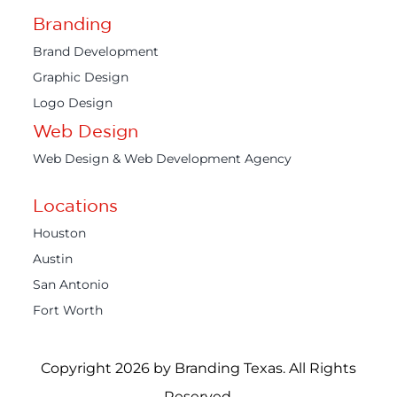
Branding
Brand Development
Graphic Design
Logo Design
Web Design
Web Design & Web Development Agency
Locations
Houston
Austin
San Antonio
Fort Worth
Copyright 2026 by Branding Texas. All Rights
Reserved.