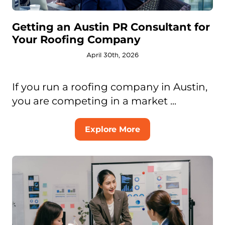
Getting an Austin PR Consultant for
Your Roofing Company
April 30th, 2026
If you run a roofing company in Austin,
you are competing in a market ...
Explore More