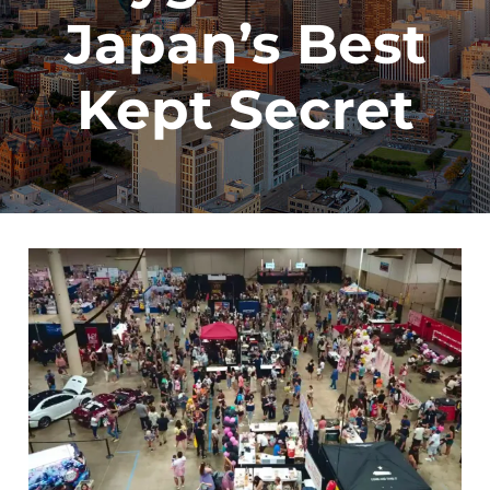
Japan’s Best
Kept Secret