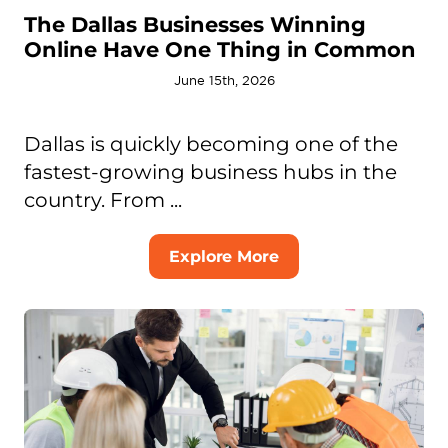
The Dallas Businesses Winning
Online Have One Thing in Common
June 15th, 2026
Dallas is quickly becoming one of the
fastest-growing business hubs in the
country. From ...
Explore More