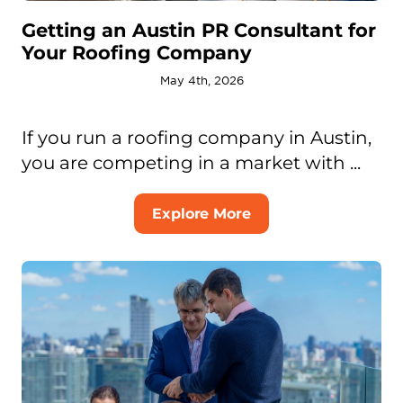
Getting an Austin PR Consultant for
Your Roofing Company
May 4th, 2026
If you run a roofing company in Austin,
you are competing in a market with ...
Explore More