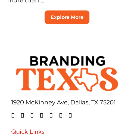
more than ...
Explore More
1920 McKinney Ave, Dallas, TX 75201
Quick Links