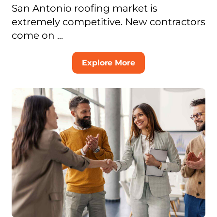
San Antonio roofing market is
extremely competitive. New contractors
come on ...
Explore More