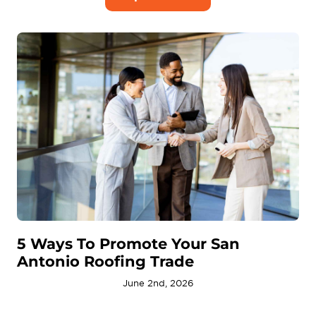
5 Ways To Promote Your San
Antonio Roofing Trade
June 2nd, 2026