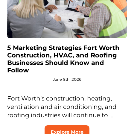
5 Marketing Strategies Fort Worth
Construction, HVAC, and Roofing
Businesses Should Know and
Follow
June 8th, 2026
Fort Worth’s construction, heating,
ventilation and air conditioning, and
roofing industries will continue to ...
Explore More