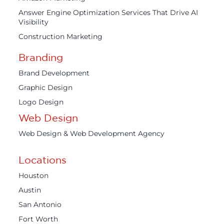
Answer Engine Optimization Services That Drive AI
Visibility
Construction Marketing
Branding
Brand Development
Graphic Design
Logo Design
Web Design
Web Design & Web Development Agency
Locations
Houston
Austin
San Antonio
Fort Worth