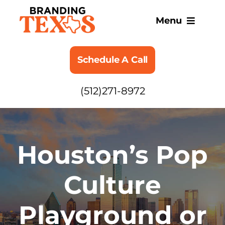
Skip
to
Menu
content
SERVICES
Schedule A Call
ABOUT
(512)271-8972
BLOG
Houston’s Pop
Culture
Playground or