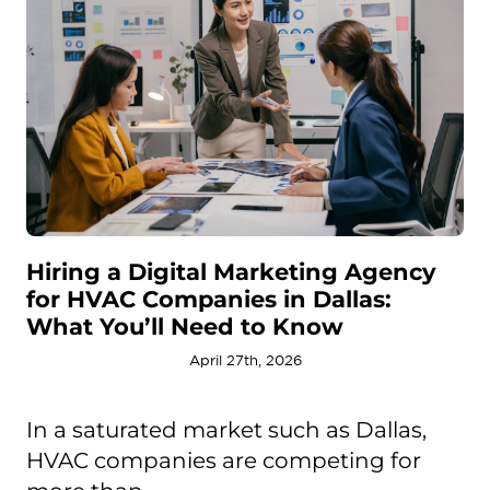
Hiring a Digital Marketing Agency
for HVAC Companies in Dallas:
What You’ll Need to Know
April 27th, 2026
In a saturated market such as Dallas,
HVAC companies are competing for