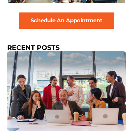
Schedule An Appointment
RECENT POSTS