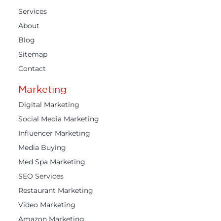
Services
About
Blog
Sitemap
Contact
Marketing
Digital Marketing
Social Media Marketing
Influencer Marketing
Media Buying
Med Spa Marketing
SEO Services
Restaurant Marketing
Video Marketing
Amazon Marketing