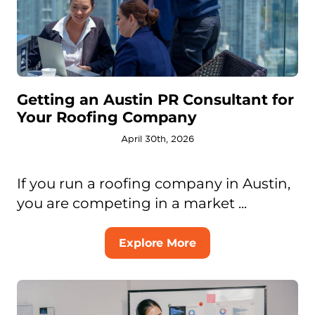
Getting an Austin PR Consultant for
Your Roofing Company
April 30th, 2026
If you run a roofing company in Austin,
you are competing in a market ...
Explore More