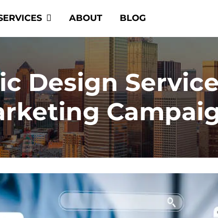
SERVICES
ABOUT
BLOG
c Design Servic
rketing Campai