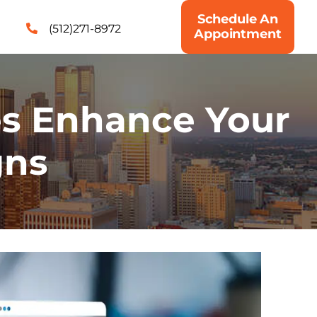
Schedule An
(512)271-8972
Appointment
es Enhance Your
gns