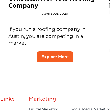
Company
April 30th, 2026
If you run a roofing company in
Austin, you are competing in a
market ...
Explore More
Links
Marketing
Digital Marketing
Social Media Marketin