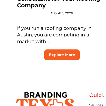
Company
May 4th, 2026
If you run a roofing company in
Austin, you are competing in a
market with ...
Explore More
Quick 
Services