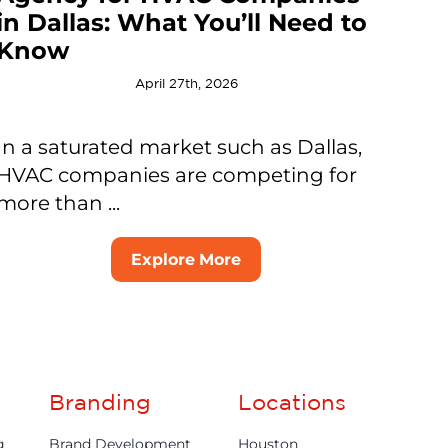
in Dallas: What You’ll Need to
Know
April 27th, 2026
In a saturated market such as Dallas,
HVAC companies are competing for
more than ...
Explore More
Branding
Locations
g
Brand Development
Houston