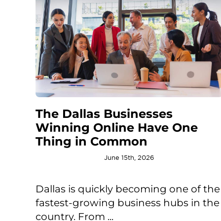
The Dallas Businesses
Winning Online Have One
Thing in Common
June 15th, 2026
Dallas is quickly becoming one of the
fastest-growing business hubs in the
country. From ...