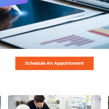
Schedule An Appointment