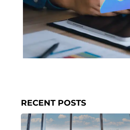
RECENT POSTS