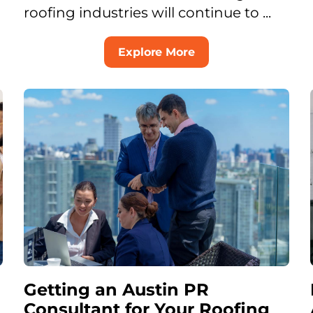
roofing industries will continue to ...
Explore More
Getting an Austin PR
Consultant for Your Roofing