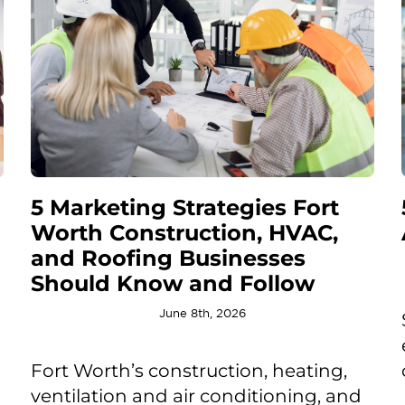
5 Marketing Strategies Fort
Worth Construction, HVAC,
and Roofing Businesses
Should Know and Follow
June 8th, 2026
Fort Worth’s construction, heating,
ventilation and air conditioning, and