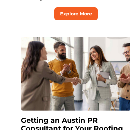
Explore More
Getting an Austin PR
Consultant for Your Roofing