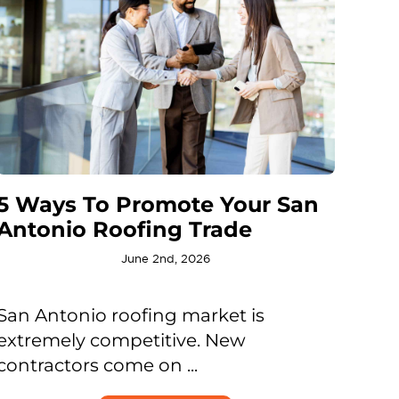
5 Ways To Promote Your San
Antonio Roofing Trade
June 2nd, 2026
San Antonio roofing market is
extremely competitive. New
contractors come on ...