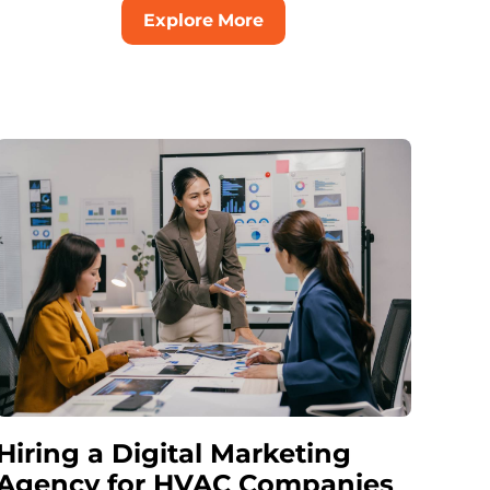
Explore More
Hiring a Digital Marketing
Agency for HVAC Companies