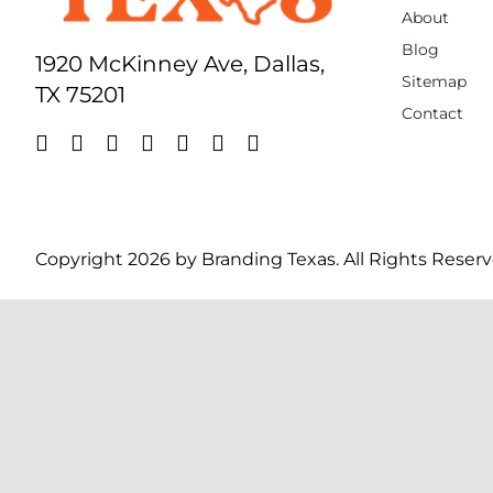
About
Blog
1920 McKinney Ave, Dallas,
Sitemap
TX 75201
Contact
Copyright 2026 by Branding Texas. All Rights Reserv