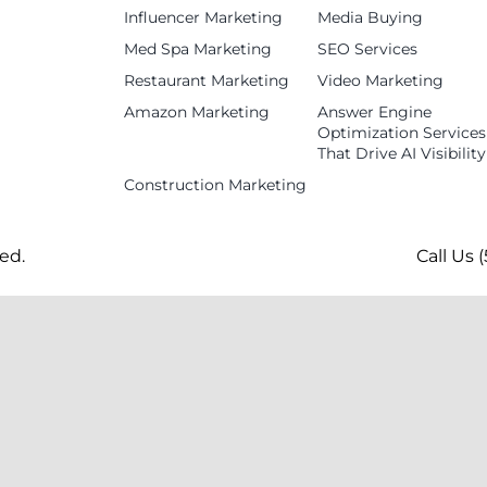
Influencer Marketing
Media Buying
Med Spa Marketing
SEO Services
Restaurant Marketing
Video Marketing
Amazon Marketing
Answer Engine
Optimization Services
That Drive AI Visibility
Construction Marketing
ed.
Call Us 