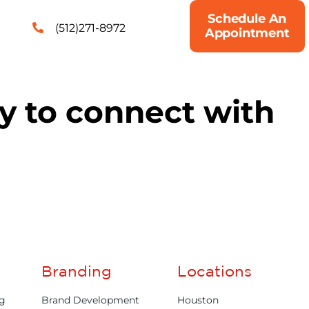
Schedule An
(512)271-8972
Appointment
ty to connect with
Branding
Locations
ng
Brand Development
Houston