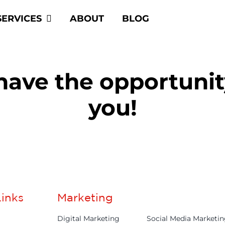
SERVICES
ABOUT
BLOG
 have the opportuni
you!
inks
Marketing
Digital Marketing
Social Media Marketi