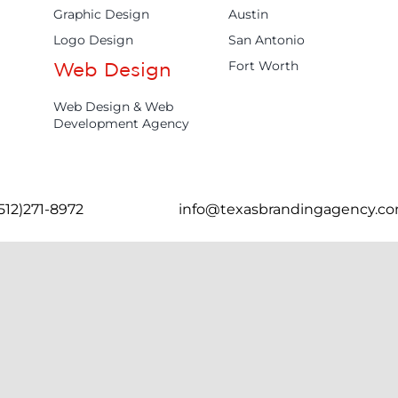
Graphic Design
Austin
Logo Design
San Antonio
Fort Worth
Web Design
Web Design & Web
Development Agency
(512)271-8972
info@texasbrandingagency.c