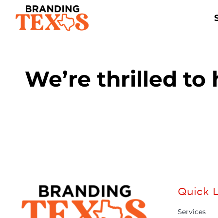
Skip
to
content
We’re thrilled to
Quick L
Services