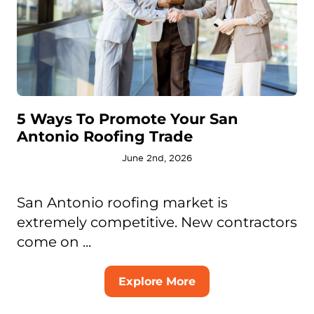
5 Ways To Promote Your San
Antonio Roofing Trade
June 2nd, 2026
San Antonio roofing market is
extremely competitive. New contractors
come on ...
Explore More