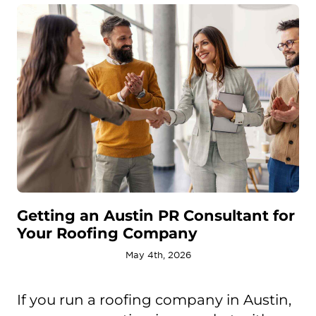
Getting an Austin PR Consultant for
Your Roofing Company
May 4th, 2026
If you run a roofing company in Austin,