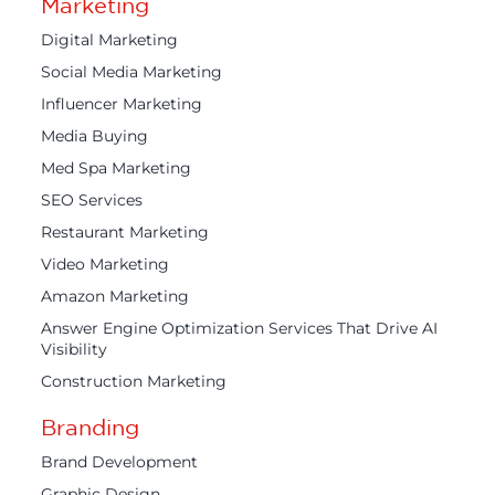
Marketing
Digital Marketing
Social Media Marketing
Influencer Marketing
Media Buying
Med Spa Marketing
SEO Services
Restaurant Marketing
Video Marketing
Amazon Marketing
Answer Engine Optimization Services That Drive AI
Visibility
Construction Marketing
Branding
Brand Development
Graphic Design