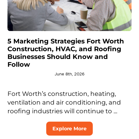
5 Marketing Strategies Fort Worth
Construction, HVAC, and Roofing
Businesses Should Know and
Follow
June 8th, 2026
Fort Worth’s construction, heating,
ventilation and air conditioning, and
roofing industries will continue to ...
Explore More