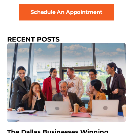
Schedule An Appointment
RECENT POSTS
The Dallas Businesses Winning