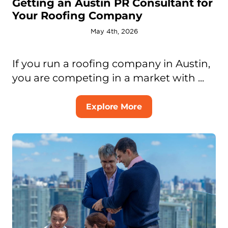
Getting an Austin PR Consultant for
Your Roofing Company
May 4th, 2026
If you run a roofing company in Austin,
you are competing in a market with ...
Explore More