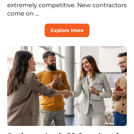
extremely competitive. New contractors
come on ...
Explore More