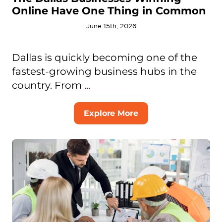
Online Have One Thing in Common
June 15th, 2026
Dallas is quickly becoming one of the
fastest-growing business hubs in the
country. From ...
Explore More