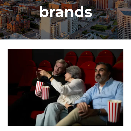
brands