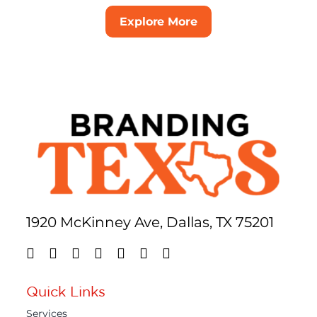
Explore More
1920 McKinney Ave, Dallas, TX 75201
Quick Links
Services