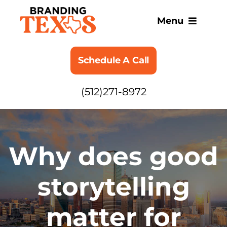
Skip
to
Menu
content
SERVICES
Schedule A Call
ABOUT
(512)271-8972
BLOG
Why does good
storytelling
matter for