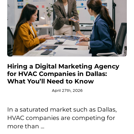
Hiring a Digital Marketing Agency
for HVAC Companies in Dallas:
What You’ll Need to Know
April 27th, 2026
In a saturated market such as Dallas,
HVAC companies are competing for
more than ...