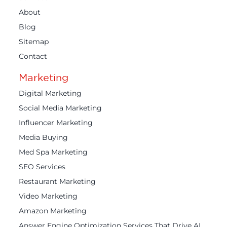
About
Blog
Sitemap
Contact
Marketing
Digital Marketing
Social Media Marketing
Influencer Marketing
Media Buying
Med Spa Marketing
SEO Services
Restaurant Marketing
Video Marketing
Amazon Marketing
Answer Engine Optimization Services That Drive AI