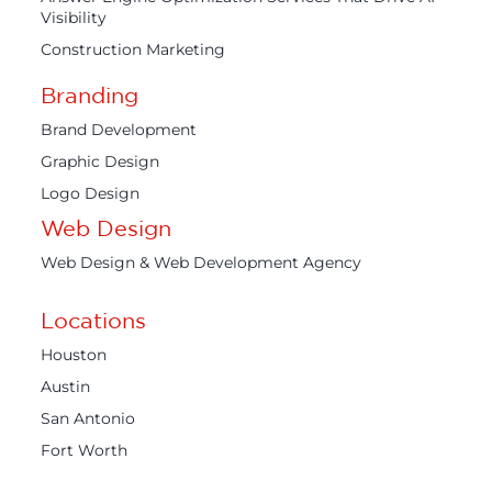
Visibility
Construction Marketing
Branding
Brand Development
Graphic Design
Logo Design
Web Design
Web Design & Web Development Agency
Locations
Houston
Austin
San Antonio
Fort Worth