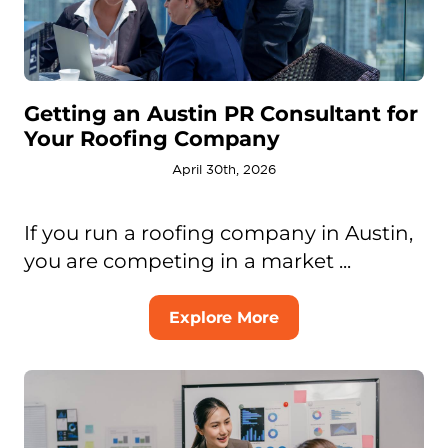
Getting an Austin PR Consultant for
Your Roofing Company
April 30th, 2026
If you run a roofing company in Austin,
you are competing in a market ...
Explore More