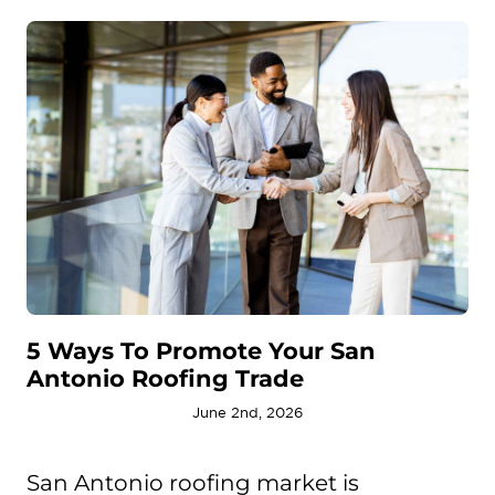
5 Ways To Promote Your San
Antonio Roofing Trade
June 2nd, 2026
San Antonio roofing market is