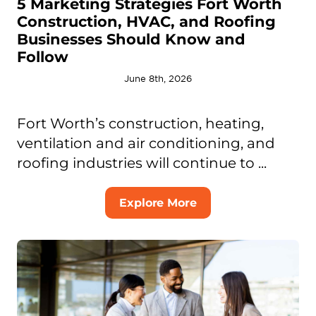
5 Marketing Strategies Fort Worth
Construction, HVAC, and Roofing
Businesses Should Know and
Follow
June 8th, 2026
Fort Worth’s construction, heating,
ventilation and air conditioning, and
roofing industries will continue to ...
Explore More