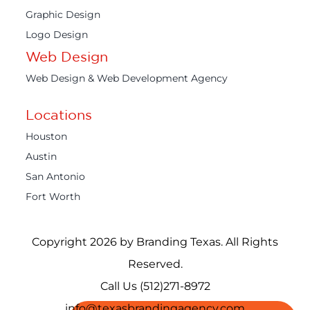
Graphic Design
Logo Design
Web Design
Web Design & Web Development Agency
Locations
Houston
Austin
San Antonio
Fort Worth
Copyright 2026 by Branding Texas. All Rights
Reserved.
Call Us (512)271-8972
info@texasbrandingagency.com