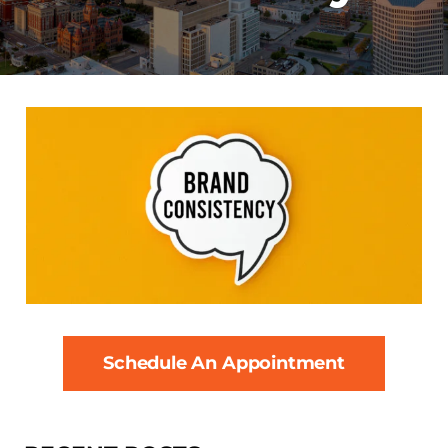
Schedule An Appointment