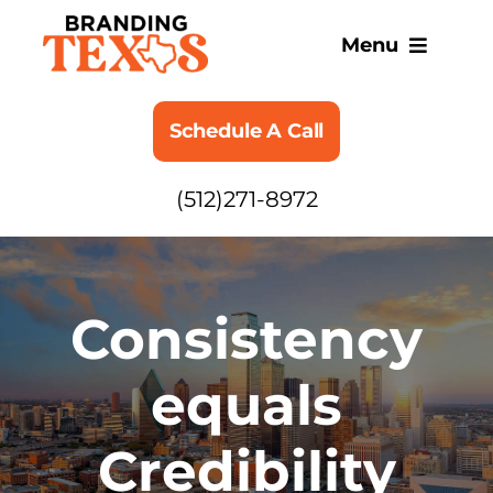
Skip
to
Menu
content
SERVICES
Schedule A Call
ABOUT
(512)271-8972
BLOG
Consistency
equals
Credibility