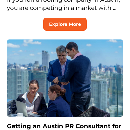
you are competing in a market with ...
Explore More
Getting an Austin PR Consultant for