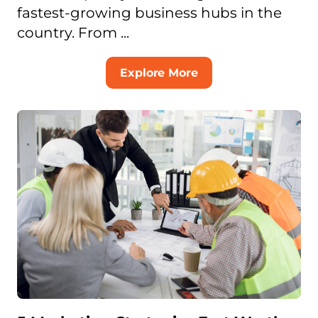
fastest-growing business hubs in the
country. From ...
Explore More