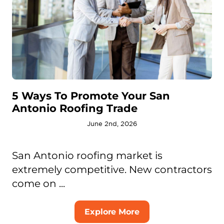
5 Ways To Promote Your San
Antonio Roofing Trade
June 2nd, 2026
San Antonio roofing market is
extremely competitive. New contractors
come on ...
Explore More