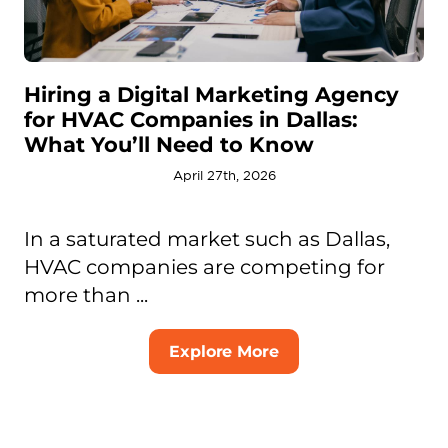
Hiring a Digital Marketing Agency
for HVAC Companies in Dallas:
What You’ll Need to Know
April 27th, 2026
In a saturated market such as Dallas,
HVAC companies are competing for
more than ...
Explore More