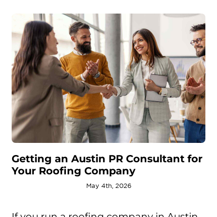
Getting an Austin PR Consultant for
Your Roofing Company
May 4th, 2026
If you run a roofing company in Austin,