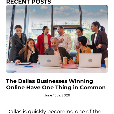
RECENT POSTS
The Dallas Businesses Winning
Online Have One Thing in Common
June 15th, 2026
Dallas is quickly becoming one of the