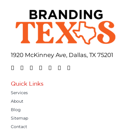
1920 McKinney Ave, Dallas, TX 75201
Quick Links
Services
About
Blog
Sitemap
Contact