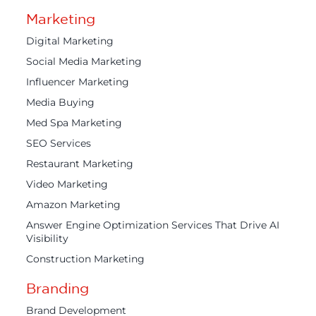
Marketing
Digital Marketing
Social Media Marketing
Influencer Marketing
Media Buying
Med Spa Marketing
SEO Services
Restaurant Marketing
Video Marketing
Amazon Marketing
Answer Engine Optimization Services That Drive AI
Visibility
Construction Marketing
Branding
Brand Development