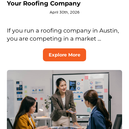
Your Roofing Company
April 30th, 2026
If you run a roofing company in Austin,
you are competing in a market ...
Explore More