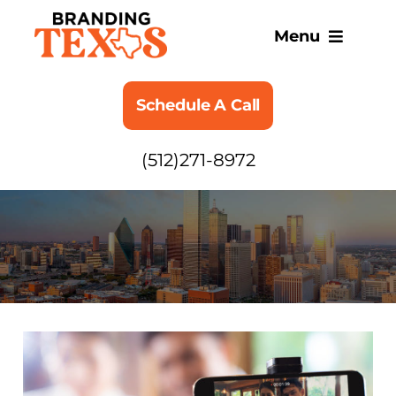
Skip
to
Menu
content
SERVICES
Schedule A Call
ABOUT
(512)271-8972
BLOG