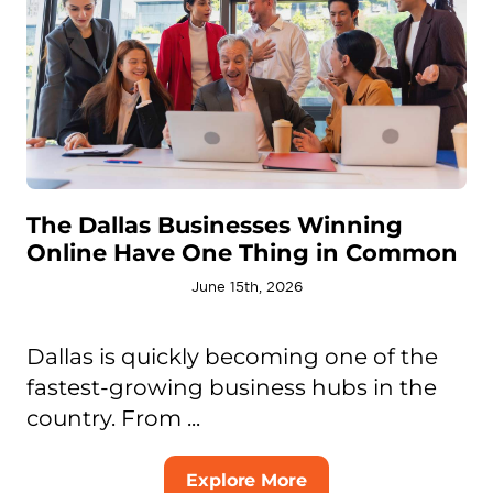
The Dallas Businesses Winning
Online Have One Thing in Common
June 15th, 2026
Dallas is quickly becoming one of the
fastest-growing business hubs in the
country. From ...
Explore More