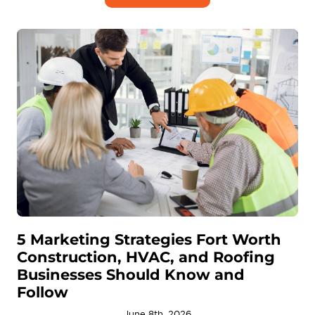
5 Marketing Strategies Fort Worth
Construction, HVAC, and Roofing
Businesses Should Know and
Follow
June 8th, 2026