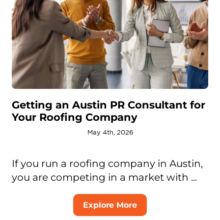
Getting an Austin PR Consultant for
Your Roofing Company
May 4th, 2026
If you run a roofing company in Austin,
you are competing in a market with ...
Explore More