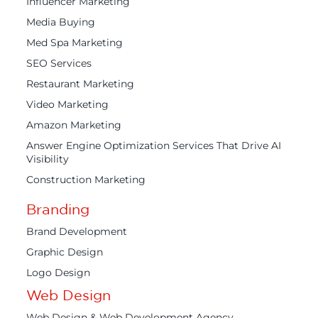
Influencer Marketing
Media Buying
Med Spa Marketing
SEO Services
Restaurant Marketing
Video Marketing
Amazon Marketing
Answer Engine Optimization Services That Drive AI
Visibility
Construction Marketing
Branding
Brand Development
Graphic Design
Logo Design
Web Design
Web Design & Web Development Agency