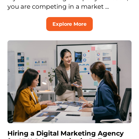
you are competing in a market ...
Explore More
Hiring a Digital Marketing Agency