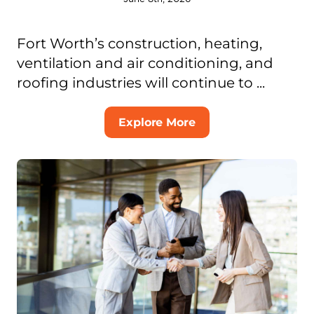
Fort Worth’s construction, heating,
ventilation and air conditioning, and
roofing industries will continue to ...
Explore More