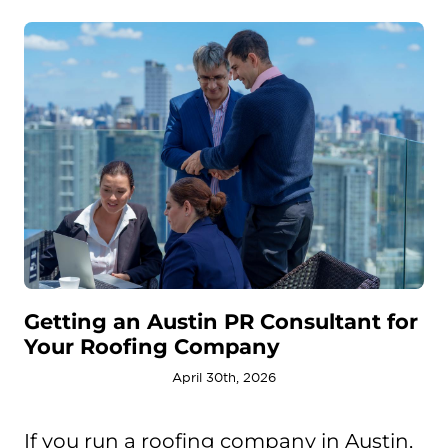
Getting an Austin PR Consultant for
Your Roofing Company
April 30th, 2026
If you run a roofing company in Austin,