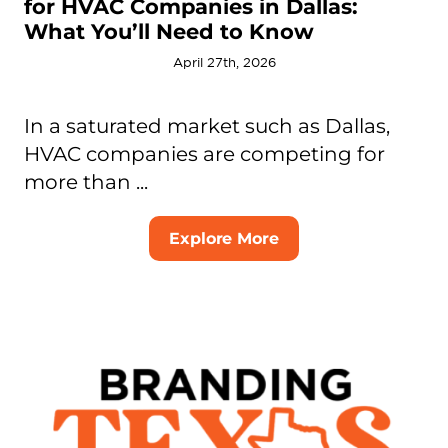
for HVAC Companies in Dallas:
What You’ll Need to Know
April 27th, 2026
In a saturated market such as Dallas,
HVAC companies are competing for
more than ...
Explore More