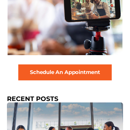
Schedule An Appointment
RECENT POSTS