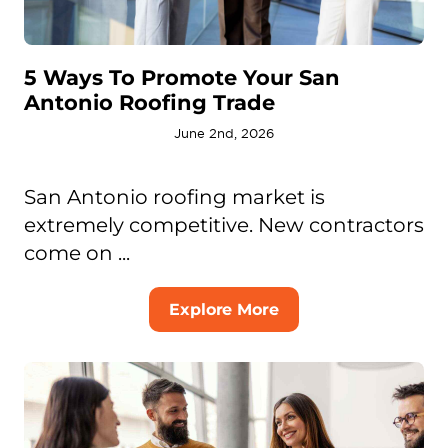
5 Ways To Promote Your San
Antonio Roofing Trade
June 2nd, 2026
San Antonio roofing market is
extremely competitive. New contractors
come on ...
Explore More