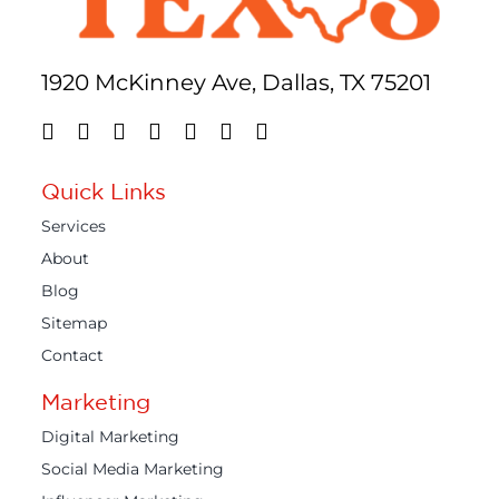
1920 McKinney Ave, Dallas, TX 75201
Quick Links
Services
About
Blog
Sitemap
Contact
Marketing
Digital Marketing
Social Media Marketing