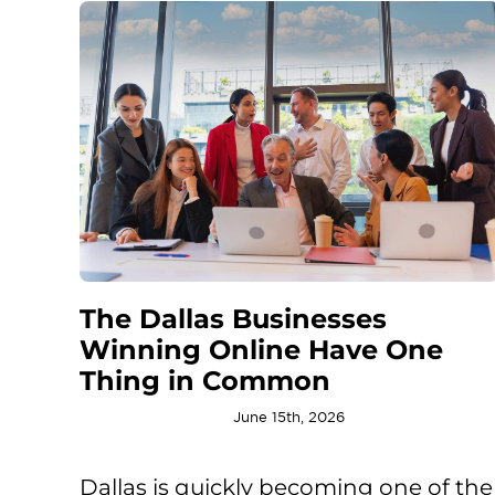
The Dallas Businesses
Winning Online Have One
Thing in Common
June 15th, 2026
Dallas is quickly becoming one of the