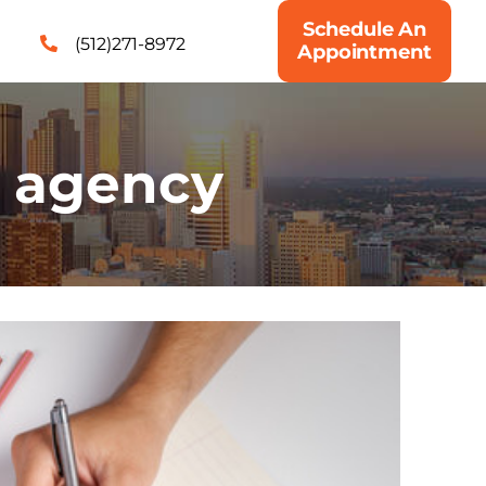
Schedule An
(512)271-8972
Appointment
g agency