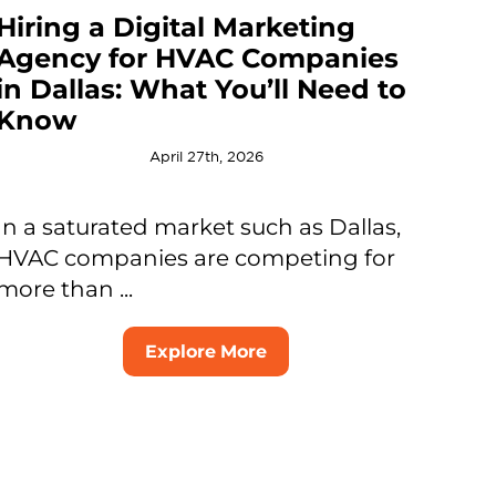
Hiring a Digital Marketing
Agency for HVAC Companies
in Dallas: What You’ll Need to
Know
April 27th, 2026
In a saturated market such as Dallas,
HVAC companies are competing for
more than ...
Explore More