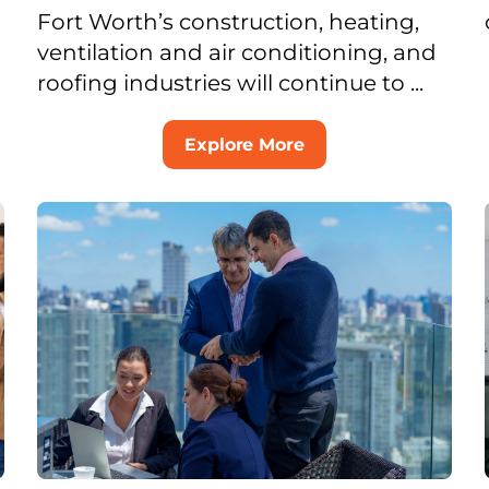
Fort Worth’s construction, heating,
ventilation and air conditioning, and
roofing industries will continue to ...
Explore More