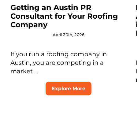
Getting an Austin PR
Consultant for Your Roofing
Company
April 30th, 2026
If you run a roofing company in
Austin, you are competing in a
market ...
Explore More