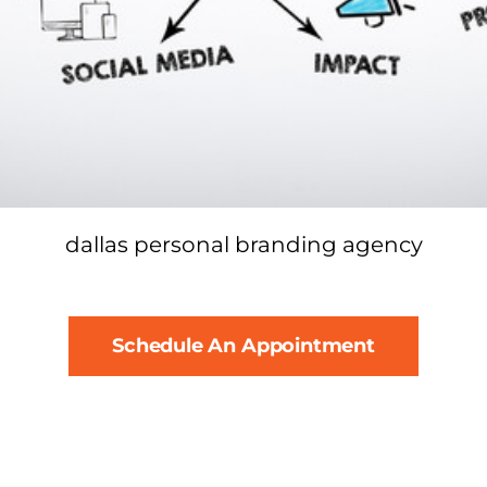
dallas personal branding agency
Schedule An Appointment