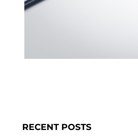
RECENT POSTS