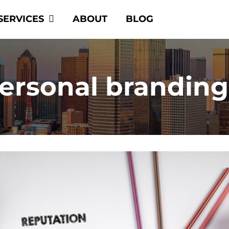
SERVICES
ABOUT
BLOG
personal brandin