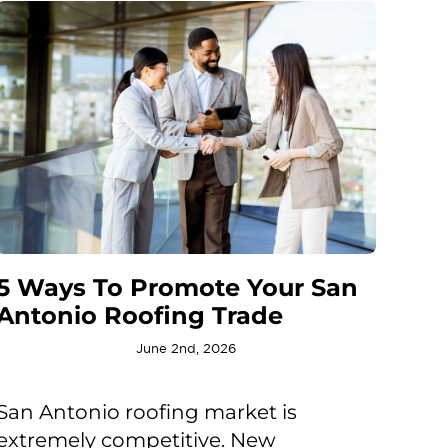
5 Ways To Promote Your San
Antonio Roofing Trade
June 2nd, 2026
San Antonio roofing market is
extremely competitive. New