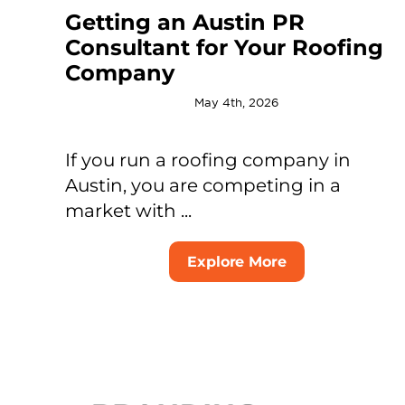
Getting an Austin PR
Consultant for Your Roofing
Company
May 4th, 2026
If you run a roofing company in
Austin, you are competing in a
market with ...
Explore More