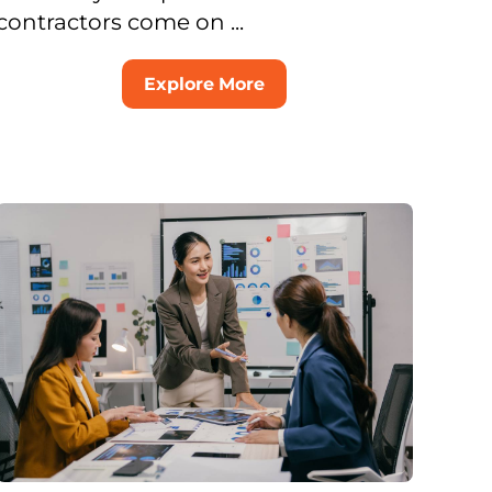
contractors come on ...
Explore More