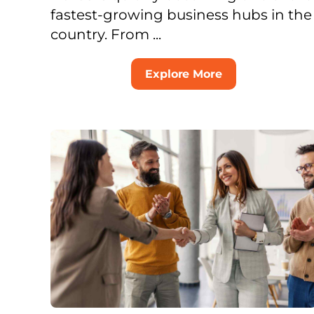
fastest-growing business hubs in the
country. From ...
Explore More