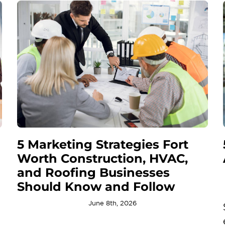
5 Marketing Strategies Fort
Worth Construction, HVAC,
and Roofing Businesses
Should Know and Follow
June 8th, 2026