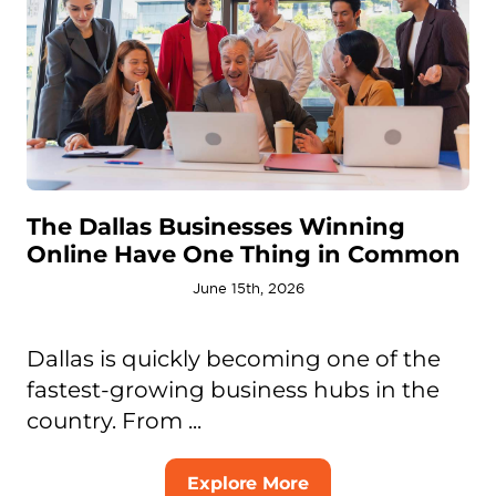
The Dallas Businesses Winning
Online Have One Thing in Common
June 15th, 2026
Dallas is quickly becoming one of the
fastest-growing business hubs in the
country. From ...
Explore More