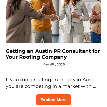
Getting an Austin PR Consultant for
Your Roofing Company
May 4th, 2026
If you run a roofing company in Austin,
you are competing in a market with ...
Explore More