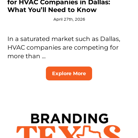
for HVAC Companies in Dallas:
What You’ll Need to Know
April 27th, 2026
In a saturated market such as Dallas,
HVAC companies are competing for
more than ...
Explore More