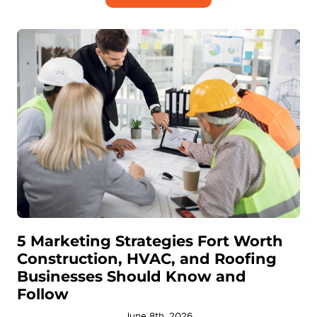
5 Marketing Strategies Fort Worth
Construction, HVAC, and Roofing
Businesses Should Know and
Follow
June 8th, 2026