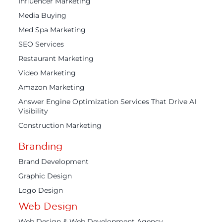
Influencer Marketing
Media Buying
Med Spa Marketing
SEO Services
Restaurant Marketing
Video Marketing
Amazon Marketing
Answer Engine Optimization Services That Drive AI
Visibility
Construction Marketing
Branding
Brand Development
Graphic Design
Logo Design
Web Design
Web Design & Web Development Agency