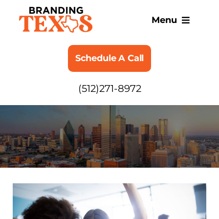
Skip
to
Menu
content
SERVICES
Schedule A Call
ABOUT
(512)271-8972
BLOG