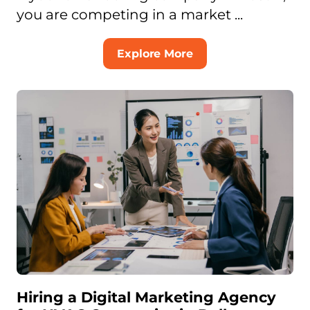
you are competing in a market ...
Explore More
Hiring a Digital Marketing Agency