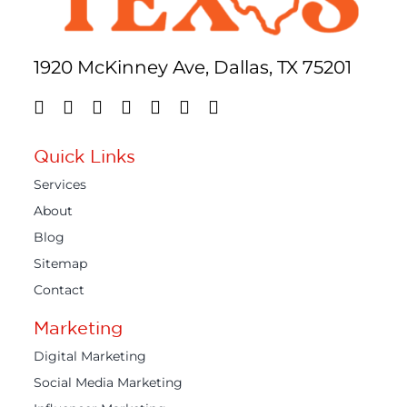
1920 McKinney Ave, Dallas, TX 75201
Quick Links
Services
About
Blog
Sitemap
Contact
Marketing
Digital Marketing
Social Media Marketing