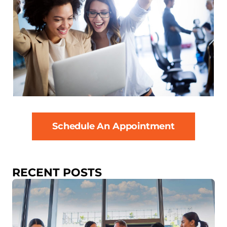
Schedule An Appointment
RECENT POSTS