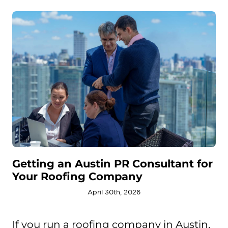
Getting an Austin PR Consultant for
Your Roofing Company
April 30th, 2026
If you run a roofing company in Austin,