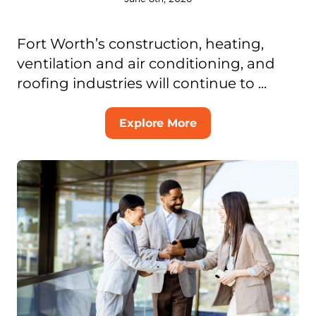
Fort Worth’s construction, heating,
ventilation and air conditioning, and
roofing industries will continue to ...
Explore More