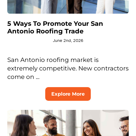
5 Ways To Promote Your San
Antonio Roofing Trade
June 2nd, 2026
San Antonio roofing market is
extremely competitive. New contractors
come on ...
Explore More