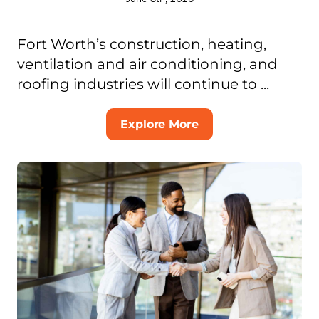
Fort Worth’s construction, heating,
ventilation and air conditioning, and
roofing industries will continue to ...
Explore More