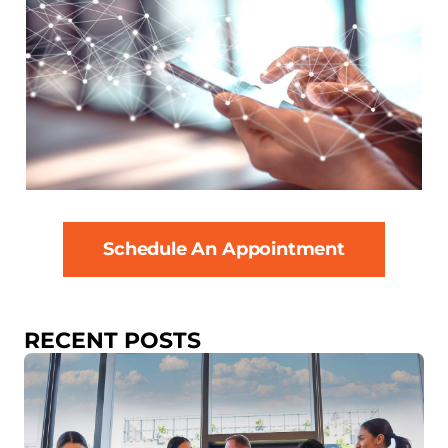
Schedule An Appointment
RECENT POSTS