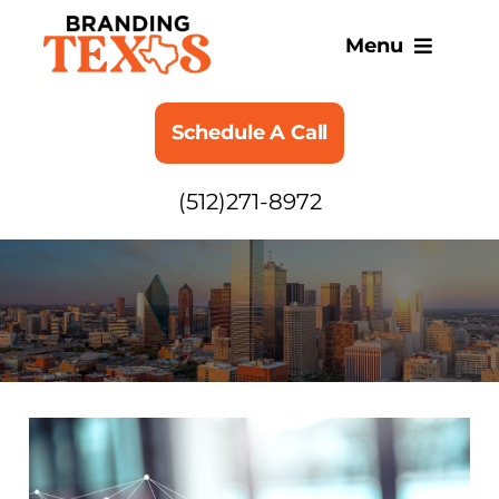
Skip
to
Menu
content
SERVICES
Schedule A Call
ABOUT
(512)271-8972
BLOG