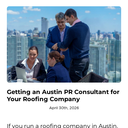
Getting an Austin PR Consultant for
Your Roofing Company
April 30th, 2026
If you run a roofing company in Austin,