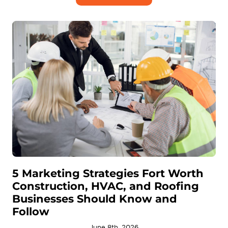
5 Marketing Strategies Fort Worth
Construction, HVAC, and Roofing
Businesses Should Know and
Follow
June 8th, 2026