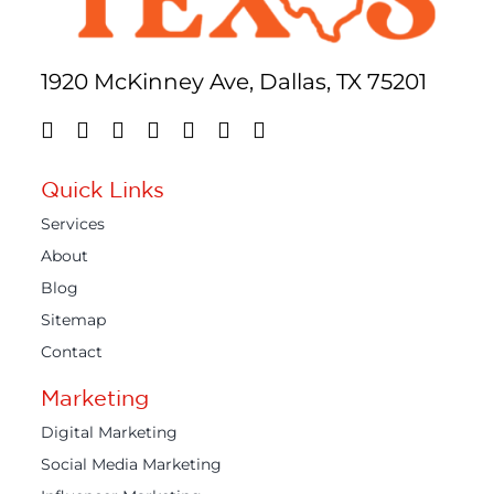
1920 McKinney Ave, Dallas, TX 75201
Quick Links
Services
About
Blog
Sitemap
Contact
Marketing
Digital Marketing
Social Media Marketing