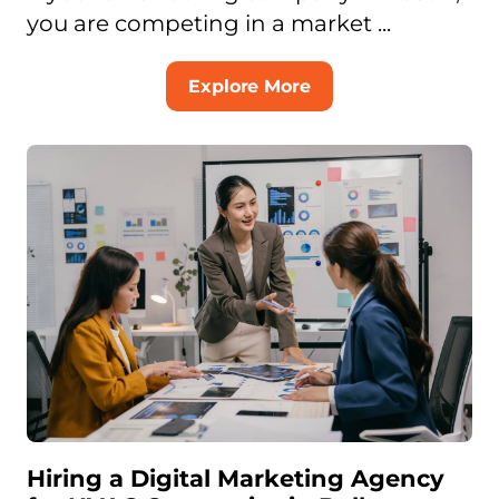
you are competing in a market ...
Explore More
Hiring a Digital Marketing Agency