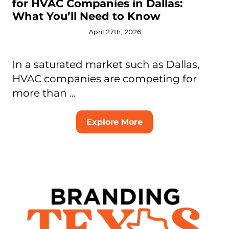
for HVAC Companies in Dallas:
What You’ll Need to Know
April 27th, 2026
In a saturated market such as Dallas,
HVAC companies are competing for
more than ...
Explore More