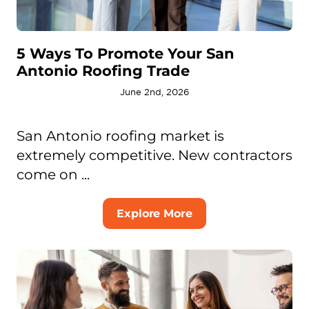
5 Ways To Promote Your San
Antonio Roofing Trade
June 2nd, 2026
San Antonio roofing market is
extremely competitive. New contractors
come on ...
Explore More