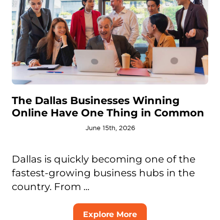
The Dallas Businesses Winning
Online Have One Thing in Common
June 15th, 2026
Dallas is quickly becoming one of the
fastest-growing business hubs in the
country. From ...
Explore More