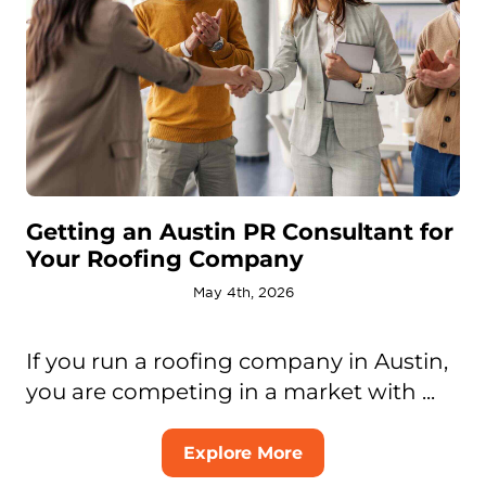
Getting an Austin PR Consultant for
Your Roofing Company
May 4th, 2026
If you run a roofing company in Austin,
you are competing in a market with ...
Explore More