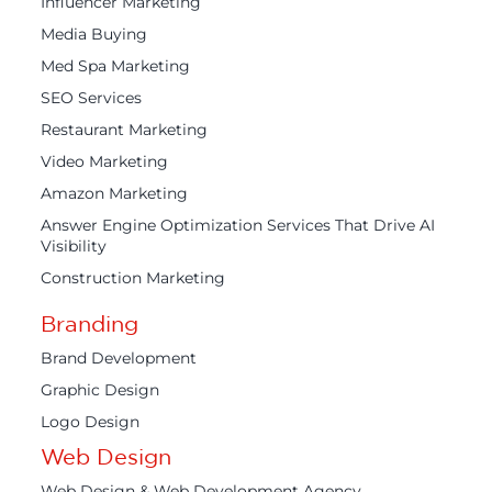
Influencer Marketing
Media Buying
Med Spa Marketing
SEO Services
Restaurant Marketing
Video Marketing
Amazon Marketing
Answer Engine Optimization Services That Drive AI
Visibility
Construction Marketing
Branding
Brand Development
Graphic Design
Logo Design
Web Design
Web Design & Web Development Agency