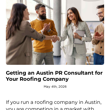
Getting an Austin PR Consultant for
Your Roofing Company
May 4th, 2026
If you run a roofing company in Austin,
you are competing in a market with ...