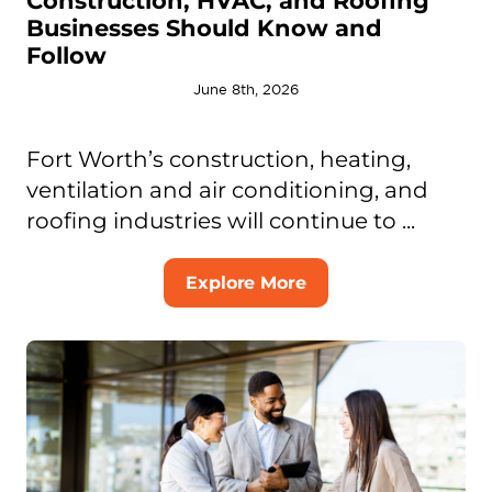
Construction, HVAC, and Roofing
Businesses Should Know and
Follow
June 8th, 2026
Fort Worth’s construction, heating,
ventilation and air conditioning, and
roofing industries will continue to ...
Explore More