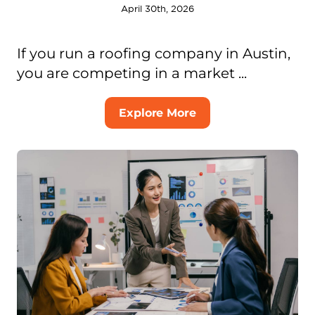
April 30th, 2026
If you run a roofing company in Austin,
you are competing in a market ...
Explore More