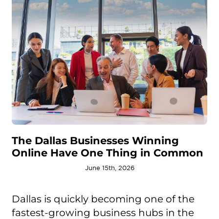
The Dallas Businesses Winning
Online Have One Thing in Common
June 15th, 2026
Dallas is quickly becoming one of the
fastest-growing business hubs in the