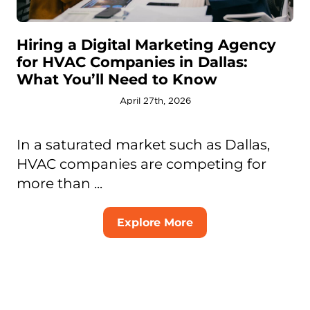
Hiring a Digital Marketing Agency
for HVAC Companies in Dallas:
What You’ll Need to Know
April 27th, 2026
In a saturated market such as Dallas,
HVAC companies are competing for
more than ...
Explore More