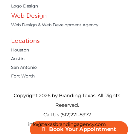
Logo Design
Web Design
Web Design & Web Development Agency
Locations
Houston
Austin
San Antonio
Fort Worth
Copyright 2026 by Branding Texas. All Rights
Reserved.
Call Us (512)271-8972
info@texasbrandingagency.com
Book Your Appointment