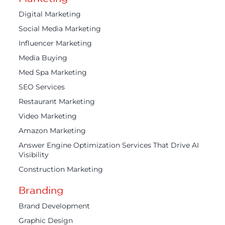
Digital Marketing
Social Media Marketing
Influencer Marketing
Media Buying
Med Spa Marketing
SEO Services
Restaurant Marketing
Video Marketing
Amazon Marketing
Answer Engine Optimization Services That Drive AI
Visibility
Construction Marketing
Branding
Brand Development
Graphic Design