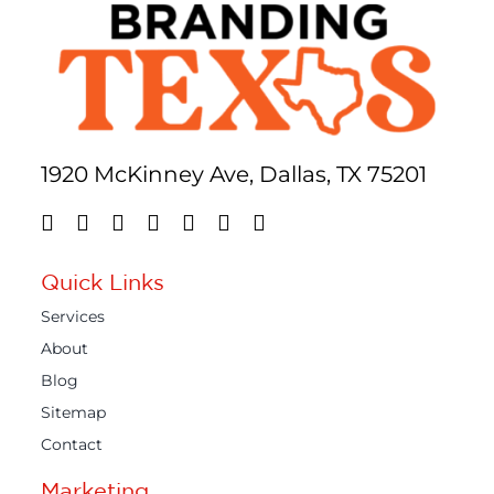
1920 McKinney Ave, Dallas, TX 75201
Quick Links
Services
About
Blog
Sitemap
Contact
Marketing