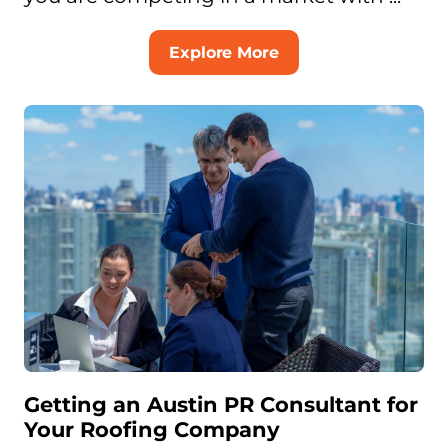
Explore More
Getting an Austin PR Consultant for
Your Roofing Company