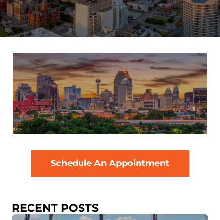
Schedule An Appointment
RECENT POSTS