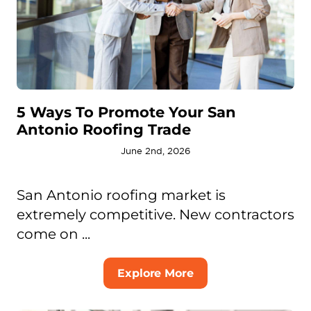
5 Ways To Promote Your San
Antonio Roofing Trade
June 2nd, 2026
San Antonio roofing market is
extremely competitive. New contractors
come on ...
Explore More