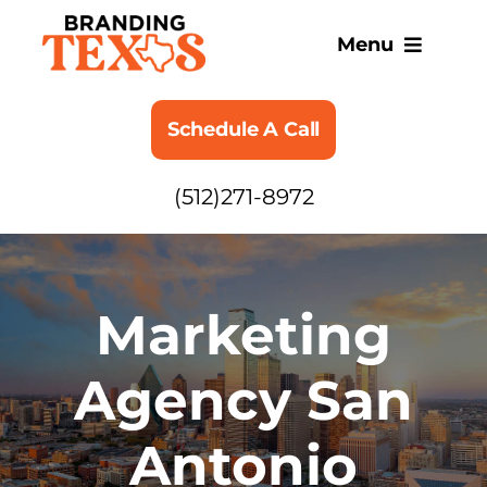
Skip
to
Menu
content
SERVICES
Schedule A Call
ABOUT
(512)271-8972
BLOG
Marketing
Agency San
Antonio