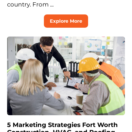
country. From ...
Explore More
5 Marketing Strategies Fort Worth