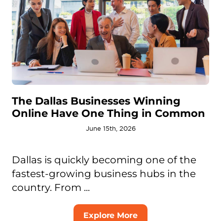
The Dallas Businesses Winning
Online Have One Thing in Common
June 15th, 2026
Dallas is quickly becoming one of the
fastest-growing business hubs in the
country. From ...
Explore More