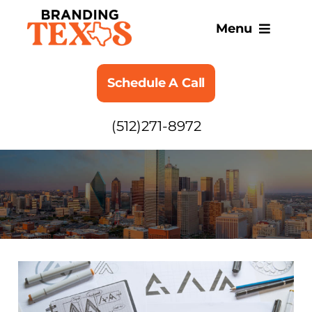
Skip
to
Menu
content
SERVICES
Schedule A Call
ABOUT
(512)271-8972
BLOG