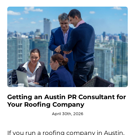
Getting an Austin PR Consultant for
Your Roofing Company
April 30th, 2026
If you run a roofing company in Austin,