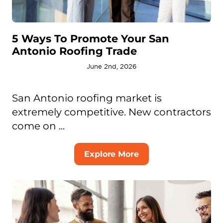
5 Ways To Promote Your San
Antonio Roofing Trade
June 2nd, 2026
San Antonio roofing market is
extremely competitive. New contractors
come on ...
Explore More