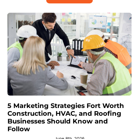
5 Marketing Strategies Fort Worth
Construction, HVAC, and Roofing
Businesses Should Know and
Follow
June 8th, 2026