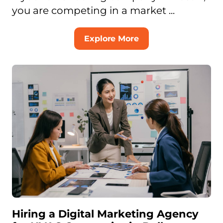
you are competing in a market ...
Explore More
Hiring a Digital Marketing Agency