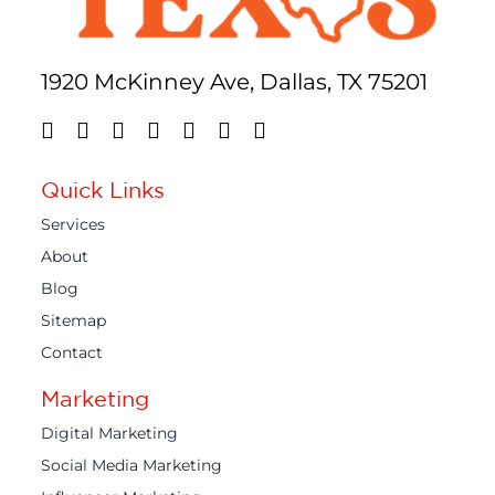
1920 McKinney Ave, Dallas, TX 75201
Quick Links
Services
About
Blog
Sitemap
Contact
Marketing
Digital Marketing
Social Media Marketing