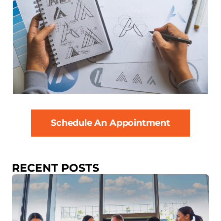
Schedule An Appointment
RECENT POSTS