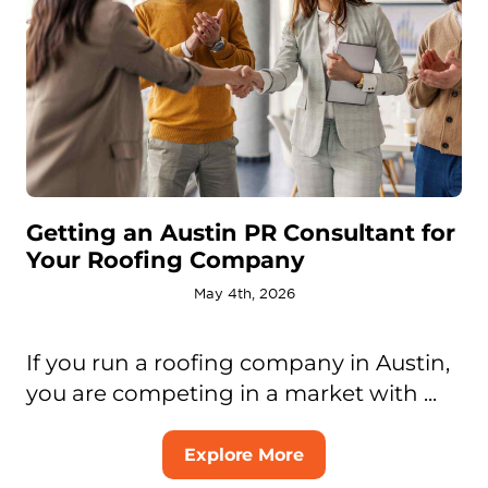
Getting an Austin PR Consultant for
Your Roofing Company
May 4th, 2026
If you run a roofing company in Austin,
you are competing in a market with ...
Explore More