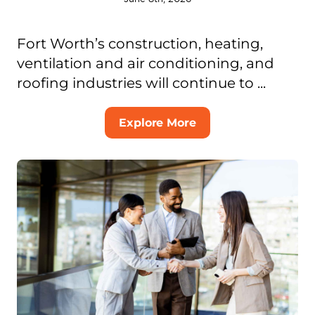
Fort Worth’s construction, heating,
ventilation and air conditioning, and
roofing industries will continue to ...
Explore More