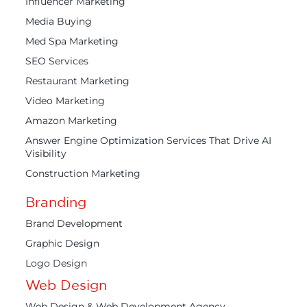
Influencer Marketing
Media Buying
Med Spa Marketing
SEO Services
Restaurant Marketing
Video Marketing
Amazon Marketing
Answer Engine Optimization Services That Drive AI
Visibility
Construction Marketing
Branding
Brand Development
Graphic Design
Logo Design
Web Design
Web Design & Web Development Agency