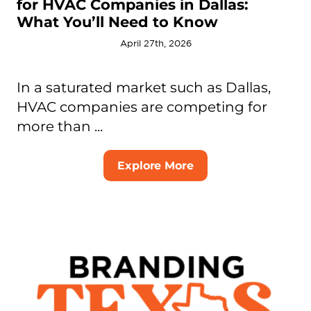
for HVAC Companies in Dallas:
What You’ll Need to Know
April 27th, 2026
In a saturated market such as Dallas,
HVAC companies are competing for
more than ...
Explore More