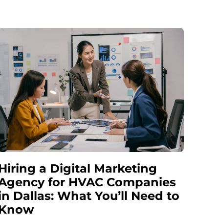
Hiring a Digital Marketing
Agency for HVAC Companies
in Dallas: What You’ll Need to
Know