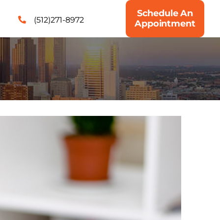
Schedule An
(512)271-8972
Appointment