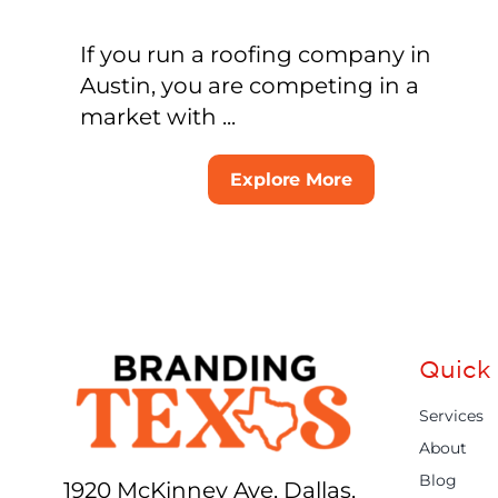
If you run a roofing company in
Austin, you are competing in a
market with ...
Explore More
Quick 
Services
About
Blog
1920 McKinney Ave, Dallas,