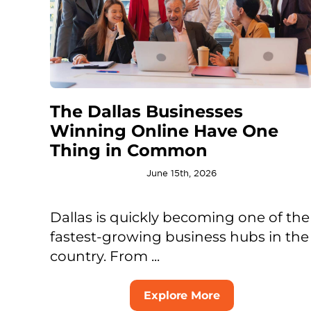
The Dallas Businesses
Winning Online Have One
Thing in Common
June 15th, 2026
Dallas is quickly becoming one of the
fastest-growing business hubs in the
country. From ...
Explore More