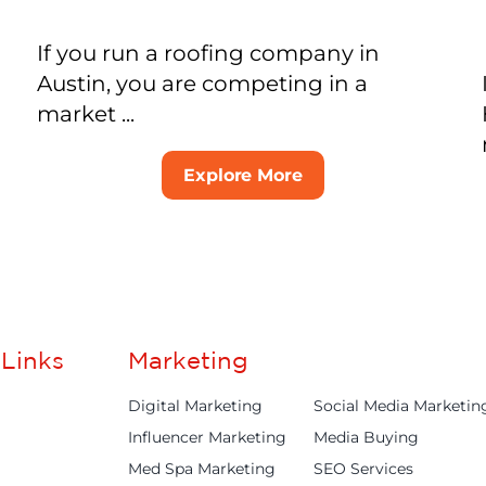
If you run a roofing company in
Austin, you are competing in a
market ...
Explore More
Links
Marketing
Digital Marketing
Social Media Marketin
Influencer Marketing
Media Buying
Med Spa Marketing
SEO Services