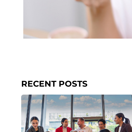
RECENT POSTS