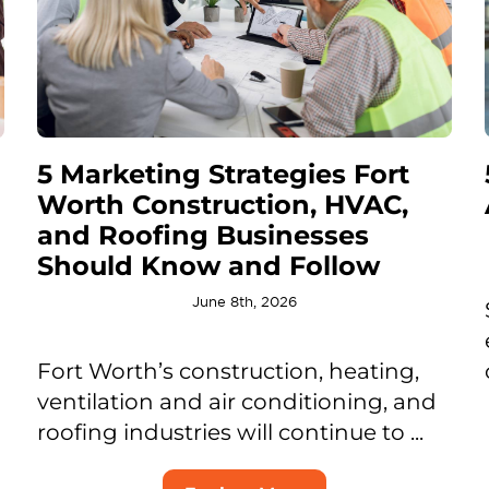
5 Marketing Strategies Fort
Worth Construction, HVAC,
and Roofing Businesses
Should Know and Follow
June 8th, 2026
Fort Worth’s construction, heating,
ventilation and air conditioning, and
roofing industries will continue to ...