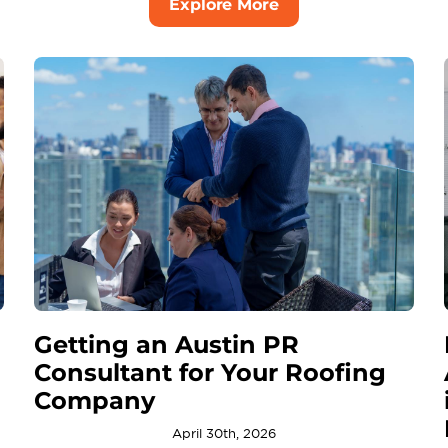
Explore More
Getting an Austin PR
Consultant for Your Roofing
Company
April 30th, 2026