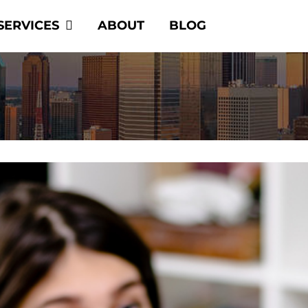
SERVICES
ABOUT
BLOG