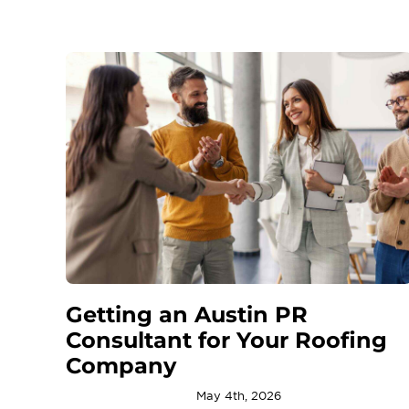
Getting an Austin PR
Consultant for Your Roofing
Company
May 4th, 2026