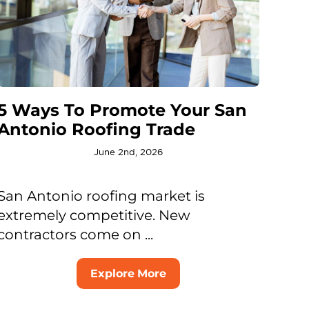
5 Ways To Promote Your San
Antonio Roofing Trade
June 2nd, 2026
San Antonio roofing market is
extremely competitive. New
contractors come on ...
Explore More