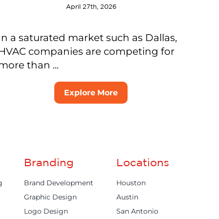
April 27th, 2026
In a saturated market such as Dallas,
HVAC companies are competing for
more than ...
Explore More
Branding
Locations
g
Brand Development
Houston
Graphic Design
Austin
Logo Design
San Antonio