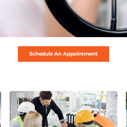
Schedule An Appointment