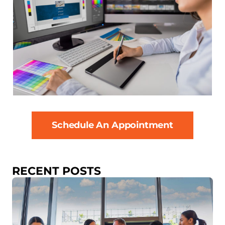
Schedule An Appointment
RECENT POSTS