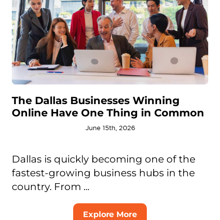
The Dallas Businesses Winning
Online Have One Thing in Common
June 15th, 2026
Dallas is quickly becoming one of the
fastest-growing business hubs in the
country. From ...
Explore More