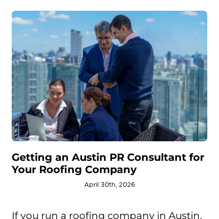
Getting an Austin PR Consultant for
Your Roofing Company
April 30th, 2026
If you run a roofing company in Austin,