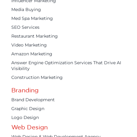
Influencer Marketing
Media Buying
Med Spa Marketing
SEO Services
Restaurant Marketing
Video Marketing
Amazon Marketing
Answer Engine Optimization Services That Drive AI
Visibility
Construction Marketing
Branding
Brand Development
Graphic Design
Logo Design
Web Design
Web Design & Web Development Agency