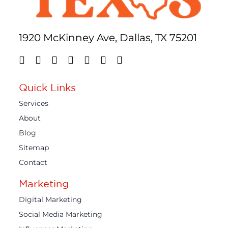
1920 McKinney Ave, Dallas, TX 75201
Quick Links
Services
About
Blog
Sitemap
Contact
Marketing
Digital Marketing
Social Media Marketing