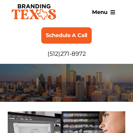
Skip
to
Menu
content
SERVICES
Schedule A Call
ABOUT
(512)271-8972
BLOG