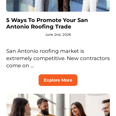
5 Ways To Promote Your San
Antonio Roofing Trade
June 2nd, 2026
San Antonio roofing market is
extremely competitive. New contractors
come on ...
Explore More