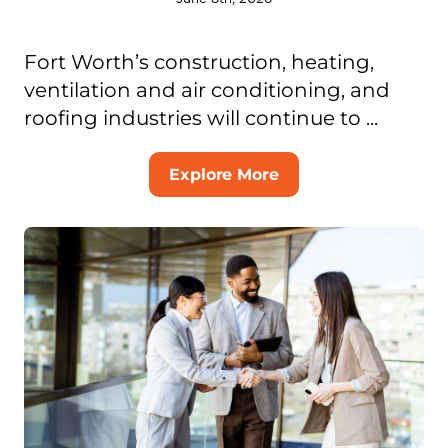
Fort Worth’s construction, heating,
ventilation and air conditioning, and
roofing industries will continue to ...
Explore More