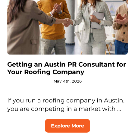
Getting an Austin PR Consultant for
Your Roofing Company
May 4th, 2026
If you run a roofing company in Austin,
you are competing in a market with ...
Explore More