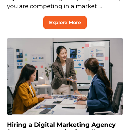
you are competing in a market ...
Explore More
Hiring a Digital Marketing Agency