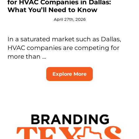
for HVAC Companies in Dallas:
What You’ll Need to Know
April 27th, 2026
In a saturated market such as Dallas,
HVAC companies are competing for
more than ...
Explore More