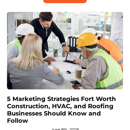
5 Marketing Strategies Fort Worth
Construction, HVAC, and Roofing
Businesses Should Know and
Follow
June 8th, 2026