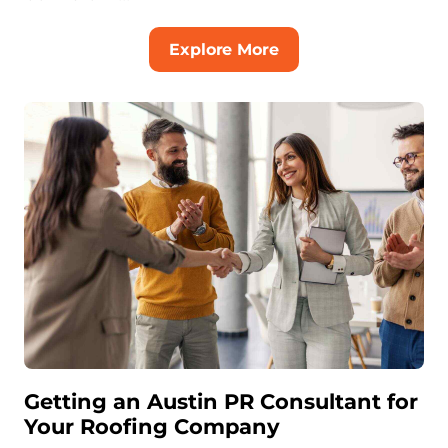
Explore More
Getting an Austin PR Consultant for
Your Roofing Company