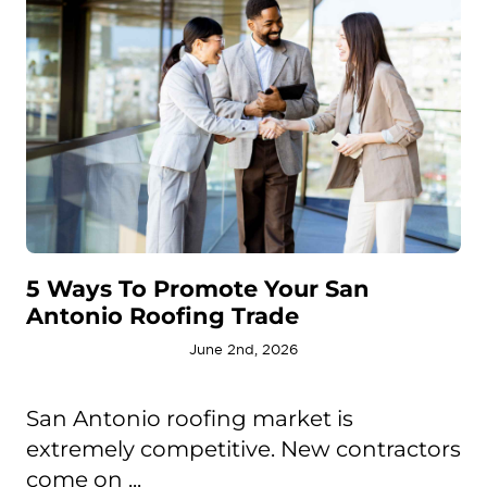
5 Ways To Promote Your San
Antonio Roofing Trade
June 2nd, 2026
San Antonio roofing market is
extremely competitive. New contractors
come on ...