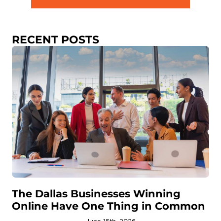
RECENT POSTS
The Dallas Businesses Winning
Online Have One Thing in Common