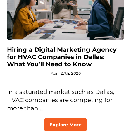
Hiring a Digital Marketing Agency
for HVAC Companies in Dallas:
What You’ll Need to Know
April 27th, 2026
In a saturated market such as Dallas,
HVAC companies are competing for
more than ...
Explore More