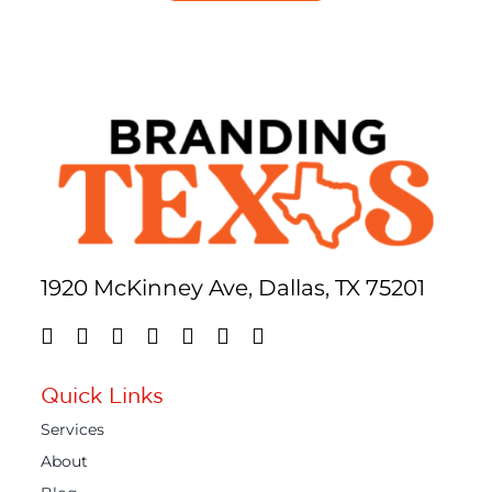
1920 McKinney Ave, Dallas, TX 75201
Quick Links
Services
About