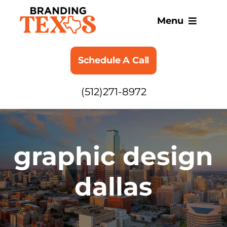
Skip
to
Menu
content
SERVICES
Schedule A Call
ABOUT
(512)271-8972
BLOG
graphic design
dallas