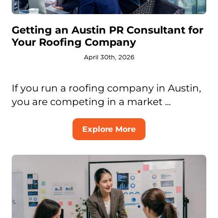
Getting an Austin PR Consultant for
Your Roofing Company
April 30th, 2026
If you run a roofing company in Austin,
you are competing in a market ...
Explore More