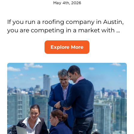
May 4th, 2026
If you run a roofing company in Austin,
you are competing in a market with ...
Explore More