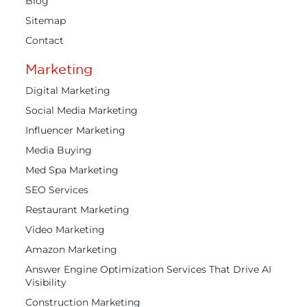
Blog
Sitemap
Contact
Marketing
Digital Marketing
Social Media Marketing
Influencer Marketing
Media Buying
Med Spa Marketing
SEO Services
Restaurant Marketing
Video Marketing
Amazon Marketing
Answer Engine Optimization Services That Drive AI
Visibility
Construction Marketing