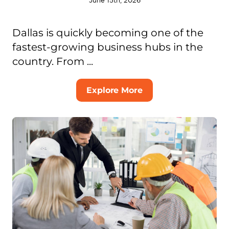
June 15th, 2026
Dallas is quickly becoming one of the
fastest-growing business hubs in the
country. From ...
Explore More