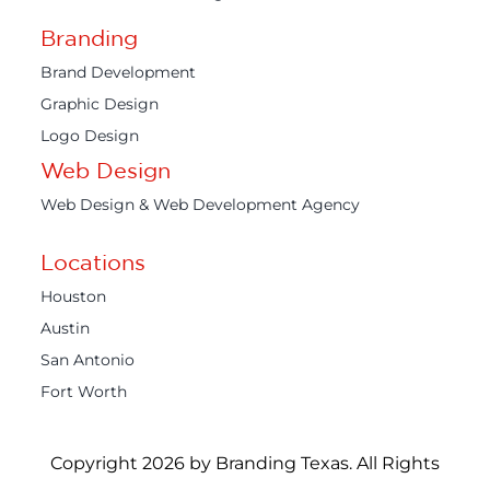
Branding
Brand Development
Graphic Design
Logo Design
Web Design
Web Design & Web Development Agency
Locations
Houston
Austin
San Antonio
Fort Worth
Copyright 2026 by Branding Texas. All Rights