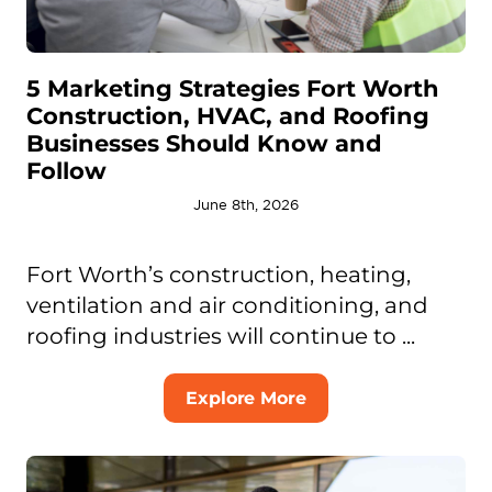
5 Marketing Strategies Fort Worth
Construction, HVAC, and Roofing
Businesses Should Know and
Follow
June 8th, 2026
Fort Worth’s construction, heating,
ventilation and air conditioning, and
roofing industries will continue to ...
Explore More