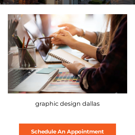
graphic design dallas
Schedule An Appointment