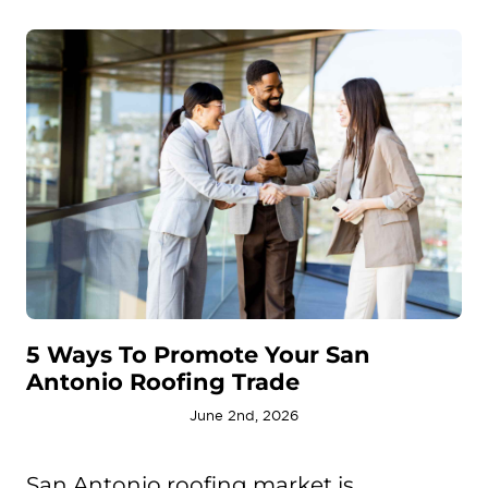
5 Ways To Promote Your San
Antonio Roofing Trade
June 2nd, 2026
San Antonio roofing market is