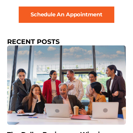
Schedule An Appointment
RECENT POSTS