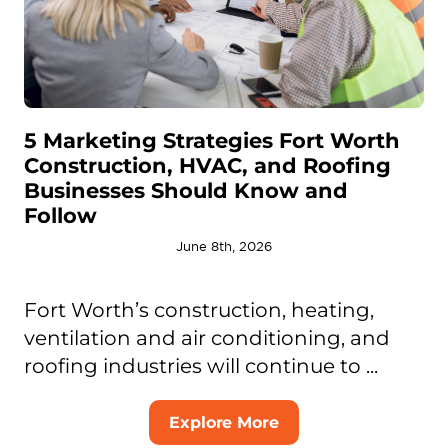
5 Marketing Strategies Fort Worth
Construction, HVAC, and Roofing
Businesses Should Know and
Follow
June 8th, 2026
Fort Worth’s construction, heating,
ventilation and air conditioning, and
roofing industries will continue to ...
Explore More