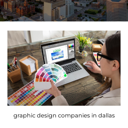
graphic design companies in dallas