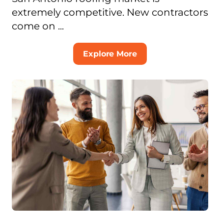
extremely competitive. New contractors
come on ...
Explore More