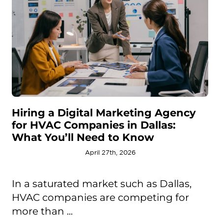
Hiring a Digital Marketing Agency
for HVAC Companies in Dallas:
What You’ll Need to Know
April 27th, 2026
In a saturated market such as Dallas,
HVAC companies are competing for
more than ...