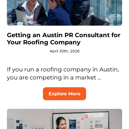
Getting an Austin PR Consultant for
Your Roofing Company
April 30th, 2026
If you run a roofing company in Austin,
you are competing in a market ...
Explore More