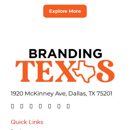
Explore More
1920 McKinney Ave, Dallas, TX 75201
Quick Links