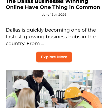
The Dallas Businesses Winning
Online Have One Thing in Common
June 15th, 2026
Dallas is quickly becoming one of the
fastest-growing business hubs in the
country. From ...
Explore More