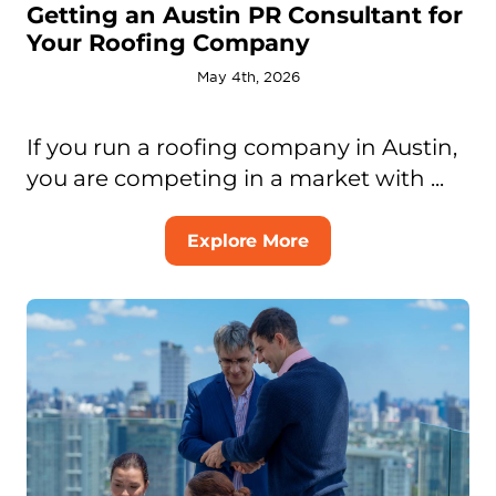
Getting an Austin PR Consultant for
Your Roofing Company
May 4th, 2026
If you run a roofing company in Austin,
you are competing in a market with ...
Explore More