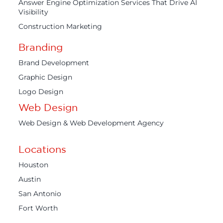
Answer Engine Optimization Services That Drive AI
Visibility
Construction Marketing
Branding
Brand Development
Graphic Design
Logo Design
Web Design
Web Design & Web Development Agency
Locations
Houston
Austin
San Antonio
Fort Worth