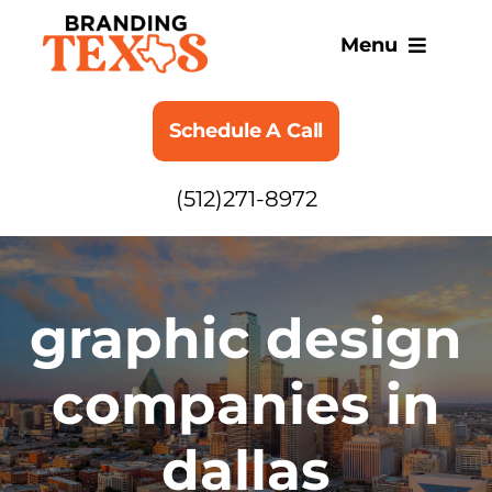
Skip
to
Menu
content
SERVICES
Schedule A Call
ABOUT
(512)271-8972
BLOG
graphic design
companies in
dallas