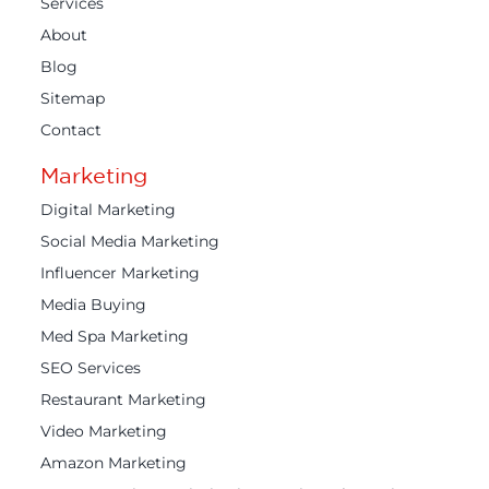
Services
About
Blog
Sitemap
Contact
Marketing
Digital Marketing
Social Media Marketing
Influencer Marketing
Media Buying
Med Spa Marketing
SEO Services
Restaurant Marketing
Video Marketing
Amazon Marketing