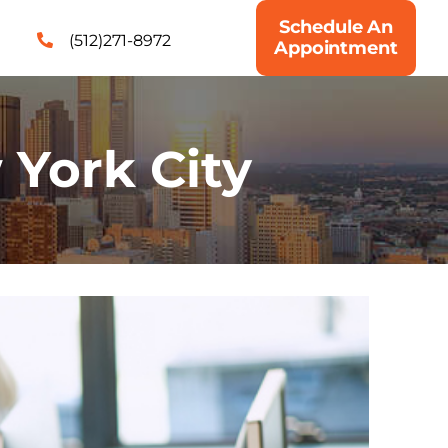
Schedule An
(512)271-8972
Appointment
York City