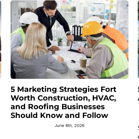
5 Marketing Strategies Fort
Worth Construction, HVAC,
and Roofing Businesses
Should Know and Follow
June 8th, 2026