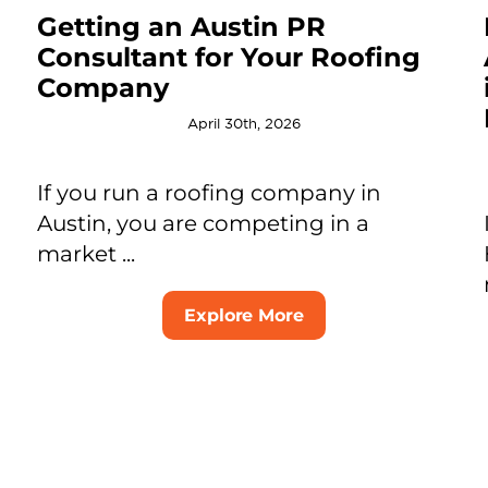
Getting an Austin PR
Consultant for Your Roofing
Company
April 30th, 2026
If you run a roofing company in
Austin, you are competing in a
market ...
Explore More