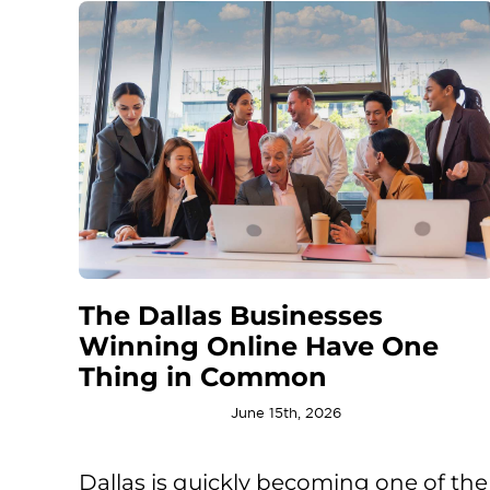
The Dallas Businesses
Winning Online Have One
Thing in Common
June 15th, 2026
Dallas is quickly becoming one of the