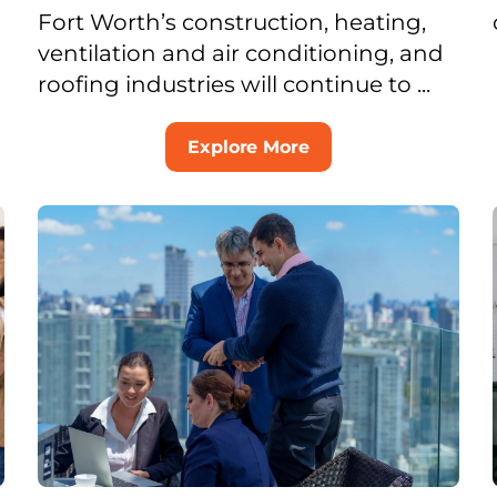
Fort Worth’s construction, heating,
ventilation and air conditioning, and
roofing industries will continue to ...
Explore More