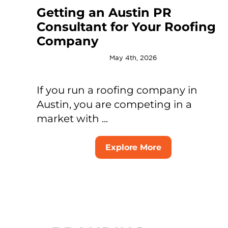
Getting an Austin PR
Consultant for Your Roofing
Company
May 4th, 2026
If you run a roofing company in
Austin, you are competing in a
market with ...
Explore More