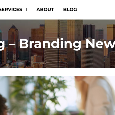
SERVICES
ABOUT
BLOG
g – Branding New 