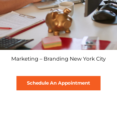
Marketing – Branding New York City
Schedule An Appointment