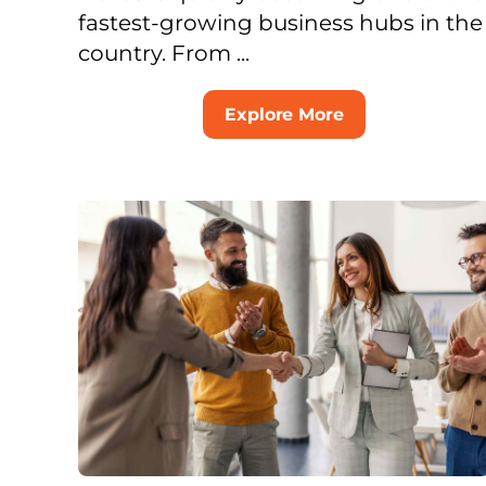
fastest-growing business hubs in the
country. From ...
Explore More