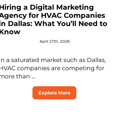
Hiring a Digital Marketing
Agency for HVAC Companies
in Dallas: What You’ll Need to
Know
April 27th, 2026
In a saturated market such as Dallas,
HVAC companies are competing for
more than ...
Explore More