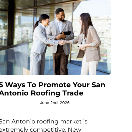
5 Ways To Promote Your San
Antonio Roofing Trade
June 2nd, 2026
San Antonio roofing market is
extremely competitive. New