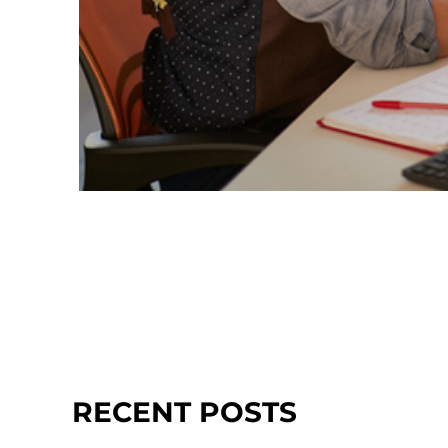
RECENT POSTS