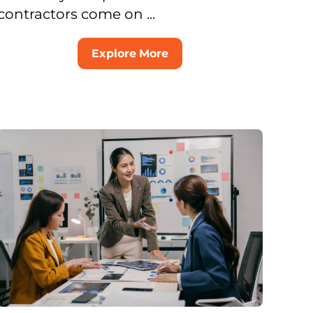
contractors come on ...
Explore More