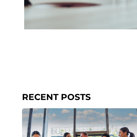
RECENT POSTS