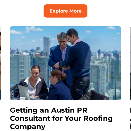
Explore More
Getting an Austin PR
Consultant for Your Roofing
Company