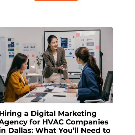
Hiring a Digital Marketing
Agency for HVAC Companies
in Dallas: What You’ll Need to