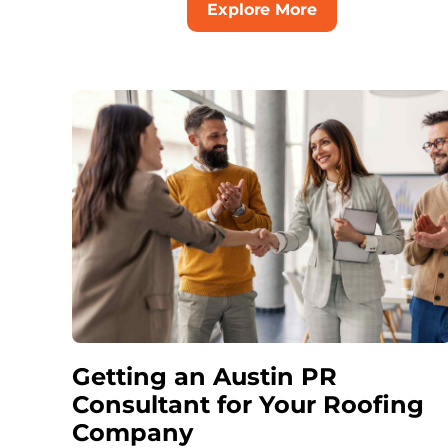
Explore More
Getting an Austin PR
Consultant for Your Roofing
Company