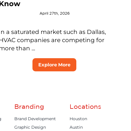
Know
April 27th, 2026
In a saturated market such as Dallas,
HVAC companies are competing for
more than ...
Explore More
Branding
Locations
g
Brand Development
Houston
Graphic Design
Austin