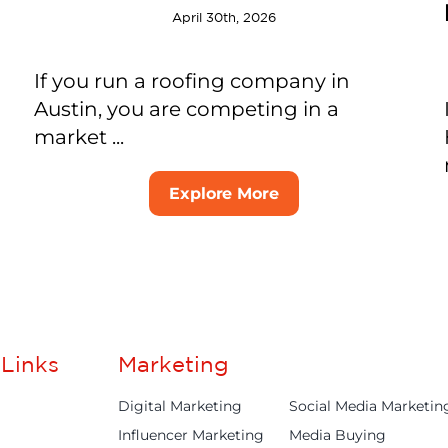
April 30th, 2026
If you run a roofing company in
Austin, you are competing in a
market ...
Explore More
Links
Marketing
Digital Marketing
Social Media Marketin
Influencer Marketing
Media Buying