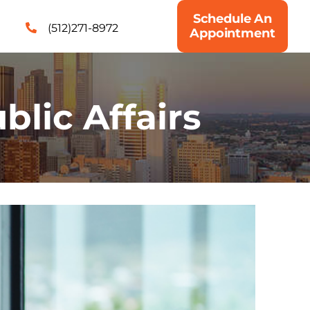
Schedule An
(512)271-8972
Appointment
blic Affairs