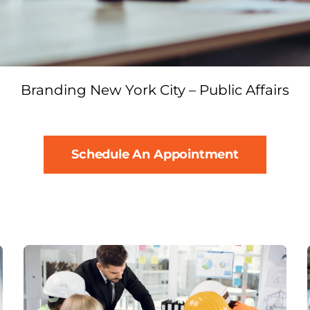
Branding New York City – Public Affairs
Schedule An Appointment