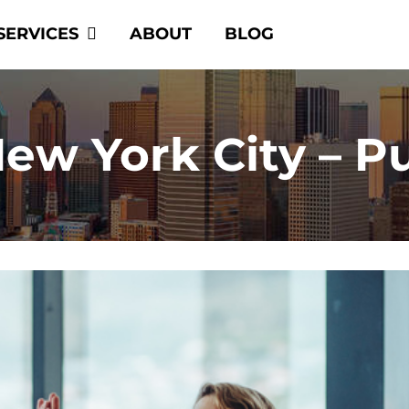
SERVICES
ABOUT
BLOG
w York City – Pu