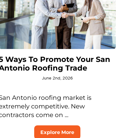
5 Ways To Promote Your San
Antonio Roofing Trade
June 2nd, 2026
San Antonio roofing market is
extremely competitive. New
contractors come on ...
Explore More