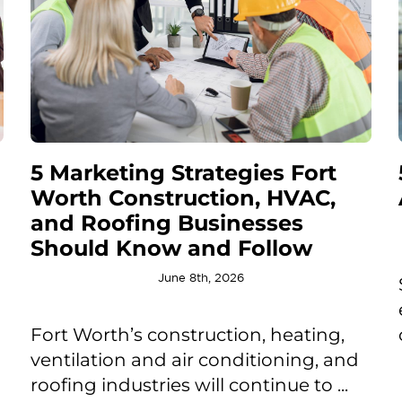
5 Marketing Strategies Fort
Worth Construction, HVAC,
and Roofing Businesses
Should Know and Follow
June 8th, 2026
Fort Worth’s construction, heating,
ventilation and air conditioning, and
roofing industries will continue to ...