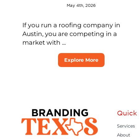
May 4th, 2026
If you run a roofing company in
Austin, you are competing in a
market with ...
Explore More
Quick 
Services
About