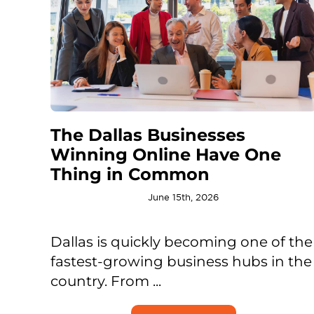
The Dallas Businesses
Winning Online Have One
Thing in Common
June 15th, 2026
Dallas is quickly becoming one of the
fastest-growing business hubs in the
country. From ...