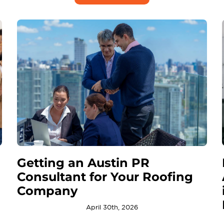
Getting an Austin PR
Consultant for Your Roofing
Company
April 30th, 2026