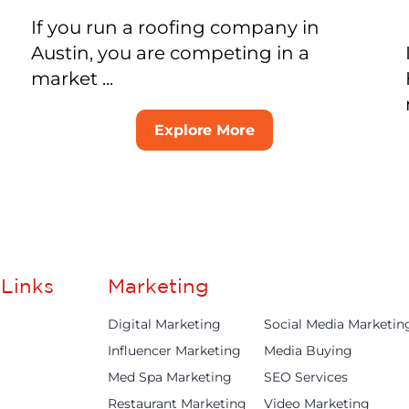
If you run a roofing company in
Austin, you are competing in a
market ...
Explore More
Links
Marketing
Digital Marketing
Social Media Marketin
Influencer Marketing
Media Buying
Med Spa Marketing
SEO Services
Restaurant Marketing
Video Marketing