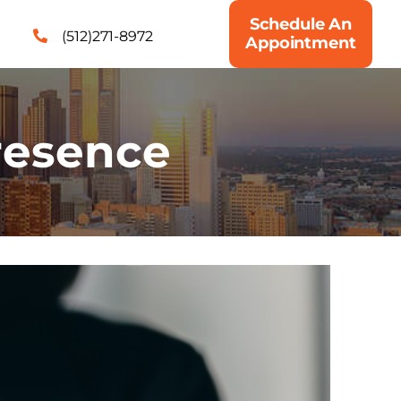
Schedule An
(512)271-8972
Appointment
presence