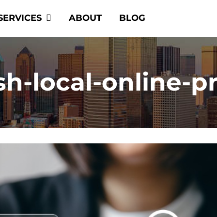
SERVICES
ABOUT
BLOG
sh-local-online-