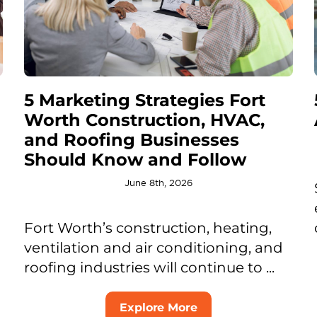
5 Marketing Strategies Fort
Worth Construction, HVAC,
and Roofing Businesses
Should Know and Follow
June 8th, 2026
Fort Worth’s construction, heating,
ventilation and air conditioning, and
roofing industries will continue to ...
Explore More