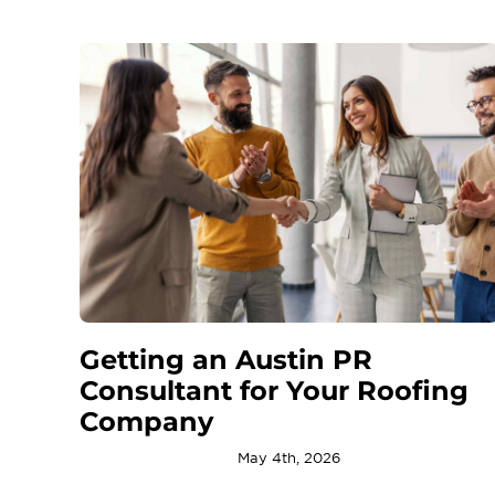
Getting an Austin PR
Consultant for Your Roofing
Company
May 4th, 2026