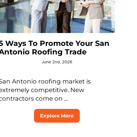
5 Ways To Promote Your San
Antonio Roofing Trade
June 2nd, 2026
San Antonio roofing market is
extremely competitive. New
contractors come on ...
Explore More