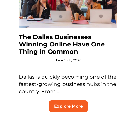
The Dallas Businesses
Winning Online Have One
Thing in Common
June 15th, 2026
Dallas is quickly becoming one of the
fastest-growing business hubs in the
country. From ...
Explore More