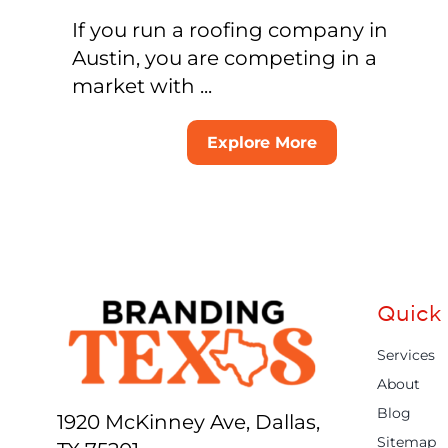
If you run a roofing company in
Austin, you are competing in a
market with ...
Explore More
Quick 
Services
About
Blog
1920 McKinney Ave, Dallas,
Sitemap