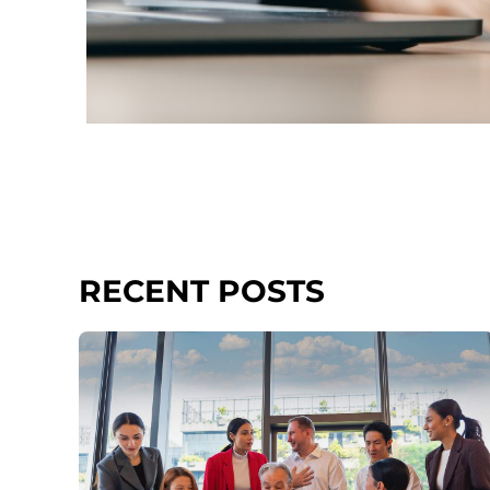
RECENT POSTS