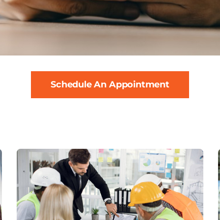
Schedule An Appointment