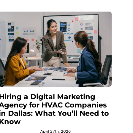
Hiring a Digital Marketing
Agency for HVAC Companies
in Dallas: What You’ll Need to
Know
April 27th, 2026