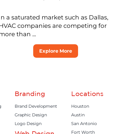
In a saturated market such as Dallas,
HVAC companies are competing for
more than ...
Explore More
Branding
Locations
g
Brand Development
Houston
Graphic Design
Austin
Logo Design
San Antonio
Fort Worth
Web Design