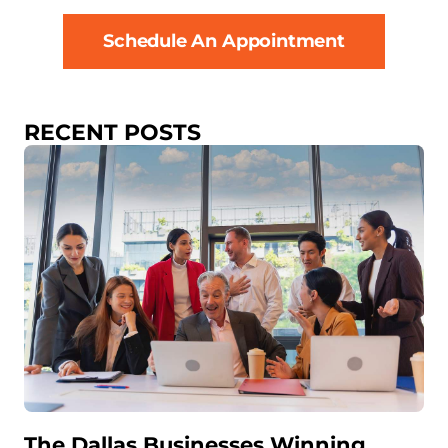
Schedule An Appointment
RECENT POSTS
The Dallas Businesses Winning