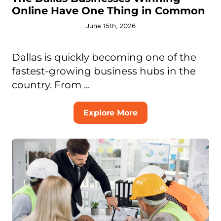
Online Have One Thing in Common
June 15th, 2026
Dallas is quickly becoming one of the
fastest-growing business hubs in the
country. From ...
Explore More