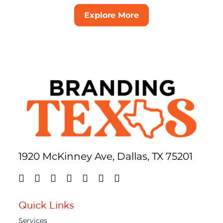
Explore More
1920 McKinney Ave, Dallas, TX 75201
Quick Links
Services