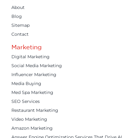
About
Blog
Sitemap
Contact
Marketing
Digital Marketing
Social Media Marketing
Influencer Marketing
Media Buying
Med Spa Marketing
SEO Services
Restaurant Marketing
Video Marketing
Amazon Marketing
Answer Engine Optimization Services That Drive AI