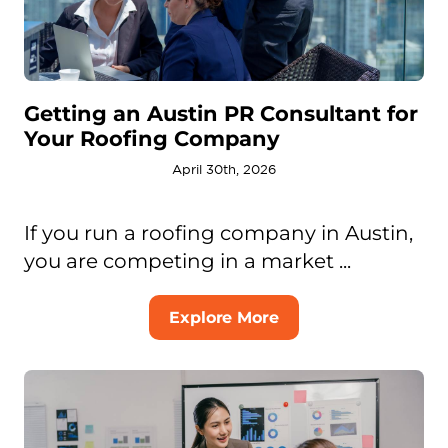
Getting an Austin PR Consultant for
Your Roofing Company
April 30th, 2026
If you run a roofing company in Austin,
you are competing in a market ...
Explore More