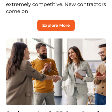
extremely competitive. New contractors
come on ...
Explore More