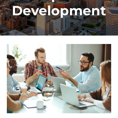
Development