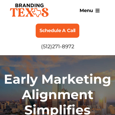
Skip
to
Menu
content
SERVICES
Schedule A Call
ABOUT
(512)271-8972
BLOG
Early Marketing
Alignment
Simplifies