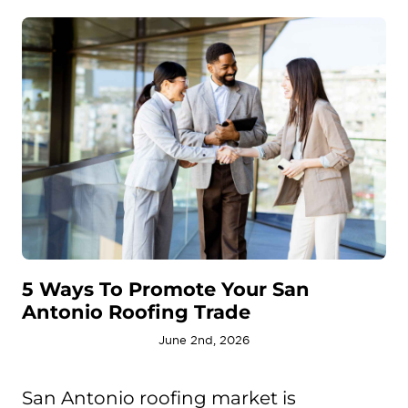
5 Ways To Promote Your San
Antonio Roofing Trade
June 2nd, 2026
San Antonio roofing market is