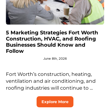
5 Marketing Strategies Fort Worth
Construction, HVAC, and Roofing
Businesses Should Know and
Follow
June 8th, 2026
Fort Worth’s construction, heating,
ventilation and air conditioning, and
roofing industries will continue to ...
Explore More