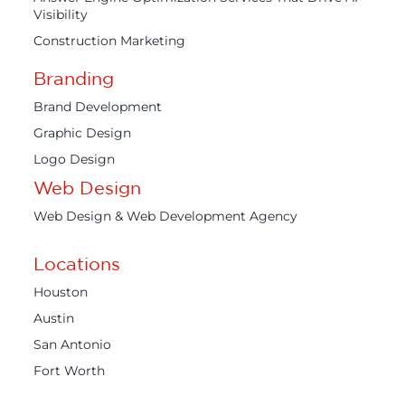
Visibility
Construction Marketing
Branding
Brand Development
Graphic Design
Logo Design
Web Design
Web Design & Web Development Agency
Locations
Houston
Austin
San Antonio
Fort Worth