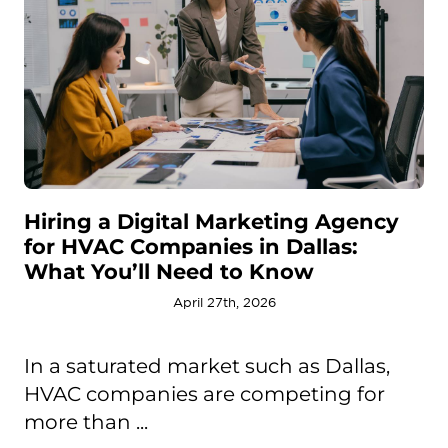
Hiring a Digital Marketing Agency
for HVAC Companies in Dallas:
What You’ll Need to Know
April 27th, 2026
In a saturated market such as Dallas,
HVAC companies are competing for
more than ...