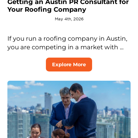
Getting an Austin PR Consultant for
Your Roofing Company
May 4th, 2026
If you run a roofing company in Austin,
you are competing in a market with ...
Explore More