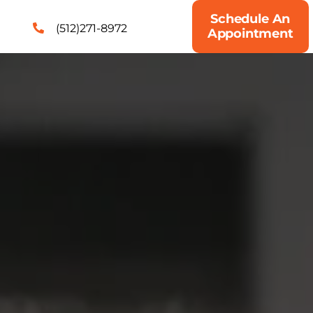
Schedule An
(512)271-8972
Appointment