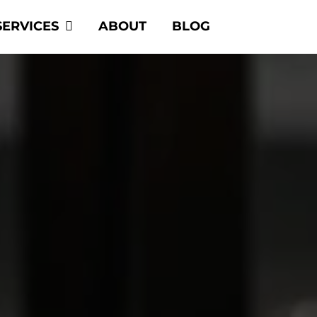
SERVICES
ABOUT
BLOG