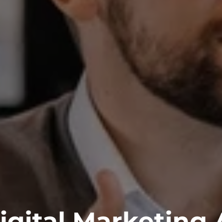
igital Marketing