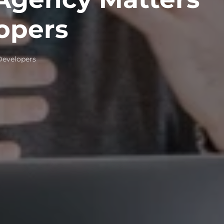
opers
Developers