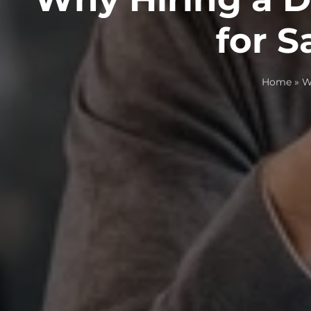
for 
Home
»
W