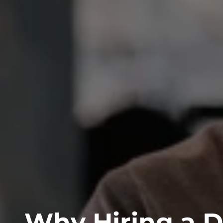
Why Hiring a D