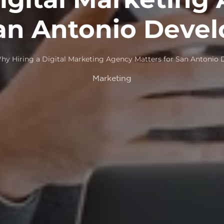
San Antonio Devel
hy Hiring a Digital Marketing Agency Matters for San Antonio 
Marketing