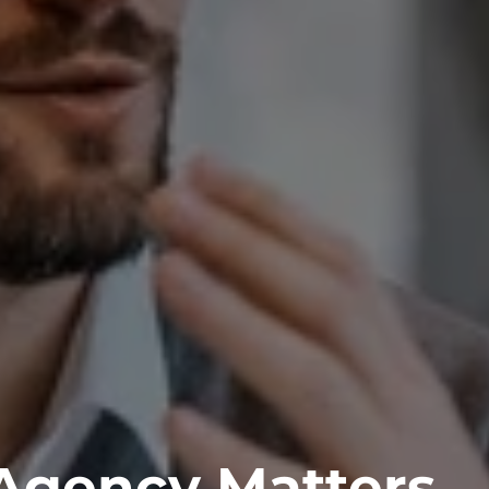
 Agency Matters