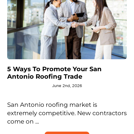
5 Ways To Promote Your San
Antonio Roofing Trade
June 2nd, 2026
San Antonio roofing market is
extremely competitive. New contractors
come on ...