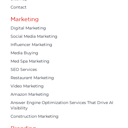
Contact
Marketing
Digital Marketing
Social Media Marketing
Influencer Marketing
Media Buying
Med Spa Marketing
SEO Services
Restaurant Marketing
Video Marketing
Amazon Marketing
Answer Engine Optimization Services That Drive AI
Visibility
Construction Marketing