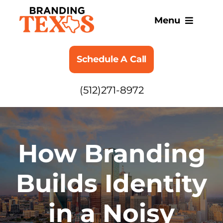
Skip
to
Menu
content
SERVICES
Schedule A Call
ABOUT
(512)271-8972
BLOG
How Branding
Builds Identity
in a Noisy