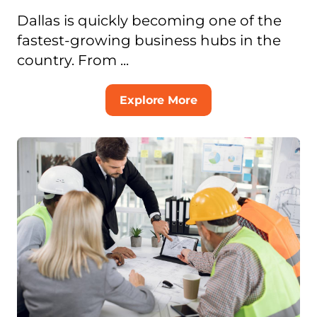
Dallas is quickly becoming one of the
fastest-growing business hubs in the
country. From ...
Explore More