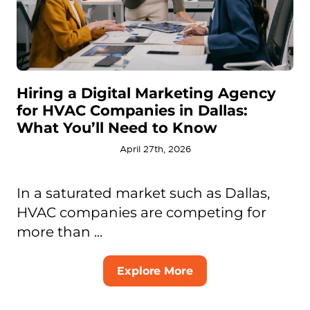
Hiring a Digital Marketing Agency
for HVAC Companies in Dallas:
What You’ll Need to Know
April 27th, 2026
In a saturated market such as Dallas,
HVAC companies are competing for
more than ...
Explore More