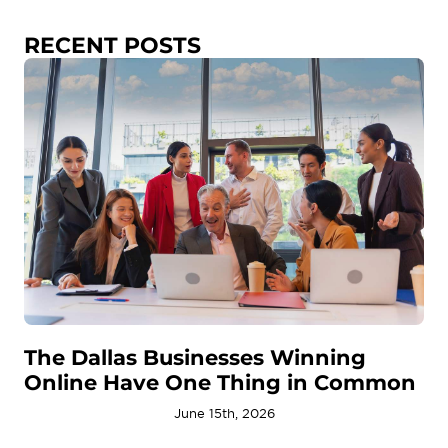
RECENT POSTS
The Dallas Businesses Winning
Online Have One Thing in Common
June 15th, 2026