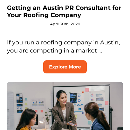
Getting an Austin PR Consultant for
Your Roofing Company
April 30th, 2026
If you run a roofing company in Austin,
you are competing in a market ...
Explore More