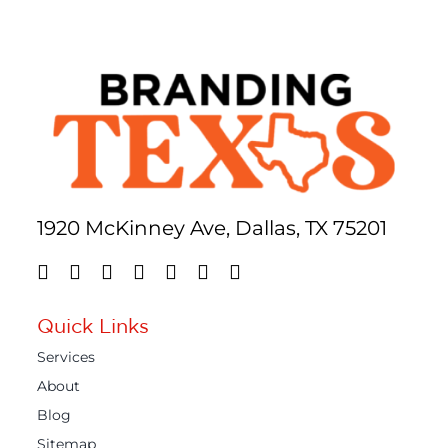
1920 McKinney Ave, Dallas, TX 75201
Quick Links
Services
About
Blog
Sitemap