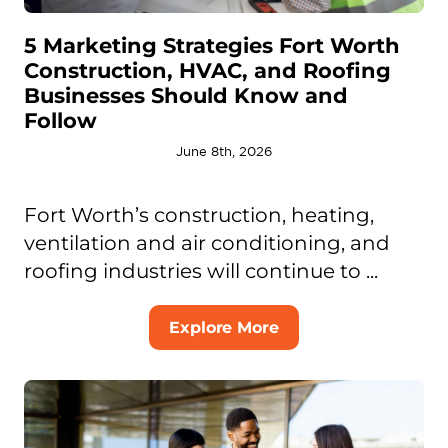
5 Marketing Strategies Fort Worth
Construction, HVAC, and Roofing
Businesses Should Know and
Follow
June 8th, 2026
Fort Worth’s construction, heating,
ventilation and air conditioning, and
roofing industries will continue to ...
Explore More