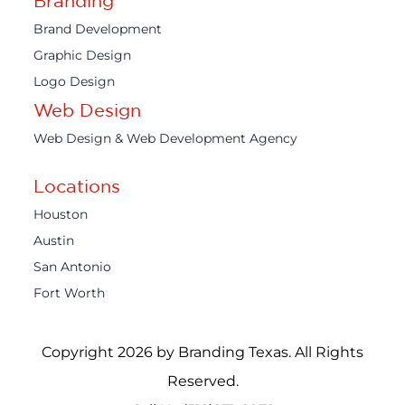
Branding
Brand Development
Graphic Design
Logo Design
Web Design
Web Design & Web Development Agency
Locations
Houston
Austin
San Antonio
Fort Worth
Copyright 2026 by Branding Texas. All Rights
Reserved.