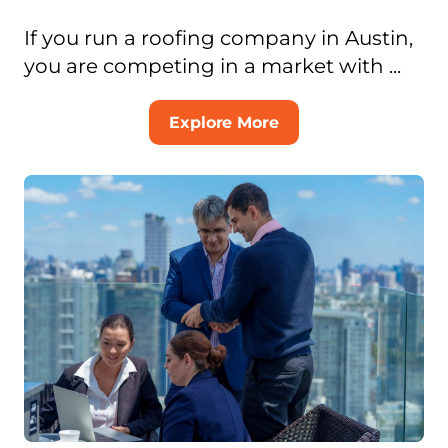
If you run a roofing company in Austin,
you are competing in a market with ...
Explore More