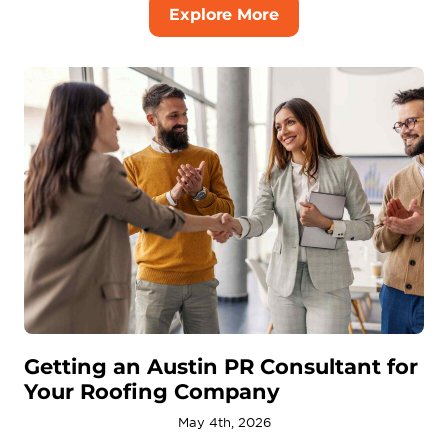
Explore More
Getting an Austin PR Consultant for
Your Roofing Company
May 4th, 2026