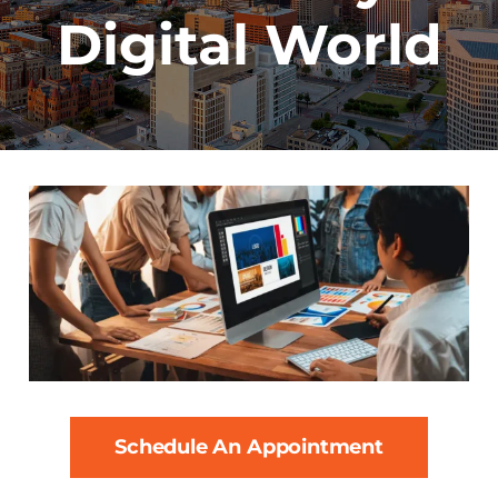
Digital World
Schedule An Appointment