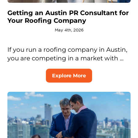
Getting an Austin PR Consultant for
Your Roofing Company
May 4th, 2026
If you run a roofing company in Austin,
you are competing in a market with ...
Explore More