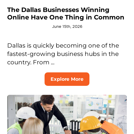
The Dallas Businesses Winning
Online Have One Thing in Common
June 15th, 2026
Dallas is quickly becoming one of the
fastest-growing business hubs in the
country. From ...
Explore More