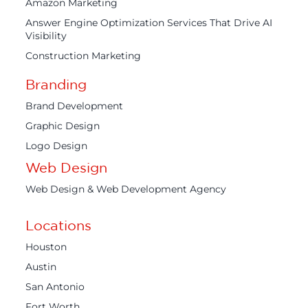
Amazon Marketing
Answer Engine Optimization Services That Drive AI
Visibility
Construction Marketing
Branding
Brand Development
Graphic Design
Logo Design
Web Design
Web Design & Web Development Agency
Locations
Houston
Austin
San Antonio
Fort Worth