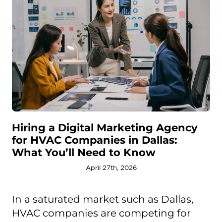
Hiring a Digital Marketing Agency
for HVAC Companies in Dallas:
What You’ll Need to Know
April 27th, 2026
In a saturated market such as Dallas,
HVAC companies are competing for