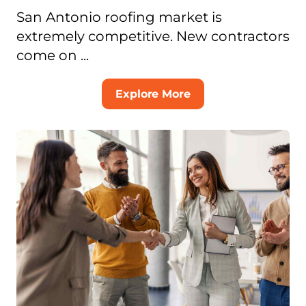
San Antonio roofing market is
extremely competitive. New contractors
come on ...
Explore More