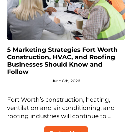
5 Marketing Strategies Fort Worth
Construction, HVAC, and Roofing
Businesses Should Know and
Follow
June 8th, 2026
Fort Worth’s construction, heating,
ventilation and air conditioning, and
roofing industries will continue to ...