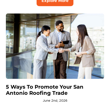
Explore More
5 Ways To Promote Your San
Antonio Roofing Trade
June 2nd, 2026