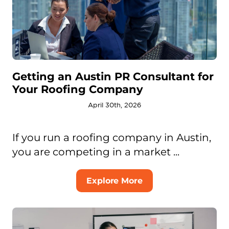
Getting an Austin PR Consultant for
Your Roofing Company
April 30th, 2026
If you run a roofing company in Austin,
you are competing in a market ...
Explore More