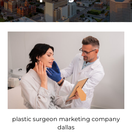
plastic surgeon marketing company
dallas