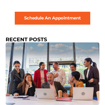
Schedule An Appointment
RECENT POSTS