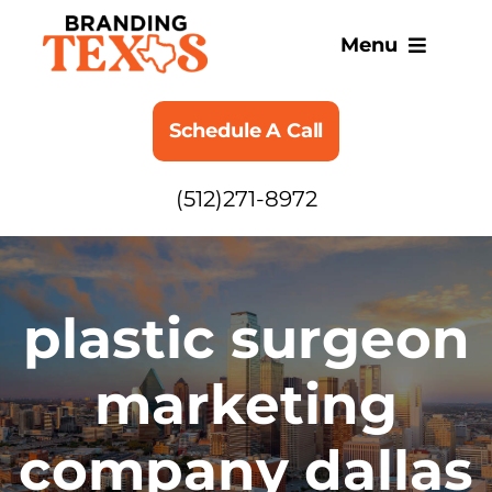
Skip
to
Menu
content
SERVICES
Schedule A Call
ABOUT
(512)271-8972
BLOG
plastic surgeon
marketing
company dallas