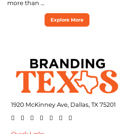
more than ...
Explore More
1920 McKinney Ave, Dallas, TX 75201
Quick Links