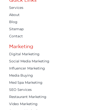
Services
About
Blog
Sitemap
Contact
Marketing
Digital Marketing
Social Media Marketing
Influencer Marketing
Media Buying
Med Spa Marketing
SEO Services
Restaurant Marketing
Video Marketing