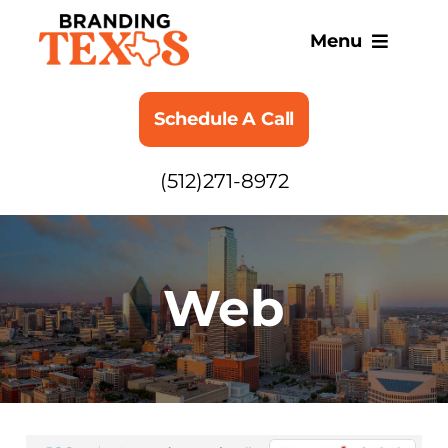
Skip
to
Menu
content
SERVICES
Schedule A Call
ABOUT
(512)271-8972
BLOG
Web