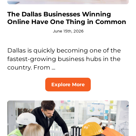
The Dallas Businesses Winning
Online Have One Thing in Common
June 15th, 2026
Dallas is quickly becoming one of the
fastest-growing business hubs in the
country. From ...
Explore More