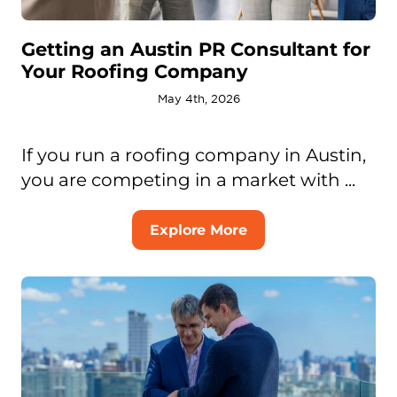
Getting an Austin PR Consultant for
Your Roofing Company
May 4th, 2026
If you run a roofing company in Austin,
you are competing in a market with ...
Explore More