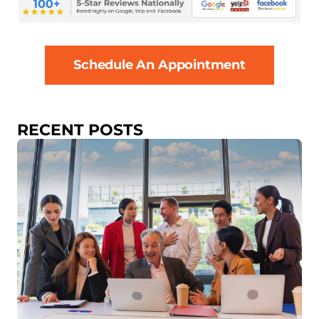
Schedule An Appointment
RECENT POSTS