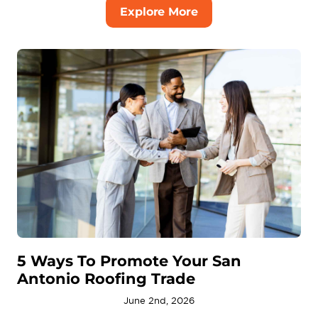
Explore More
5 Ways To Promote Your San
Antonio Roofing Trade
June 2nd, 2026