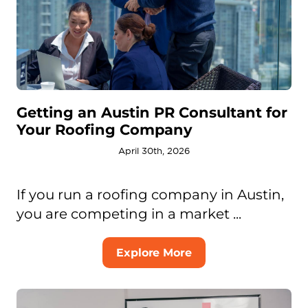
Getting an Austin PR Consultant for
Your Roofing Company
April 30th, 2026
If you run a roofing company in Austin,
you are competing in a market ...
Explore More