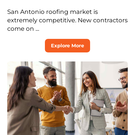
San Antonio roofing market is
extremely competitive. New contractors
come on ...
Explore More