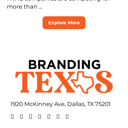
more than ...
Explore More
1920 McKinney Ave, Dallas, TX 75201