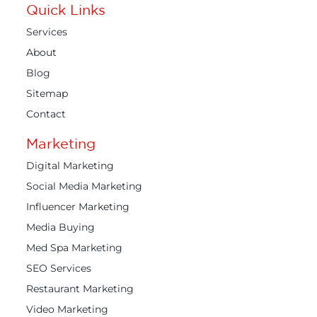
Quick Links
Services
About
Blog
Sitemap
Contact
Marketing
Digital Marketing
Social Media Marketing
Influencer Marketing
Media Buying
Med Spa Marketing
SEO Services
Restaurant Marketing
Video Marketing