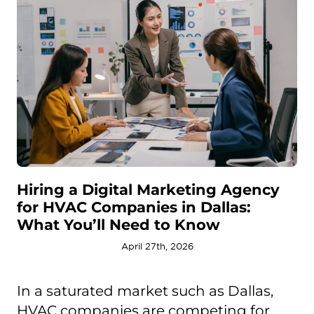
Hiring a Digital Marketing Agency
for HVAC Companies in Dallas:
What You’ll Need to Know
April 27th, 2026
In a saturated market such as Dallas,
HVAC companies are competing for