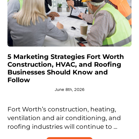
5 Marketing Strategies Fort Worth
Construction, HVAC, and Roofing
Businesses Should Know and
Follow
June 8th, 2026
Fort Worth’s construction, heating,
ventilation and air conditioning, and
roofing industries will continue to ...