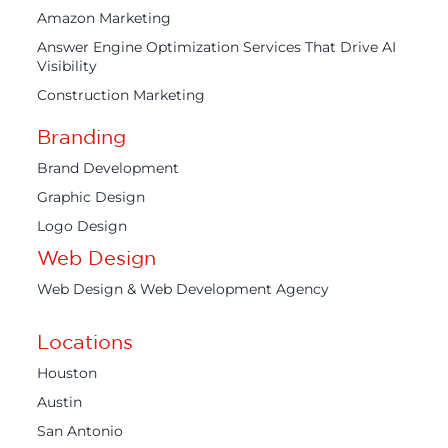
Amazon Marketing
Answer Engine Optimization Services That Drive AI
Visibility
Construction Marketing
Branding
Brand Development
Graphic Design
Logo Design
Web Design
Web Design & Web Development Agency
Locations
Houston
Austin
San Antonio