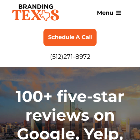
Skip
to
Menu
content
SERVICES
Schedule A Call
ABOUT
(512)271-8972
BLOG
100+ five-star
reviews on
Google, Yelp,