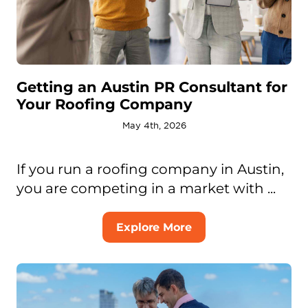
Getting an Austin PR Consultant for
Your Roofing Company
May 4th, 2026
If you run a roofing company in Austin,
you are competing in a market with ...
Explore More