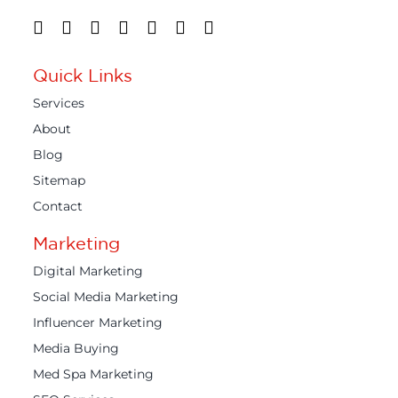
Quick Links
Services
About
Blog
Sitemap
Contact
Marketing
Digital Marketing
Social Media Marketing
Influencer Marketing
Media Buying
Med Spa Marketing