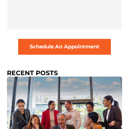
Schedule An Appointment
RECENT POSTS