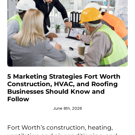
5 Marketing Strategies Fort Worth
Construction, HVAC, and Roofing
Businesses Should Know and
Follow
June 8th, 2026
Fort Worth’s construction, heating,