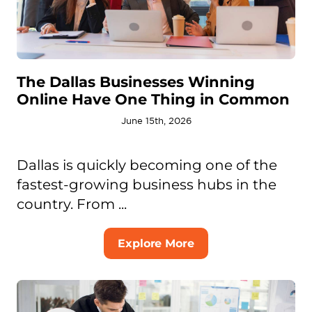
The Dallas Businesses Winning
Online Have One Thing in Common
June 15th, 2026
Dallas is quickly becoming one of the
fastest-growing business hubs in the
country. From ...
Explore More