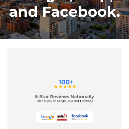
and Facebook.