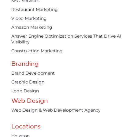
SEO Services
Restaurant Marketing
Video Marketing
Amazon Marketing
Answer Engine Optimization Services That Drive AI
Visibility
Construction Marketing
Branding
Brand Development
Graphic Design
Logo Design
Web Design
Web Design & Web Development Agency
Locations
Houston