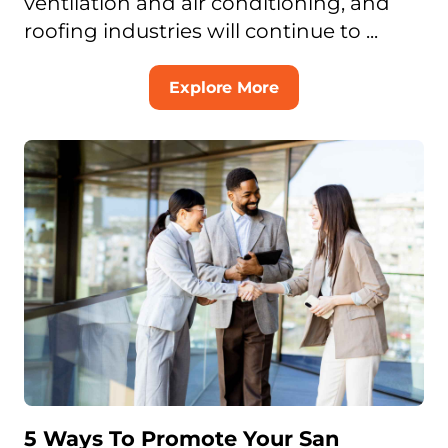
ventilation and air conditioning, and
roofing industries will continue to ...
Explore More
5 Ways To Promote Your San