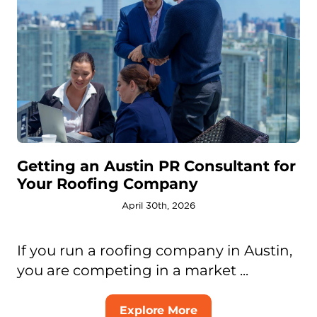
Getting an Austin PR Consultant for
Your Roofing Company
April 30th, 2026
If you run a roofing company in Austin,
you are competing in a market ...
Explore More