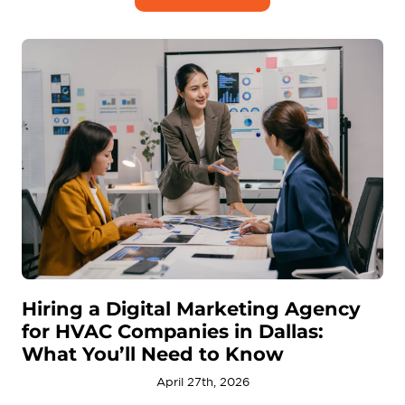
Hiring a Digital Marketing Agency
for HVAC Companies in Dallas:
What You’ll Need to Know
April 27th, 2026