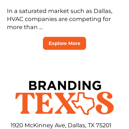
In a saturated market such as Dallas,
HVAC companies are competing for
more than ...
Explore More
1920 McKinney Ave, Dallas, TX 75201