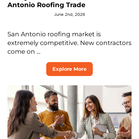
Antonio Roofing Trade
June 2nd, 2026
San Antonio roofing market is
extremely competitive. New contractors
come on ...
Explore More