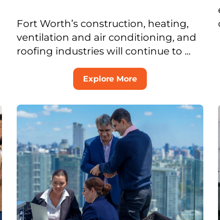
Fort Worth’s construction, heating,
ventilation and air conditioning, and
roofing industries will continue to ...
Explore More