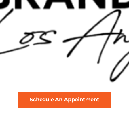
Schedule An Appointment