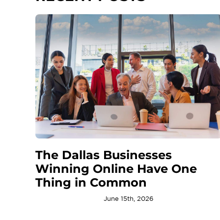
The Dallas Businesses
Winning Online Have One
Thing in Common
June 15th, 2026