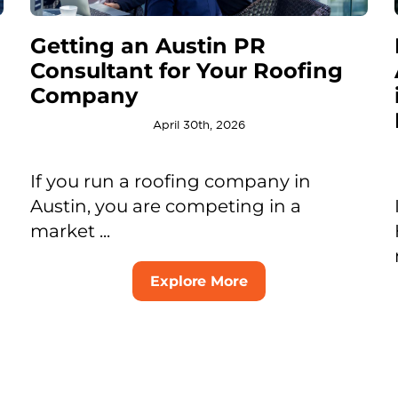
Getting an Austin PR
Consultant for Your Roofing
Company
April 30th, 2026
If you run a roofing company in
Austin, you are competing in a
market ...
Explore More