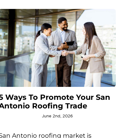
5 Ways To Promote Your San
Antonio Roofing Trade
June 2nd, 2026
San Antonio roofing market is