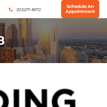
Schedule An
(512)271-8972
Appointment
8