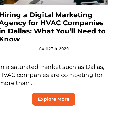
Hiring a Digital Marketing
Agency for HVAC Companies
in Dallas: What You’ll Need to
Know
April 27th, 2026
In a saturated market such as Dallas,
HVAC companies are competing for
more than ...
Explore More