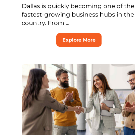
Dallas is quickly becoming one of the
fastest-growing business hubs in the
country. From ...
Explore More