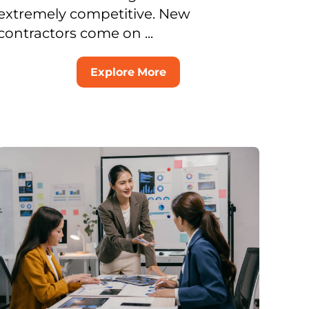
extremely competitive. New
contractors come on ...
Explore More