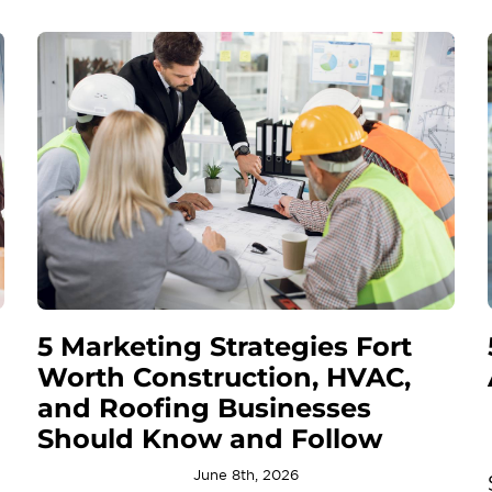
5 Marketing Strategies Fort
Worth Construction, HVAC,
and Roofing Businesses
Should Know and Follow
June 8th, 2026