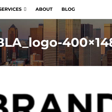
SERVICES
ABOUT
BLOG
BLA_logo-400×14