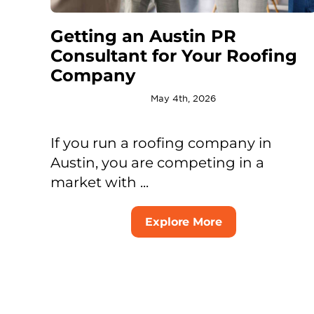
Getting an Austin PR
Consultant for Your Roofing
Company
May 4th, 2026
If you run a roofing company in
Austin, you are competing in a
market with ...
Explore More