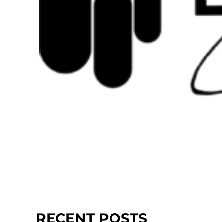
RECENT POSTS