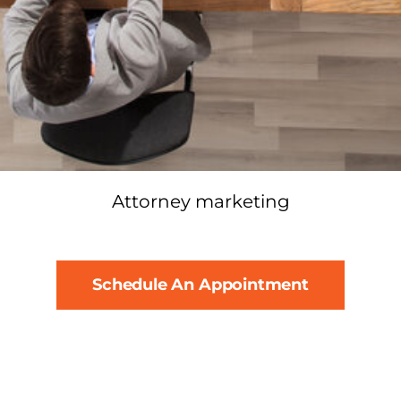
Attorney marketing
Schedule An Appointment