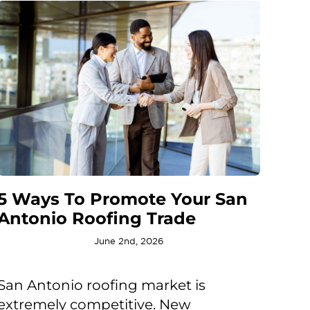
5 Ways To Promote Your San
Antonio Roofing Trade
June 2nd, 2026
San Antonio roofing market is
extremely competitive. New