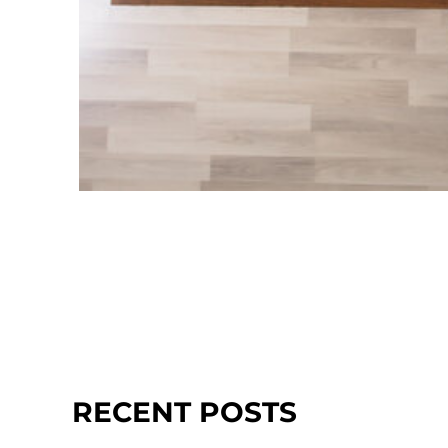
RECENT POSTS