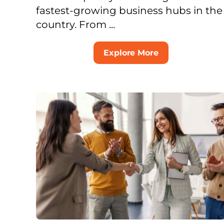
fastest-growing business hubs in the
country. From ...
Explore More