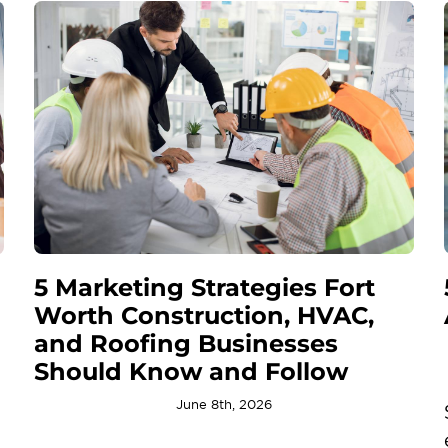
5 Marketing Strategies Fort
Worth Construction, HVAC,
and Roofing Businesses
Should Know and Follow
June 8th, 2026