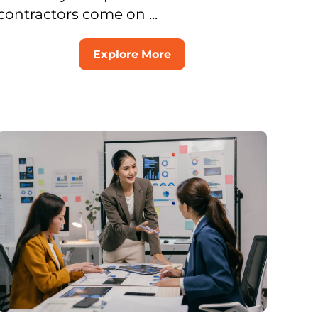
contractors come on ...
Explore More