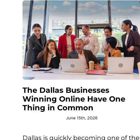
The Dallas Businesses
Winning Online Have One
Thing in Common
June 15th, 2026
Dallas is quickly becoming one of the