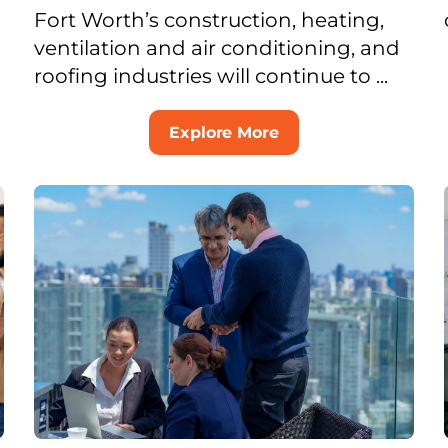
Fort Worth’s construction, heating,
ventilation and air conditioning, and
roofing industries will continue to ...
Explore More