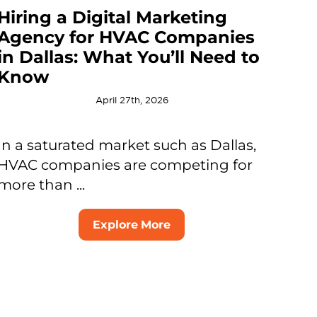
Hiring a Digital Marketing
Agency for HVAC Companies
in Dallas: What You’ll Need to
Know
April 27th, 2026
In a saturated market such as Dallas,
HVAC companies are competing for
more than ...
Explore More