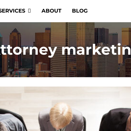
SERVICES
ABOUT
BLOG
ttorney marketi