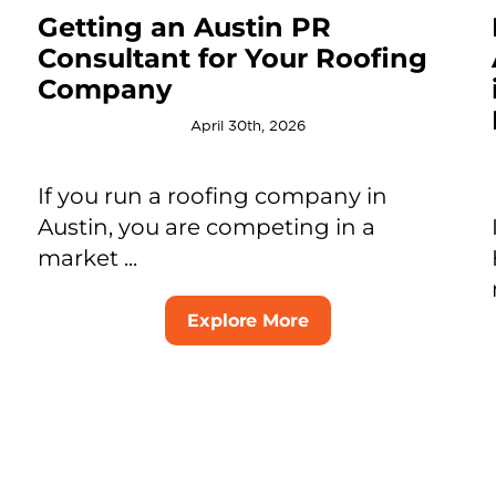
Getting an Austin PR
Consultant for Your Roofing
Company
April 30th, 2026
If you run a roofing company in
Austin, you are competing in a
market ...
Explore More