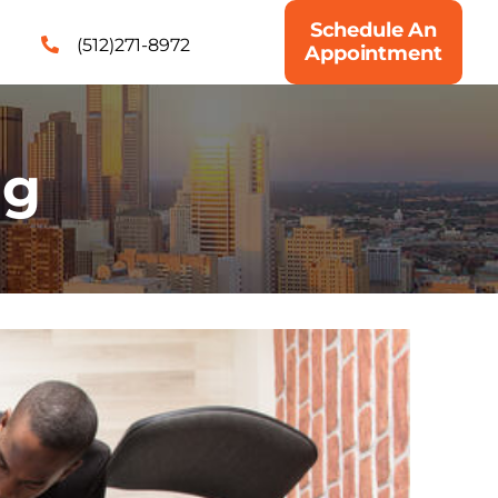
Schedule An
(512)271-8972
Appointment
ng