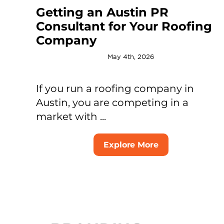
Getting an Austin PR
Consultant for Your Roofing
Company
May 4th, 2026
If you run a roofing company in
Austin, you are competing in a
market with ...
Explore More