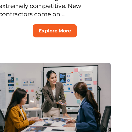
extremely competitive. New
contractors come on ...
Explore More