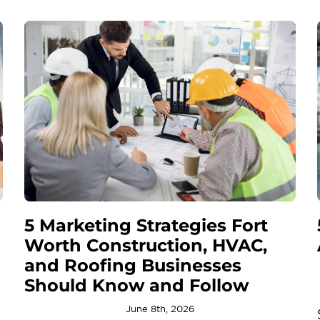
5 Marketing Strategies Fort
Worth Construction, HVAC,
and Roofing Businesses
Should Know and Follow
June 8th, 2026