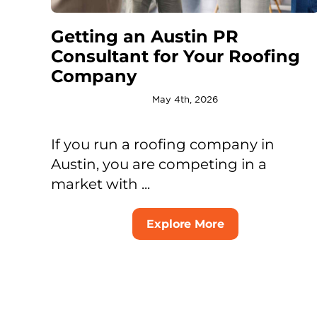
Getting an Austin PR
Consultant for Your Roofing
Company
May 4th, 2026
If you run a roofing company in
Austin, you are competing in a
market with ...
Explore More