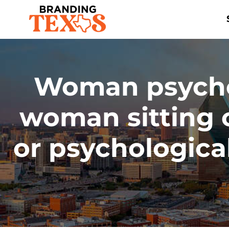
Skip
to
content
Woman psychol
woman sitting 
or psychological