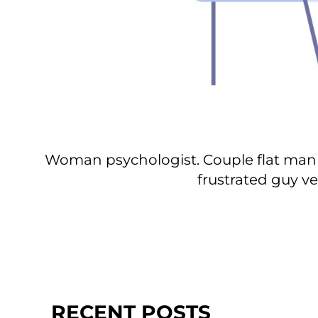
Woman psychologist. Couple flat man 
frustrated guy ve
RECENT POSTS