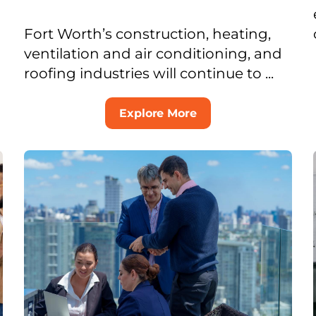
Fort Worth’s construction, heating,
ventilation and air conditioning, and
roofing industries will continue to ...
Explore More