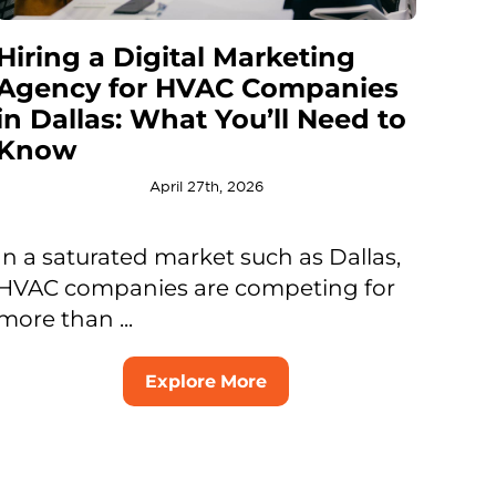
Hiring a Digital Marketing
Agency for HVAC Companies
in Dallas: What You’ll Need to
Know
April 27th, 2026
In a saturated market such as Dallas,
HVAC companies are competing for
more than ...
Explore More