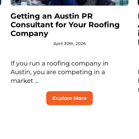
Getting an Austin PR
Consultant for Your Roofing
Company
April 30th, 2026
If you run a roofing company in
Austin, you are competing in a
market ...
Explore More