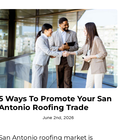
5 Ways To Promote Your San
Antonio Roofing Trade
June 2nd, 2026
San Antonio roofing market is