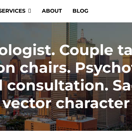
SERVICES
ABOUT
BLOG
ogist. Couple tal
on chairs. Psycho
 consultation. S
vector character