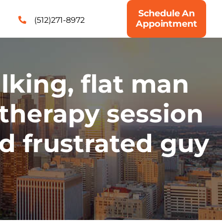
Schedule An
(512)271-8972
Appointment
king, flat man
therapy session
ad frustrated guy