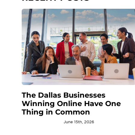
The Dallas Businesses
Winning Online Have One
Thing in Common
June 15th, 2026