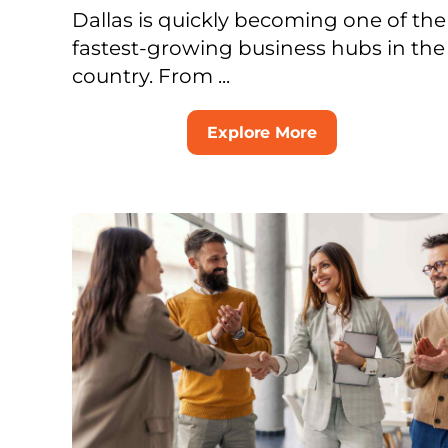
Dallas is quickly becoming one of the
fastest-growing business hubs in the
country. From ...
Explore More