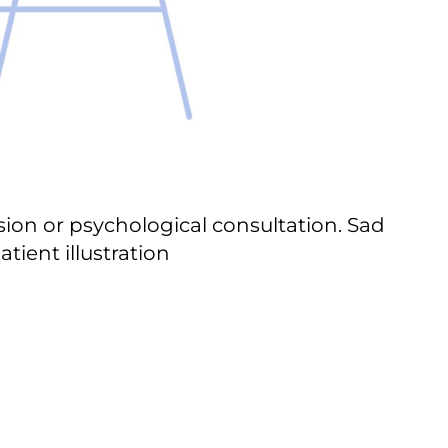
on or psychological consultation. Sad
tient illustration