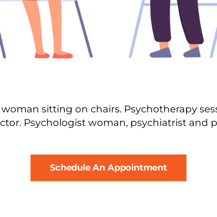
woman sitting on chairs. Psychotherapy sessi
ctor. Psychologist woman, psychiatrist and pa
Schedule An Appointment