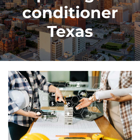
conditioner
Texas