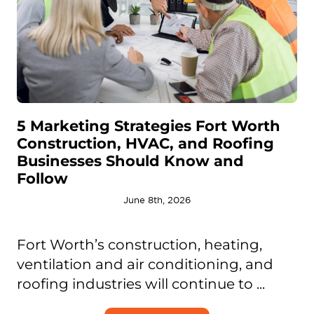
5 Marketing Strategies Fort Worth
Construction, HVAC, and Roofing
Businesses Should Know and
Follow
June 8th, 2026
Fort Worth’s construction, heating,
ventilation and air conditioning, and
roofing industries will continue to ...