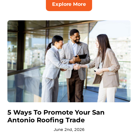
Explore More
5 Ways To Promote Your San
Antonio Roofing Trade
June 2nd, 2026