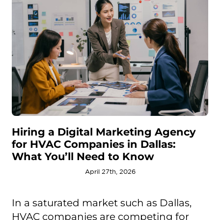
Hiring a Digital Marketing Agency
for HVAC Companies in Dallas:
What You’ll Need to Know
April 27th, 2026
In a saturated market such as Dallas,
HVAC companies are competing for