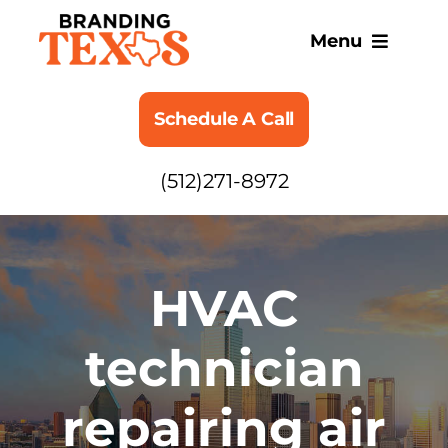
Skip
to
Menu
content
SERVICES
Schedule A Call
ABOUT
(512)271-8972
BLOG
HVAC
technician
repairing air