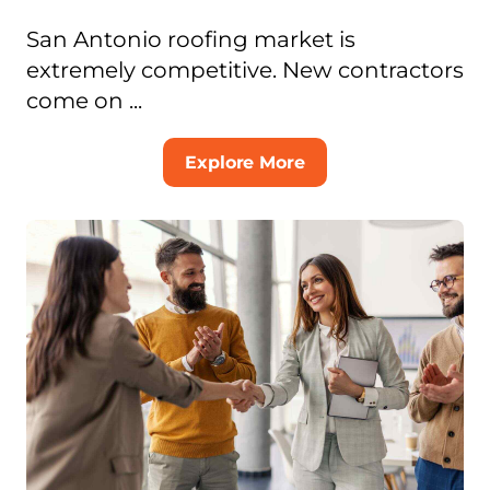
San Antonio roofing market is
extremely competitive. New contractors
come on ...
Explore More