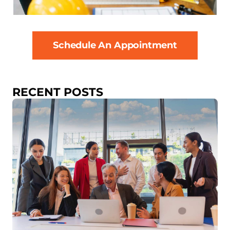
Schedule An Appointment
RECENT POSTS