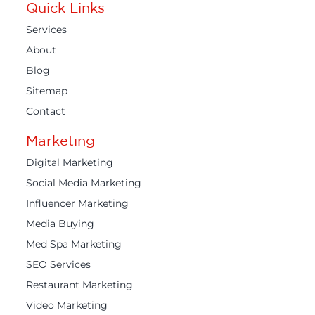
Quick Links
Services
About
Blog
Sitemap
Contact
Marketing
Digital Marketing
Social Media Marketing
Influencer Marketing
Media Buying
Med Spa Marketing
SEO Services
Restaurant Marketing
Video Marketing