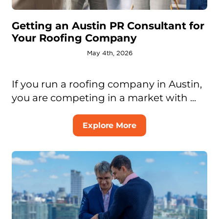
Getting an Austin PR Consultant for
Your Roofing Company
May 4th, 2026
If you run a roofing company in Austin,
you are competing in a market with ...
Explore More