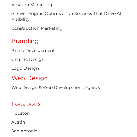
Amazon Marketing
Answer Engine Optimization Services That Drive AI
Visibility
Construction Marketing
Branding
Brand Development
Graphic Design
Logo Design
Web Design
Web Design & Web Development Agency
Locations
Houston
Austin
San Antonio