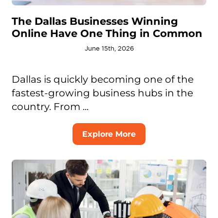
The Dallas Businesses Winning
Online Have One Thing in Common
June 15th, 2026
Dallas is quickly becoming one of the
fastest-growing business hubs in the
country. From ...
Explore More