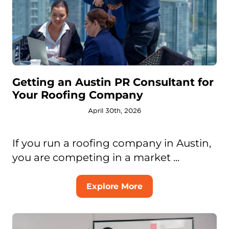
Getting an Austin PR Consultant for
Your Roofing Company
April 30th, 2026
If you run a roofing company in Austin,
you are competing in a market ...
Explore More