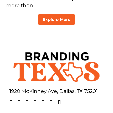
more than ...
Explore More
1920 McKinney Ave, Dallas, TX 75201