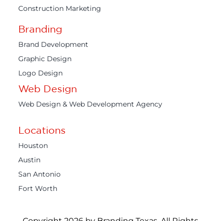
Construction Marketing
Branding
Brand Development
Graphic Design
Logo Design
Web Design
Web Design & Web Development Agency
Locations
Houston
Austin
San Antonio
Fort Worth
Copyright 2026 by Branding Texas. All Rights