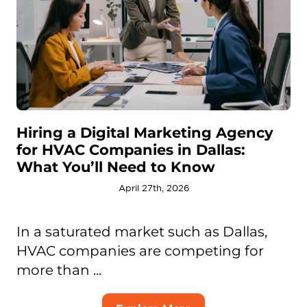
Hiring a Digital Marketing Agency
for HVAC Companies in Dallas:
What You’ll Need to Know
April 27th, 2026
In a saturated market such as Dallas,
HVAC companies are competing for
more than ...