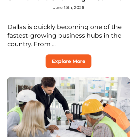
June 15th, 2026
Dallas is quickly becoming one of the
fastest-growing business hubs in the
country. From ...
Explore More