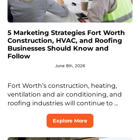
5 Marketing Strategies Fort Worth
Construction, HVAC, and Roofing
Businesses Should Know and
Follow
June 8th, 2026
Fort Worth’s construction, heating,
ventilation and air conditioning, and
roofing industries will continue to ...
Explore More