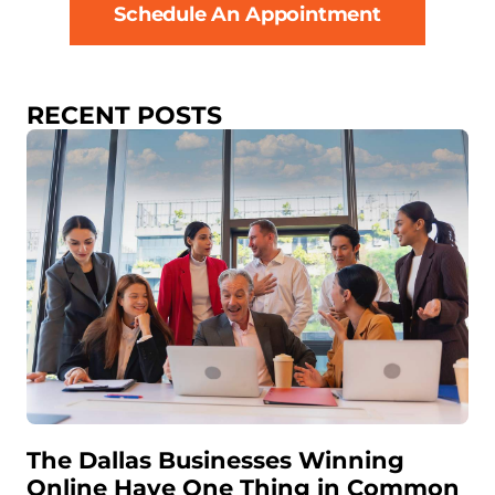
Schedule An Appointment
RECENT POSTS
The Dallas Businesses Winning
Online Have One Thing in Common