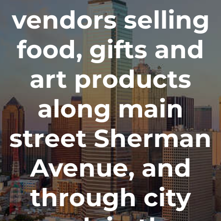
vendors selling
food, gifts and
art products
along main
street Sherman
Avenue, and
through city