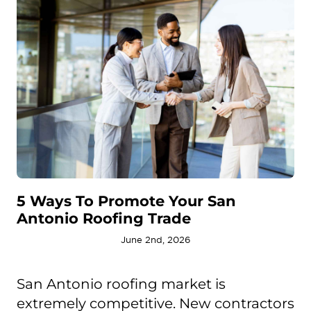
5 Ways To Promote Your San
Antonio Roofing Trade
June 2nd, 2026
San Antonio roofing market is
extremely competitive. New contractors