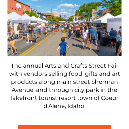
The annual Arts and Crafts Street Fair
with vendors selling food, gifts and art
products along main street Sherman
Avenue, and through city park in the
lakefront tourist resort town of Coeur
d’Alene, Idaho.