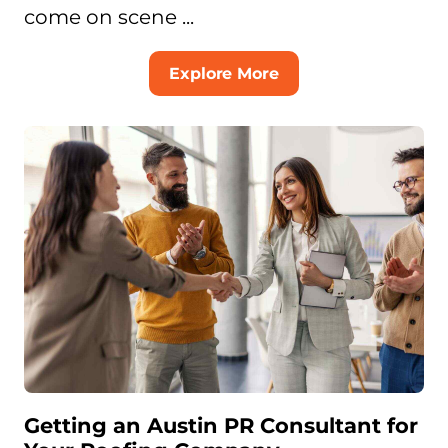
come on scene ...
Explore More
Getting an Austin PR Consultant for