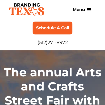
Skip
to
Menu
content
SERVICES
Schedule A Call
ABOUT
(512)271-8972
BLOG
The annual Arts
and Crafts
Street Fair with