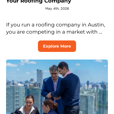
Your Roofing Company
May 4th, 2026
If you run a roofing company in Austin,
you are competing in a market with ...
Explore More