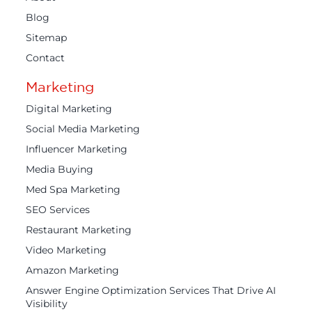
Blog
Sitemap
Contact
Marketing
Digital Marketing
Social Media Marketing
Influencer Marketing
Media Buying
Med Spa Marketing
SEO Services
Restaurant Marketing
Video Marketing
Amazon Marketing
Answer Engine Optimization Services That Drive AI
Visibility