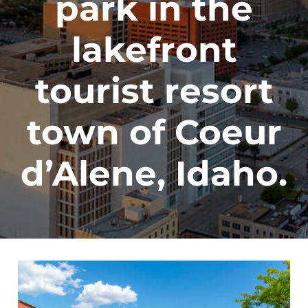
park in the
lakefront
tourist resort
town of Coeur
d’Alene, Idaho.