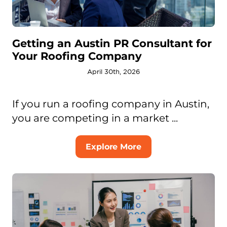
Getting an Austin PR Consultant for
Your Roofing Company
April 30th, 2026
If you run a roofing company in Austin,
you are competing in a market ...
Explore More