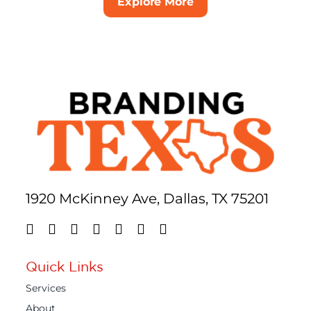
Explore More
1920 McKinney Ave, Dallas, TX 75201
Quick Links
Services
About