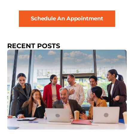
Schedule An Appointment
RECENT POSTS