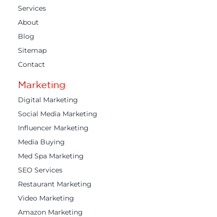
Services
About
Blog
Sitemap
Contact
Marketing
Digital Marketing
Social Media Marketing
Influencer Marketing
Media Buying
Med Spa Marketing
SEO Services
Restaurant Marketing
Video Marketing
Amazon Marketing