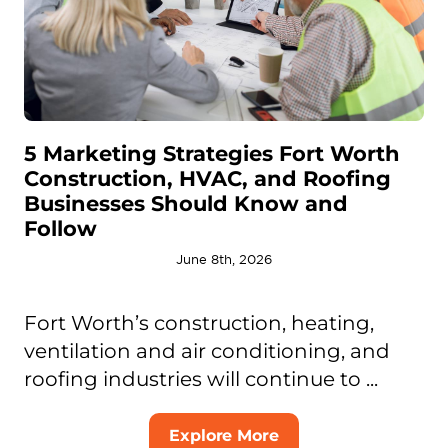
5 Marketing Strategies Fort Worth
Construction, HVAC, and Roofing
Businesses Should Know and
Follow
June 8th, 2026
Fort Worth’s construction, heating,
ventilation and air conditioning, and
roofing industries will continue to ...
Explore More