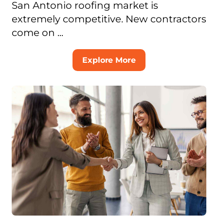
San Antonio roofing market is
extremely competitive. New contractors
come on ...
Explore More