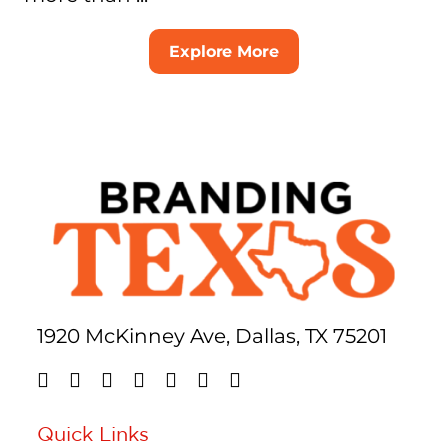
Explore More
1920 McKinney Ave, Dallas, TX 75201
Quick Links