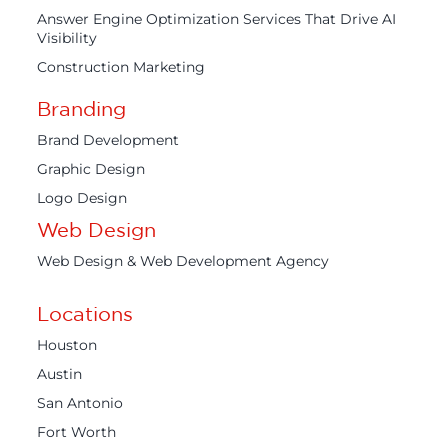
Answer Engine Optimization Services That Drive AI
Visibility
Construction Marketing
Branding
Brand Development
Graphic Design
Logo Design
Web Design
Web Design & Web Development Agency
Locations
Houston
Austin
San Antonio
Fort Worth