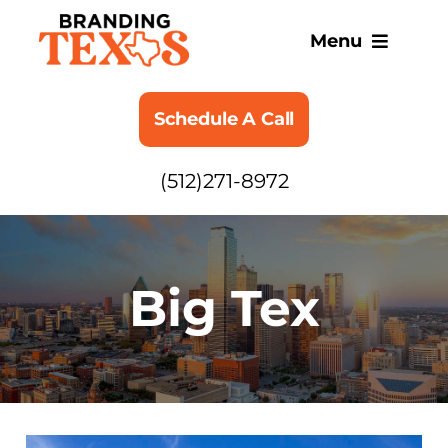
Skip
to
Menu
content
SERVICES
Schedule A Call
ABOUT
(512)271-8972
BLOG
Big Tex