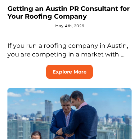
Getting an Austin PR Consultant for
Your Roofing Company
May 4th, 2026
If you run a roofing company in Austin,
you are competing in a market with ...
Explore More