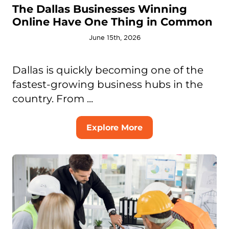
The Dallas Businesses Winning
Online Have One Thing in Common
June 15th, 2026
Dallas is quickly becoming one of the
fastest-growing business hubs in the
country. From ...
Explore More