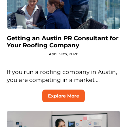
Getting an Austin PR Consultant for
Your Roofing Company
April 30th, 2026
If you run a roofing company in Austin,
you are competing in a market ...
Explore More