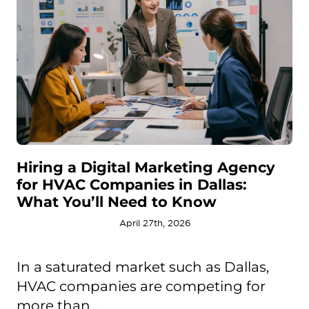
Hiring a Digital Marketing Agency
for HVAC Companies in Dallas:
What You’ll Need to Know
April 27th, 2026
In a saturated market such as Dallas,
HVAC companies are competing for
more than ...