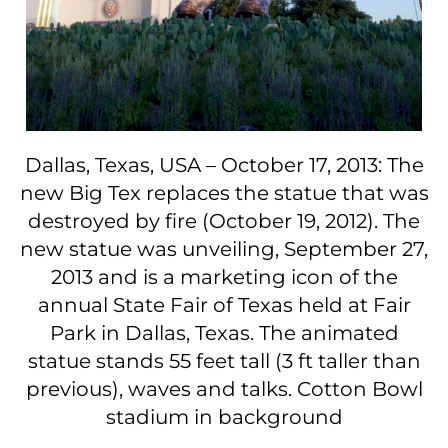
Dallas, Texas, USA – October 17, 2013: The
new Big Tex replaces the statue that was
destroyed by fire (October 19, 2012). The
new statue was unveiling, September 27,
2013 and is a marketing icon of the
annual State Fair of Texas held at Fair
Park in Dallas, Texas. The animated
statue stands 55 feet tall (3 ft taller than
previous), waves and talks. Cotton Bowl
stadium in background