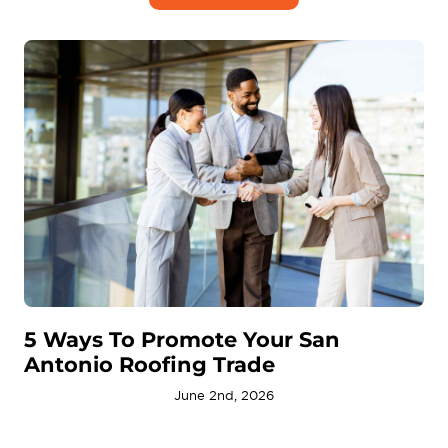
5 Ways To Promote Your San
Antonio Roofing Trade
June 2nd, 2026