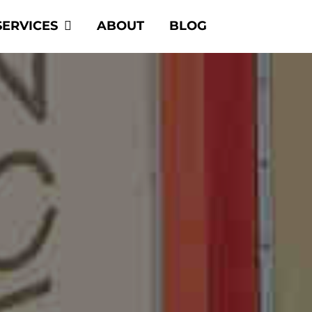
SERVICES
ABOUT
BLOG