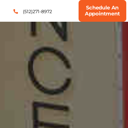
Schedule An
(512)271-8972
Appointment