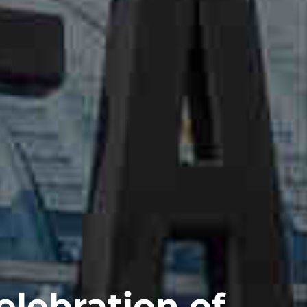
elebration of