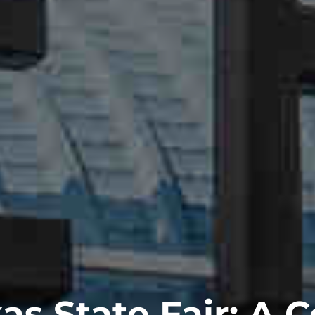
as State Fair: A C