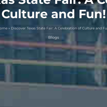
Culture and Fun!
ome
»
Discover Texas State Fair: A Celebration of Culture and Fu
Blogs