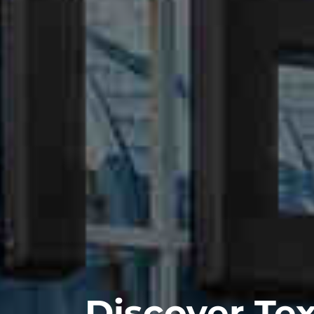
Discover Tex