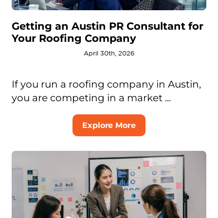
Getting an Austin PR Consultant for
Your Roofing Company
April 30th, 2026
If you run a roofing company in Austin,
you are competing in a market ...
Explore More