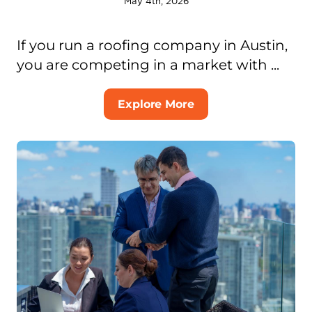
May 4th, 2026
If you run a roofing company in Austin,
you are competing in a market with ...
Explore More