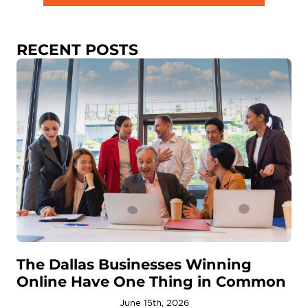
RECENT POSTS
The Dallas Businesses Winning
Online Have One Thing in Common
June 15th, 2026