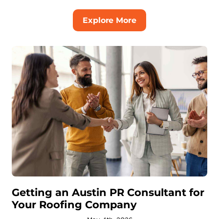
Explore More
Getting an Austin PR Consultant for
Your Roofing Company