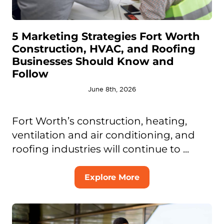
5 Marketing Strategies Fort Worth
Construction, HVAC, and Roofing
Businesses Should Know and
Follow
June 8th, 2026
Fort Worth’s construction, heating,
ventilation and air conditioning, and
roofing industries will continue to ...
Explore More