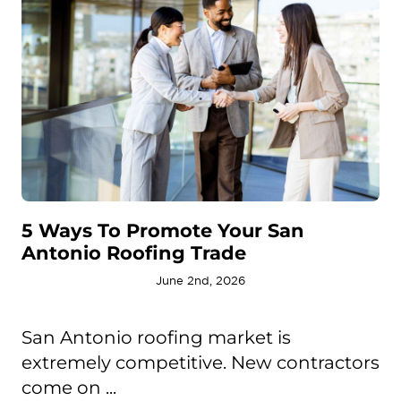
5 Ways To Promote Your San
Antonio Roofing Trade
June 2nd, 2026
San Antonio roofing market is
extremely competitive. New contractors
come on ...