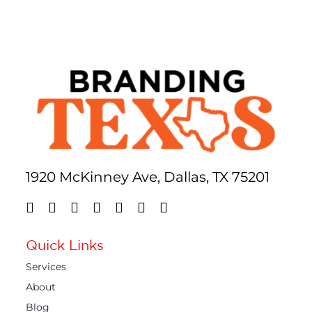
1920 McKinney Ave, Dallas, TX 75201
Quick Links
Services
About
Blog