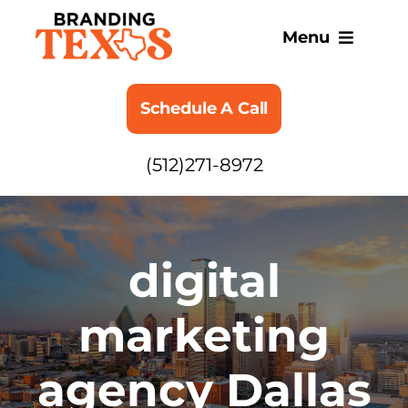
Skip
to
Menu
content
SERVICES
Schedule A Call
ABOUT
(512)271-8972
BLOG
digital
marketing
agency Dallas