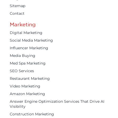
Sitemap
Contact
Marketing
Digital Marketing
Social Media Marketing
Influencer Marketing
Media Buying
Med Spa Marketing
SEO Services
Restaurant Marketing
Video Marketing
Amazon Marketing
Answer Engine Optimization Services That Drive AI
Visibility
Construction Marketing