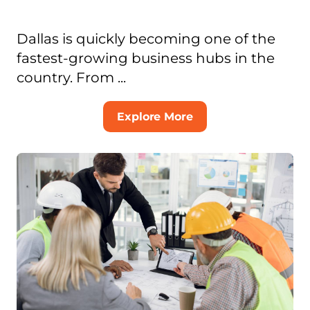
Dallas is quickly becoming one of the
fastest-growing business hubs in the
country. From ...
Explore More