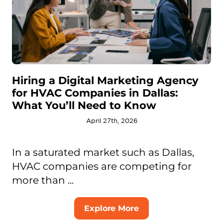
Hiring a Digital Marketing Agency
for HVAC Companies in Dallas:
What You’ll Need to Know
April 27th, 2026
In a saturated market such as Dallas,
HVAC companies are competing for
more than ...
Explore More