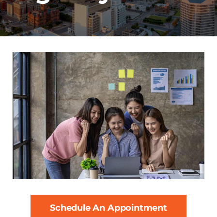
Schedule An Appointment