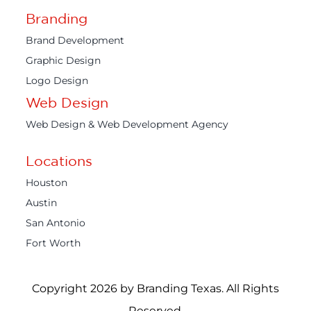
Branding
Brand Development
Graphic Design
Logo Design
Web Design
Web Design & Web Development Agency
Locations
Houston
Austin
San Antonio
Fort Worth
Copyright 2026 by Branding Texas. All Rights
Reserved.